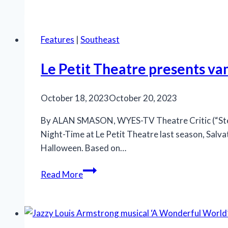
releases
‘Run
Bambi
Features
|
Southeast
Run’
for
Le Petit Theatre presents vam
hometown
crowd
October 18, 2023
October 20, 2023
By ALAN SMASON, WYES-TV Theatre Critic (“Steppi
Night-Time at Le Petit Theatre last season, Salva
Halloween. Based on…
Le
Read More
Petit
Theatre
presents
vampire