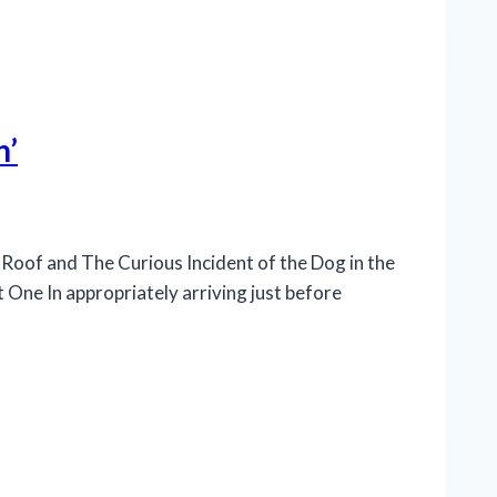
n’
Roof and The Curious Incident of the Dog in the
 One In appropriately arriving just before