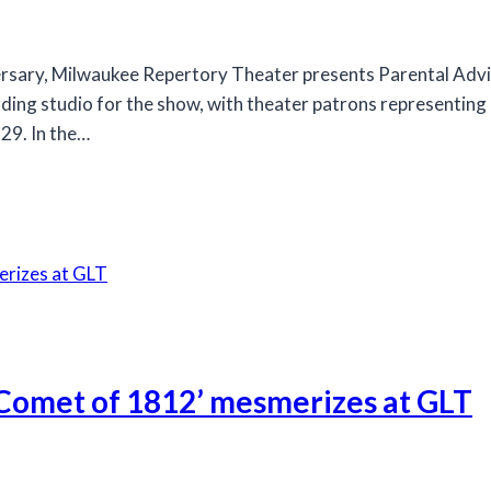
rsary, Milwaukee Repertory Theater presents Parental Advis
rding studio for the show, with theater patrons representing
29. In the…
 Comet of 1812’ mesmerizes at GLT