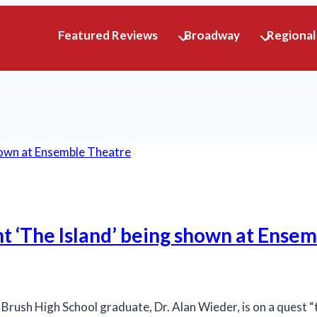
Featured Reviews
Broadway
Regional
ant ‘The Island’ being shown at Ense
ush High School graduate, Dr. Alan Wieder, is on a quest “t