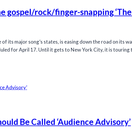
he gospel/rock/finger-snapping ‘The
 its major song’s states, is easing down the road on its w
d for April 17. Until it gets to New York City, it is touring 
ould Be Called ‘Audience Advisory’