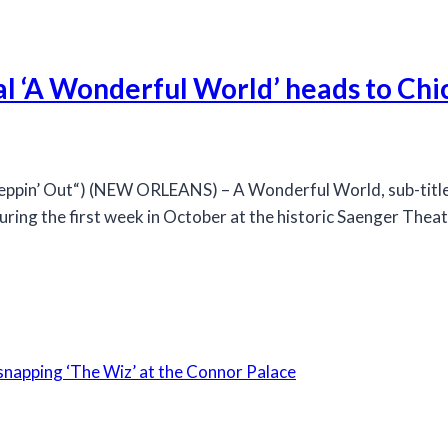
al ‘A Wonderful World’ heads to Ch
in’ Out“) (NEW ORLEANS) – A Wonderful World, sub-titled 
ring the first week in October at the historic Saenger Thea