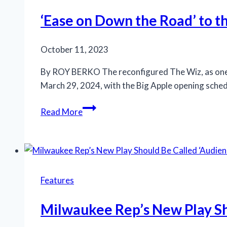
World’
heads
‘Ease on Down the Road’ to t
to
Chicago,
October 11, 2023
Broadway
By ROY BERKO The reconfigured The Wiz, as one of
March 29, 2024, with the Big Apple opening schedule
‘Ease
Read More
on
Down
the
Road’
to
Features
the
gospel/rock/finger-
Milwaukee Rep’s New Play Sh
snapping