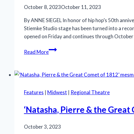
‘The
October 8, 2023
October 11, 2023
Wiz’
at
By ANNE SIEGEL In honor of hip hop’s 50th annive
the
Stiemke Studio stage has been turned into a reco
Connor
opened on Friday and continues through October 
Palace
Milwaukee
Read More
Rep’s
New
Play
Should
Be
Features
|
Midwest
|
Regional Theatre
Called
‘Audience
‘Natasha, Pierre & the Great
Advisory’
October 3, 2023