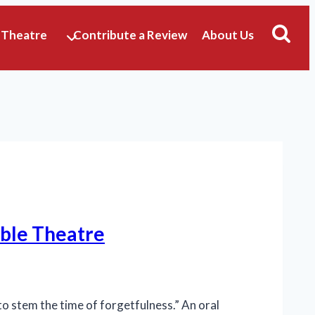
 Theatre
Contribute a Review
About Us
mble Theatre
o stem the time of forgetfulness.” An oral