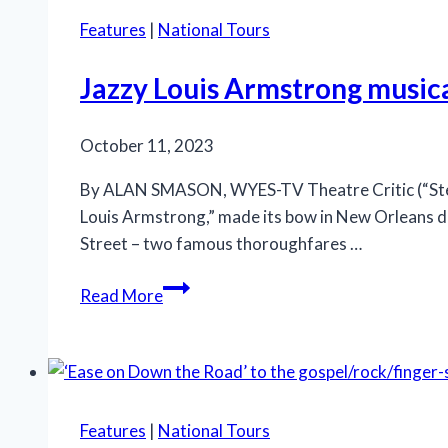
love
Features
|
National Tours
story
‘Let
Jazzy Louis Armstrong music
the
Right
October 11, 2023
One
In’
By ALAN SMASON, WYES-TV Theatre Critic (“Stepp
Louis Armstrong,” made its bow in New Orleans du
Street – two famous thoroughfares …
Jazzy
Read More
Louis
Armstrong
musical
‘A
Wonderful
Features
|
National Tours