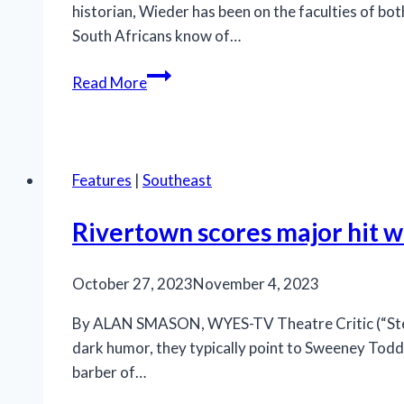
historian, Wieder has been on the faculties of b
South Africans know of…
Stirring,
Read More
historically
important
‘The
Island’
Features
|
Southeast
being
shown
Rivertown scores major hit wi
at
Ensemble
October 27, 2023
November 4, 2023
Theatre
By ALAN SMASON, WYES-TV Theatre Critic (“Stepp
dark humor, they typically point to Sweeney Todd a
barber of…