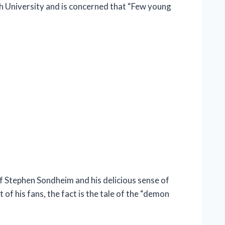
ch University and is concerned that “Few young
Stephen Sondheim and his delicious sense of
f his fans, the fact is the tale of the “demon