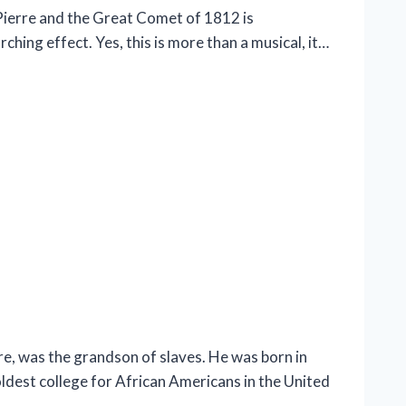
Pierre and the Great Comet of 1812 is
hing effect. Yes, this is more than a musical, it…
, was the grandson of slaves. He was born in
oldest college for African Americans in the United