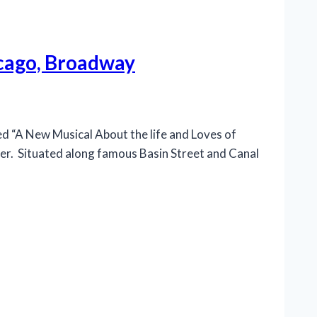
icago, Broadway
“A New Musical About the life and Loves of
ter. Situated along famous Basin Street and Canal