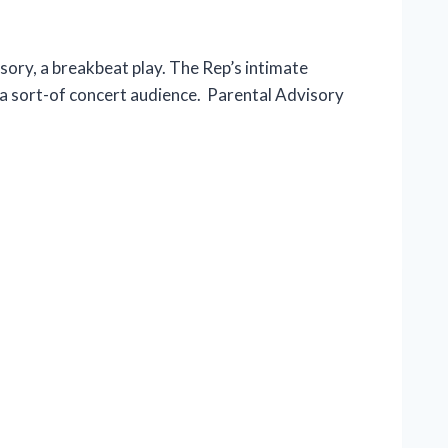
ory, a breakbeat play. The Rep’s intimate
 a sort-of concert audience. Parental Advisory