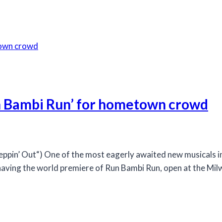
n Bambi Run’ for hometown crowd
n’ Out“) One of the most eagerly awaited new musicals in 
having the world premiere of Run Bambi Run, open at the Milwa