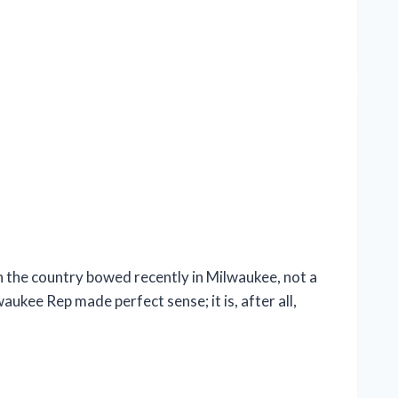
the country bowed recently in Milwaukee, not a
ukee Rep made perfect sense; it is, after all,