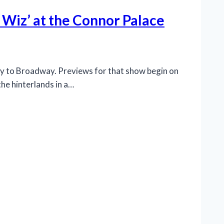
 Wiz’ at the Connor Palace
ay to Broadway. Previews for that show begin on
the hinterlands in a…