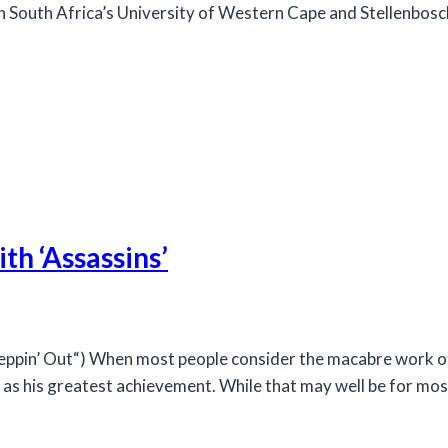
oth South Africa’s University of Western Cape and Stellenbos
th ‘Assassins’
in’ Out“) When most people consider the macabre work of 
s his greatest achievement. While that may well be for most o