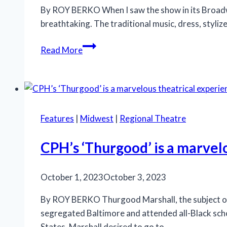
By ROY BERKO When I saw the show in its Broadway
breathtaking. The traditional music, dress, styliz
‘Natasha,
Read More
Pierre
&
the
Great
Comet
Features
|
Midwest
|
Regional Theatre
of
1812’
CPH’s ‘Thurgood’ is a marvel
mesmerizes
at
October 1, 2023
October 3, 2023
GLT
By ROY BERKO Thurgood Marshall, the subject of 
segregated Baltimore and attended all-Black schoo
States. Marshall desired to go to…