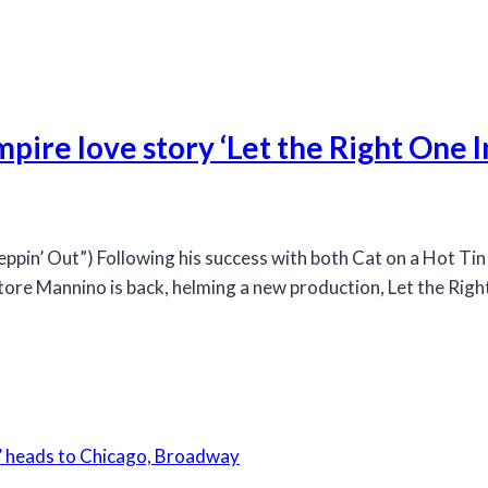
pire love story ‘Let the Right One I
n’ Out”) Following his success with both Cat on a Hot Tin 
tore Mannino is back, helming a new production, Let the Right