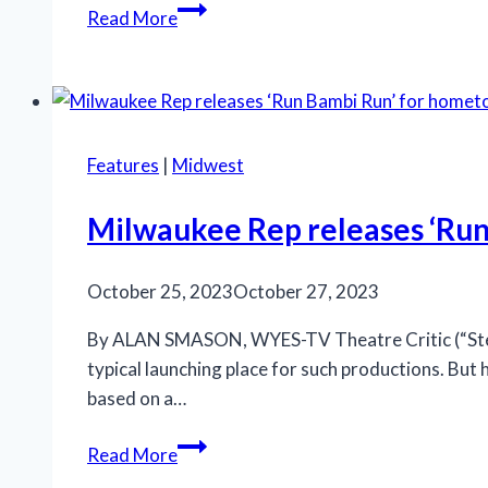
Rivertown
Read More
scores
major
hit
with
‘Assassins’
Features
|
Midwest
Milwaukee Rep releases ‘Ru
October 25, 2023
October 27, 2023
By ALAN SMASON, WYES-TV Theatre Critic (“Steppi
typical launching place for such productions. But 
based on a…
Milwaukee
Read More
Rep