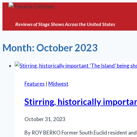
Skip
to
content
Reviews of Stage Shows Across the United States
Month: October 2023
Features
|
Midwest
Stirring, historically import
October 31, 2023
By ROY BERKO Former South Euclid resident and Br