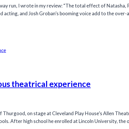
 run, I wrote in my review: “The total effect of Natasha, 
ed acting, and Josh Groban’s booming voice add to the over-arc
ous theatrical experience
Thurgood, on stage at Cleveland Play House’s Allen Theatre
ls. After high school he enrolled at Lincoln University, the 