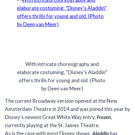
With intricate choreography and
elaborate costuming, “Disney’s Aladdin”
offers thrills for young and old. (Photo
by Deen van Meer)
The current Broadway version opened at the New
Amsterdam Theatre in 2014 and was joined this year by
Disney’s newest Great White Way entry,
Frozen
,
currently playing at the St. James Theatre.
As is the case with most Disney shows,
Aladdin
has