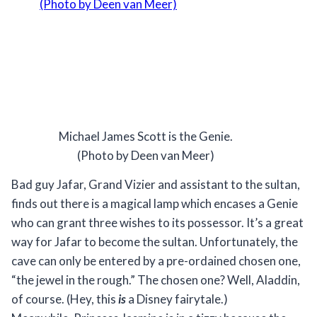
Michael James Scott is the Genie.
(Photo by Deen van Meer)
Bad guy Jafar, Grand Vizier and assistant to the sultan,
finds out there is a magical lamp which encases a Genie
who can grant three wishes to its possessor. It’s a great
way for Jafar to become the sultan. Unfortunately, the
cave can only be entered by a pre-ordained chosen one,
“the jewel in the rough.” The chosen one? Well, Aladdin,
of course. (Hey, this
is
a Disney fairytale.)