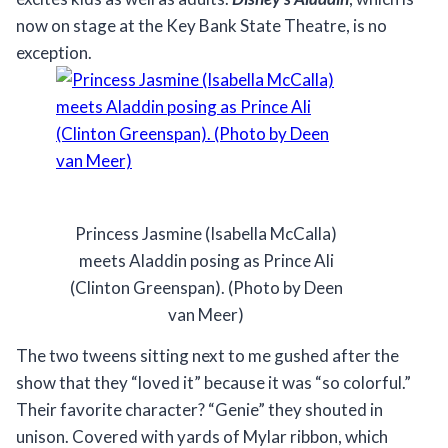
now on stage at the Key Bank State Theatre, is no
exception.
Princess Jasmine (Isabella McCalla)
meets Aladdin posing as Prince Ali
(Clinton Greenspan). (Photo by Deen
van Meer)
The two tweens sitting next to me gushed after the
show that they “loved it” because it was “so colorful.”
Their favorite character? “Genie” they shouted in
unison. Covered with yards of Mylar ribbon, which