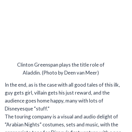
Clinton Greenspan plays the title role of
Aladdin. (Photo by Deen van Meer)
In the end, as is the case with all good tales of this ilk,
guy gets girl, villain gets his just reward, and the
audience goes home happy, many with lots of
Disneyesque “stuff.”
The touring company is a visual and audio delight of
“Arabian Nights” costumes, sets and music, with the