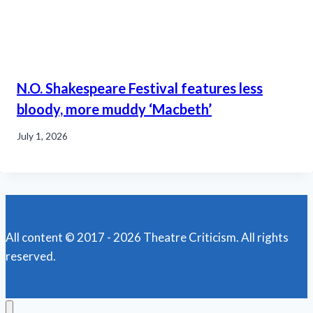
N.O. Shakespeare Festival features less
bloody, more muddy ‘Macbeth’
July 1, 2026
All content © 2017 - 2026 Theatre Criticism. All rights
reserved.