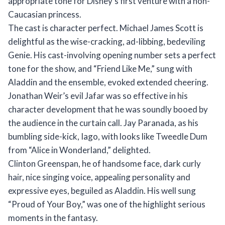
appropriate tone for Disney’s first venture with a non-
Caucasian princess.
The cast is character perfect. Michael James Scott is
delightful as the wise-cracking, ad-libbing, bedeviling
Genie. His cast-involving opening number sets a perfect
tone for the show, and “Friend Like Me,” sung with
Aladdin and the ensemble, evoked extended cheering.
Jonathan Weir’s evil Jafar was so effective in his
character development that he was soundly booed by
the audience in the curtain call. Jay Paranada, as his
bumbling side-kick, Iago, with looks like Tweedle Dum
from “Alice in Wonderland,” delighted.
Clinton Greenspan, he of handsome face, dark curly
hair, nice singing voice, appealing personality and
expressive eyes, beguiled as Aladdin. His well sung
“Proud of Your Boy,” was one of the highlight serious
moments in the fantasy.