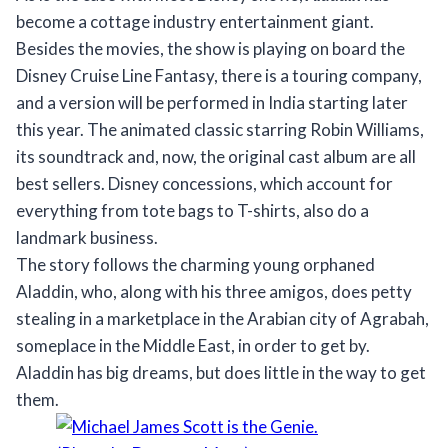
become a cottage industry entertainment giant.
Besides the movies, the show is playing on board the
Disney Cruise Line Fantasy, there is a touring company,
and a version will be performed in India starting later
this year. The animated classic starring Robin Williams,
its soundtrack and, now, the original cast album are all
best sellers. Disney concessions, which account for
everything from tote bags to T-shirts, also do a
landmark business.
The story follows the charming young orphaned
Aladdin, who, along with his three amigos, does petty
stealing in a marketplace in the Arabian city of Agrabah,
someplace in the Middle East, in order to get by.
Aladdin has big dreams, but does little in the way to get
them.