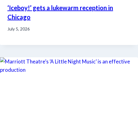
‘Iceboy!’ gets a lukewarm reception in
Chicago
July 5, 2026