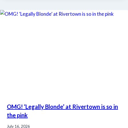
OMG! ‘Legally Blonde’ at Rivertown is so in
the pink
July 16, 2026