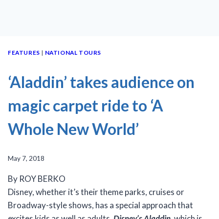
FEATURES
|
NATIONAL TOURS
‘Aladdin’ takes audience on
magic carpet ride to ‘A
Whole New World’
May 7, 2018
By ROY BERKO
Disney, whether it’s their theme parks, cruises or
Broadway-style shows, has a special approach that
excites kids as well as adults.
Disney’s
Aladdin
, which is