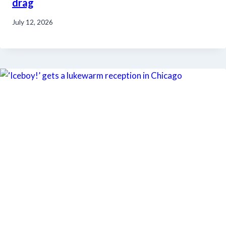
drag
July 12, 2026