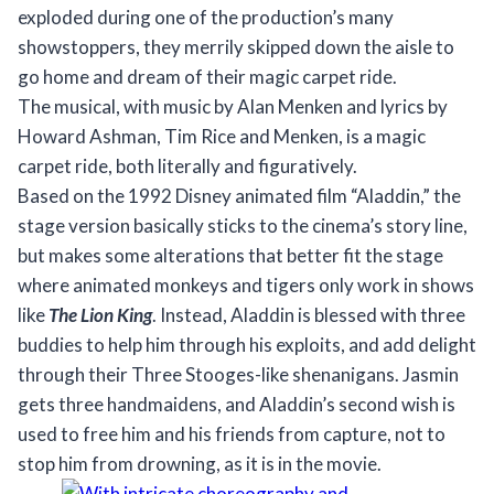
exploded during one of the production’s many
showstoppers, they merrily skipped down the aisle to
go home and dream of their magic carpet ride.
The musical, with music by Alan Menken and lyrics by
Howard Ashman, Tim Rice and Menken, is a magic
carpet ride, both literally and figuratively.
Based on the 1992 Disney animated film “Aladdin,” the
stage version basically sticks to the cinema’s story line,
but makes some alterations that better fit the stage
where animated monkeys and tigers only work in shows
like
The Lion King
. Instead, Aladdin is blessed with three
buddies to help him through his exploits, and add delight
through their Three Stooges-like shenanigans. Jasmin
gets three handmaidens, and Aladdin’s second wish is
used to free him and his friends from capture, not to
stop him from drowning, as it is in the movie.