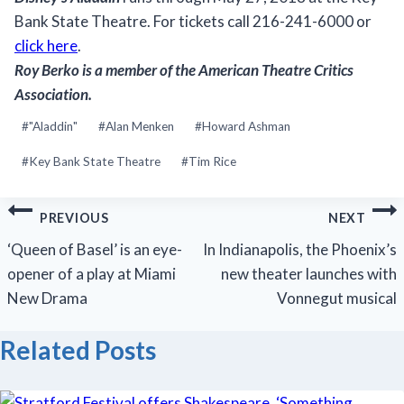
Bank State Theatre. For tickets call 216-241-6000 or
click here
.
Roy Berko
is a member of the American Theatre Critics
Association.
Post
#
"Aladdin"
#
Alan Menken
#
Howard Ashman
Tags:
#
Key Bank State Theatre
#
Tim Rice
Post
PREVIOUS
NEXT
navigation
‘Queen of Basel’ is an eye-
In Indianapolis, the Phoenix’s
opener of a play at Miami
new theater launches with
New Drama
Vonnegut musical
Related Posts