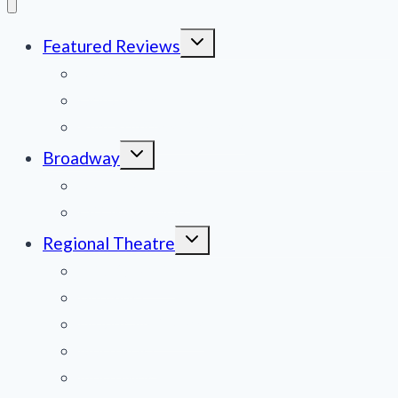
Toggle
Featured Reviews
child
menu
News
Obituaries
Film Reviews/Streams
Toggle
Broadway
child
menu
National Tours
Off Broadway
Toggle
Regional Theatre
child
menu
Mid-Atlantic
Midwest
Mountain States
Northeast
Northwest