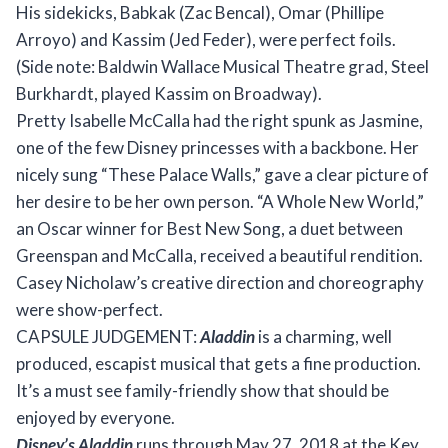
His sidekicks, Babkak (Zac Bencal), Omar (Phillipe
Arroyo) and Kassim (Jed Feder), were perfect foils.
(Side note: Baldwin Wallace Musical Theatre grad, Steel
Burkhardt, played Kassim on Broadway).
Pretty Isabelle McCalla had the right spunk as Jasmine,
one of the few Disney princesses with a backbone. Her
nicely sung “These Palace Walls,” gave a clear picture of
her desire to be her own person. “A Whole New World,”
an Oscar winner for Best New Song, a duet between
Greenspan and McCalla, received a beautiful rendition.
Casey Nicholaw’s creative direction and choreography
were show-perfect.
CAPSULE JUDGEMENT:
Aladdin
is a charming, well
produced, escapist musical that gets a fine production.
It’s a must see family-friendly show that should be
enjoyed by everyone.
Disney’s Aladdin
runs through May 27, 2018 at the Key