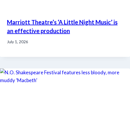
Marriott Theatre’s ‘A Little Night Music’ is
an effective production
July 1, 2026