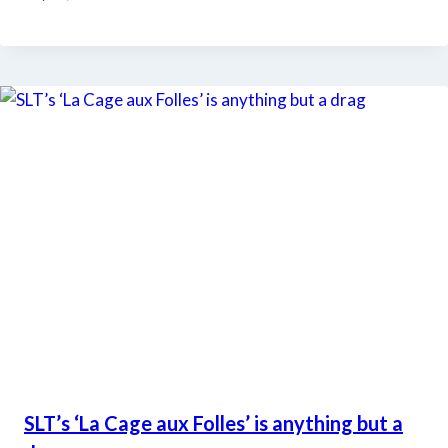
SLT’s ‘La Cage aux Folles’ is anything but a