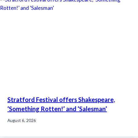
Stratford Festival offers Shakespeare,
‘Something Rotten!’ and ‘Salesman’
August 6, 2026