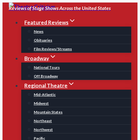
Skip
Reviews of Stage Shows Across the United States
to
Featured Reviews
content
News
Obituaries
Film Reviews/Streams
Broadway
National Tours
Off Broadway
Regional Theatre
Mid-Atlantic
Midwest
Mountain States
Northeast
Northwest
Pacific