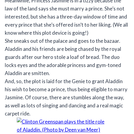
Meanwhile, Princess Jasmine is in a tizzy because the
law of the land says she must marry a prince. She’s not
interested, but she has a three-day window of time and
every prince that she’s offered isn’t to her liking. (We all
know where this plot device is going!)
She sneaks out of the palace and goes to the bazaar.
Aladdin and his friends are being chased by the royal
guards after our hero stole a loaf of bread. The duo
locks eyes and the adorable princess and gym-toned
Aladdin are smitten.
And, so, the plot is laid for the Genie to grant Aladdin
his wish to become a prince, thus being eligible to marry
Jasmine. Of course, there are stumbles along the way,
as well as lots of singing and dancing and a real magic
carpet ride.