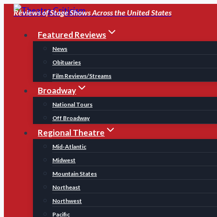
Skip
Reviews of Stage Shows Across the United States
to
Featured Reviews
content
News
Obituaries
Film Reviews/Streams
Broadway
National Tours
Off Broadway
Regional Theatre
Mid-Atlantic
Midwest
Mountain States
Northeast
Northwest
Pacific