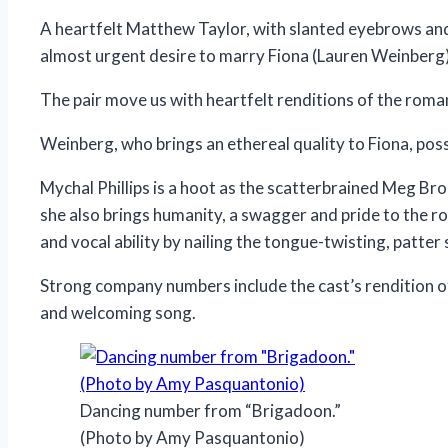
A heartfelt Matthew Taylor, with slanted eyebrows and 
almost urgent desire to marry Fiona (Lauren Weinberg)
The pair move us with heartfelt renditions of the roman
Weinberg, who brings an ethereal quality to Fiona, posses
Mychal Phillips is a hoot as the scatterbrained Meg Broc
she also brings humanity, a swagger and pride to the ro
and vocal ability by nailing the tongue-twisting, patt
Strong company numbers include the cast’s rendition o
and welcoming song.
Dancing number from “Brigadoon.”
(Photo by Amy Pasquantonio)