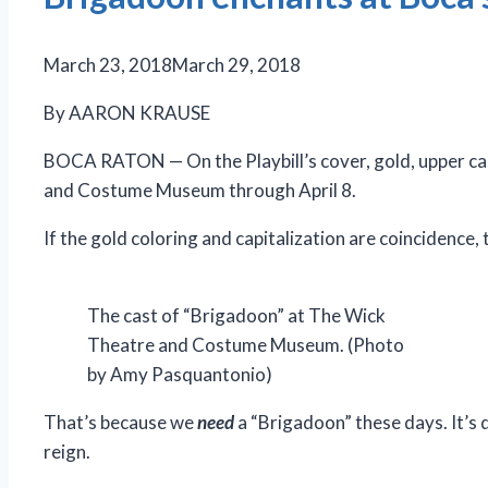
March 23, 2018
March 29, 2018
By AARON KRAUSE
BOCA RATON — On the Playbill’s cover, gold, upper case
and Costume Museum through April 8.
If the gold coloring and capitalization are coincidence,
The cast of “Brigadoon” at The Wick
Theatre and Costume Museum. (Photo
by Amy Pasquantonio)
That’s because we
need
a “Brigadoon” these days. It’s 
reign.