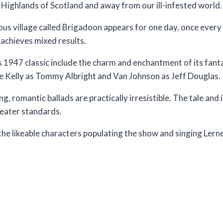
e Highlands of Scotland and away from our ill-infested world.
ious village called Brigadoon appears for one day, once ever
t achieves mixed results.
s 1947 classic include the charm and enchantment of its fan
e Kelly as Tommy Albright and Van Johnson as Jeff Douglas.
 romantic ballads are practically irresistible. The tale and i
heater standards.
 the likeable characters populating the show and singing Lern