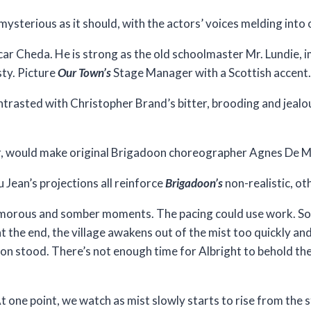
mysterious as it should, with the actors’ voices melding into 
ar Cheda. He is strong as the old schoolmaster Mr. Lundie, i
ty. Picture
Our Town’s
Stage Manager with a Scottish accent.
ntrasted with Christopher Brand’s bitter, brooding and jealo
air, would make original Brigadoon choreographer Agnes De Mi
 Jean’s projections all reinforce
Brigadoon’s
non-realistic, ot
humorous and somber moments. The pacing could use work. S
at the end, the village awakens out of the mist too quickly and
n stood. There’s not enough time for Albright to behold the 
t one point, we watch as mist slowly starts to rise from the 