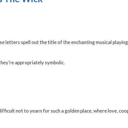
 letters spell out the title of the enchanting musical playi
 they’re appropriately symbolic.
difficult not to yearn for such a golden place, where love, co