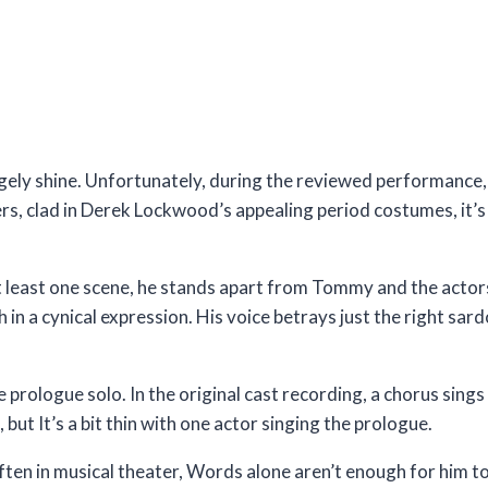
gely shine. Unfortunately, during the reviewed performance,
s, clad in Derek Lockwood’s appealing period costumes, it’s 
t least one scene, he stands apart from Tommy and the actors 
n a cynical expression. His voice betrays just the right sard
 prologue solo. In the original cast recording, a chorus sings
but It’s a bit thin with one actor singing the prologue.
 often in musical theater, Words alone aren’t enough for him 