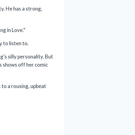
y. He has a strong,
ng in Love.”
 to listen to.
’s silly personality. But
ps shows off her comic
 to a rousing, upbeat