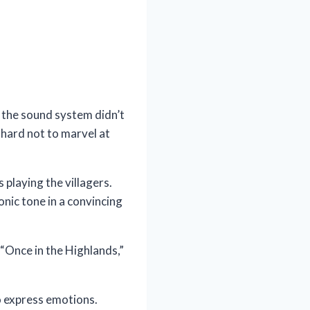
 the sound system didn’t
hard not to marvel at
playing the villagers.
onic tone in a convincing
 “Once in the Highlands,”
to express emotions.