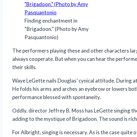
Finding enchantment in
“Brigadoon.” (Photo by Amy
Pasquantonio)
The performers playing these and other characters lar
always cooperate. But when you can hear the performer
their skills.
Waye LeGette nails Douglas’ cynical attitude. During a
He folds his arms and arches an eyebrow or lowers both i
performance blessed with spontaneity.
Oddly, director Jeffrey B. Moss has LeGette singing the
adding to the mystique of Brigadoon. The sound is rich, 
For Albright, singing is necessary. As is the case quite