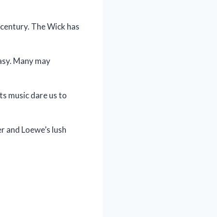
y century. The Wick has
tasy. Many may
ts music dare us to
er and Loewe’s lush