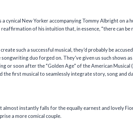
 He’s a cynical New Yorker accompanying Tommy Albright on a h
reaffirmation of his intuition that, in essence, “there can be m
create such a successful musical, they’d probably be accused
he songwriting duo forged on. They’ve given us such shows a
ing or soon after the “Golden Age” of the American Musical 
d the first musical to seamlessly integrate story, song and d
 almost instantly falls for the equally earnest and lovely Fi
prise a more comical couple.