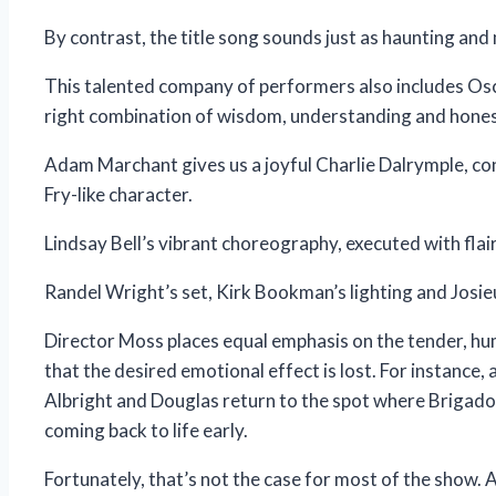
By contrast, the title song sounds just as haunting and 
This talented company of performers also includes Osc
right combination of wisdom, understanding and hones
Adam Marchant gives us a joyful Charlie Dalrymple, co
Fry-like character.
Lindsay Bell’s vibrant choreography, executed with fl
Randel Wright’s set, Kirk Bookman’s lighting and Josieu
Director Moss places equal emphasis on the tender, 
that the desired emotional effect is lost. For instance, 
Albright and Douglas return to the spot where Brigadoo
coming back to life early.
Fortunately, that’s not the case for most of the show. A