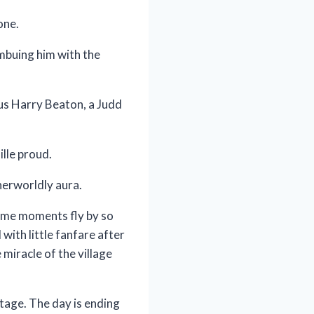
one.
mbuing him with the
us Harry Beaton, a Judd
lle proud.
herworldly aura.
ome moments fly by so
 with little fanfare after
miracle of the village
stage. The day is ending