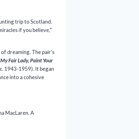
unting trip to Scotland.
iracles if you believe,”
 of dreaming. The pair’s
s
My Fair Lady, Paint Your
(c. 1943-1959). It began
ance into a cohesive
ona MacLaren. A