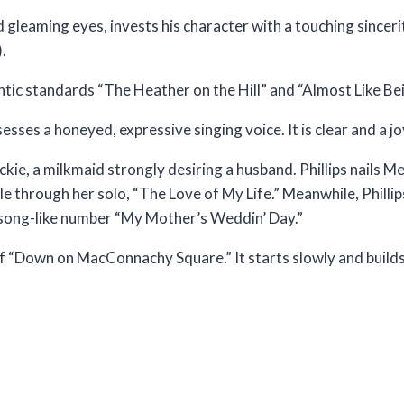
gleaming eyes, invests his character with a touching sincerit
.
tic standards “The Heather on the Hill” and “Almost Like Bei
ses a honeyed, expressive singing voice. It is clear and a joy
kie, a milkmaid strongly desiring a husband. Phillips nails Meg
le through her solo, “The Love of My Life.” Meanwhile, Philli
er song-like number “My Mother’s Weddin’ Day.”
f “Down on MacConnachy Square.” It starts slowly and builds