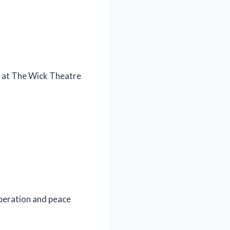
ng at The Wick Theatre
operation and peace