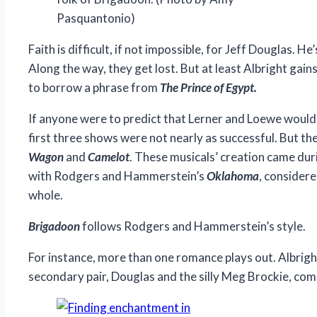
Pasquantonio)
Faith is difficult, if not impossible, for Jeff Douglas.
Along the way, they get lost. But at least Albright gains 
to borrow a phrase from
The Prince of Egypt.
If anyone were to predict that Lerner and Loewe would 
first three shows were not nearly as successful. But t
Wagon
and
Camelot
. These musicals’ creation came dur
with Rodgers and Hammerstein’s
Oklahoma
, considere
whole.
Brigadoon
follows Rodgers and Hammerstein’s style.
For instance, more than one romance plays out. Albright
secondary pair, Douglas and the silly Meg Brockie, com