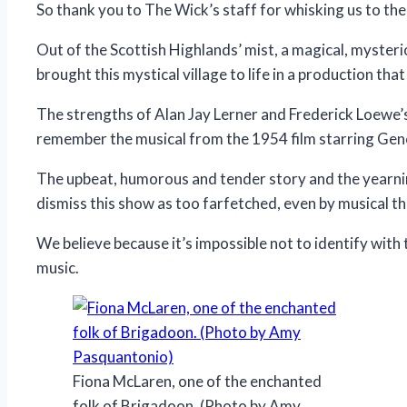
So thank you to The Wick’s staff for whisking us to th
Out of the Scottish Highlands’ mist, a magical, myster
brought this mystical village to life in a production tha
The strengths of Alan Jay Lerner and Frederick Loewe’
remember the musical from the 1954 film starring Gen
The upbeat, humorous and tender story and the yearning,
dismiss this show as too farfetched, even by musical t
We believe because it’s impossible not to identify with
music.
Fiona McLaren, one of the enchanted
folk of Brigadoon. (Photo by Amy