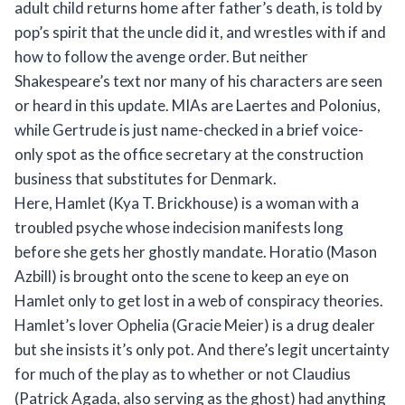
adult child returns home after father’s death, is told by
pop’s spirit that the uncle did it, and wrestles with if and
how to follow the avenge order. But neither
Shakespeare’s text nor many of his characters are seen
or heard in this update. MIAs are Laertes and Polonius,
while Gertrude is just name-checked in a brief voice-
only spot as the office secretary at the construction
business that substitutes for Denmark.
Here, Hamlet (Kya T. Brickhouse) is a woman with a
troubled psyche whose indecision manifests long
before she gets her ghostly mandate. Horatio (Mason
Azbill) is brought onto the scene to keep an eye on
Hamlet only to get lost in a web of conspiracy theories.
Hamlet’s lover Ophelia (Gracie Meier) is a drug dealer
but she insists it’s only pot. And there’s legit uncertainty
for much of the play as to whether or not Claudius
(Patrick Agada, also serving as the ghost) had anything