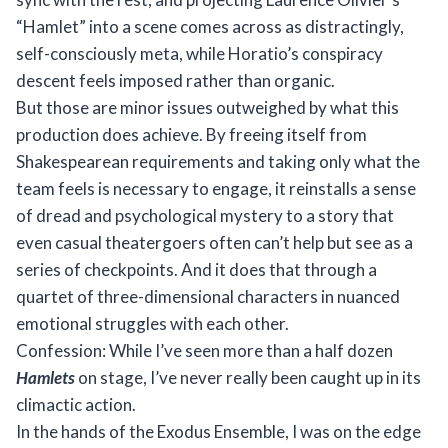
“Hamlet” into a scene comes across as distractingly,
self-consciously meta, while Horatio’s conspiracy
descent feels imposed rather than organic.
But those are minor issues outweighed by what this
production does achieve. By freeing itself from
Shakespearean requirements and taking only what the
team feels is necessary to engage, it reinstalls a sense
of dread and psychological mystery to a story that
even casual theatergoers often can’t help but see as a
series of checkpoints. And it does that through a
quartet of three-dimensional characters in nuanced
emotional struggles with each other.
Confession: While I’ve seen more than a half dozen
Hamlets
on stage, I’ve never really been caught up in its
climactic action.
In the hands of the Exodus Ensemble, I was on the edge