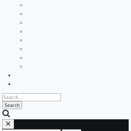
menu
Mid-Atlantic
Midwest
Mountain States
Northeast
Northwest
Pacific
Southeast
Southwest
Contribute a Review
About Us
Search
for: