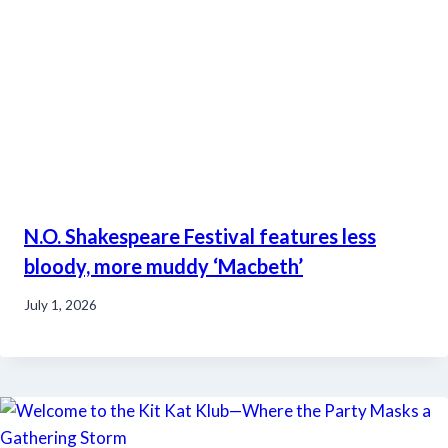
N.O. Shakespeare Festival features less
bloody, more muddy ‘Macbeth’
July 1, 2026