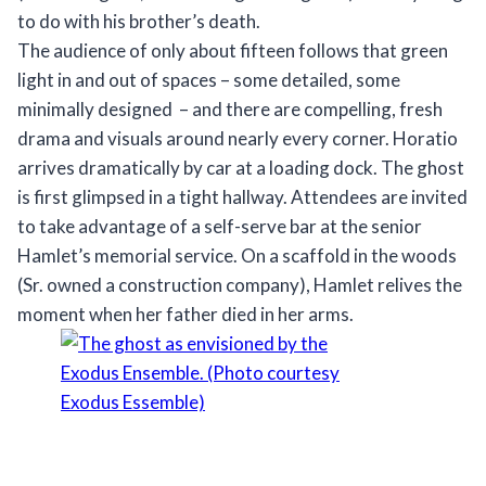
to do with his brother’s death.
The audience of only about fifteen follows that green
light in and out of spaces – some detailed, some
minimally designed – and there are compelling, fresh
drama and visuals around nearly every corner. Horatio
arrives dramatically by car at a loading dock. The ghost
is first glimpsed in a tight hallway. Attendees are invited
to take advantage of a self-serve bar at the senior
Hamlet’s memorial service. On a scaffold in the woods
(Sr. owned a construction company), Hamlet relives the
moment when her father died in her arms.