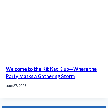
Welcome to the Kit Kat Klub—Where the
Party Masks a Gathering Storm
June 27, 2026