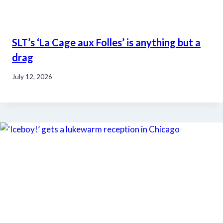
SLT’s ‘La Cage aux Folles’ is anything but a
drag
July 12, 2026