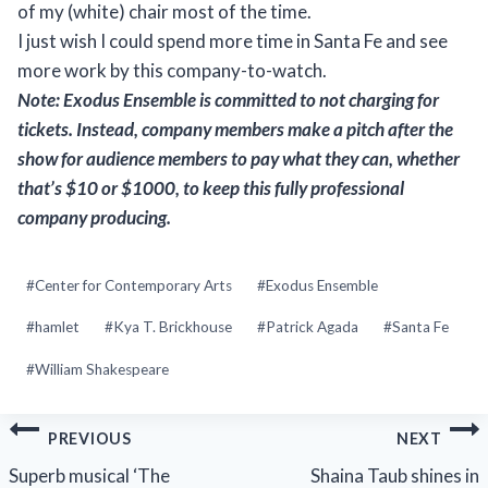
of my (white) chair most of the time.
I just wish I could spend more time in Santa Fe and see
more work by this company-to-watch.
Note: Exodus Ensemble is committed to not charging for
tickets. Instead, company members make a pitch after the
show for audience members to pay what they can, whether
that’s $10 or $1000, to keep this fully professional
company producing.
Post
#
Center for Contemporary Arts
#
Exodus Ensemble
Tags:
#
hamlet
#
Kya T. Brickhouse
#
Patrick Agada
#
Santa Fe
#
William Shakespeare
Post
PREVIOUS
NEXT
navigation
Superb musical ‘The
Shaina Taub shines in