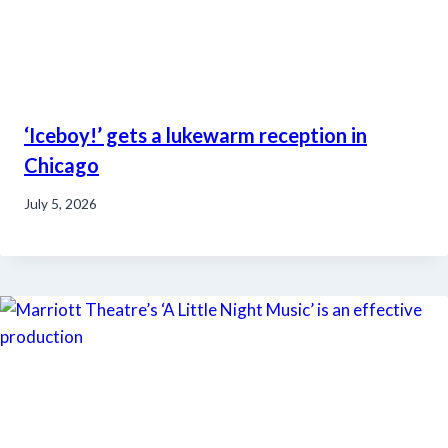
‘Iceboy!’ gets a lukewarm reception in
Chicago
July 5, 2026