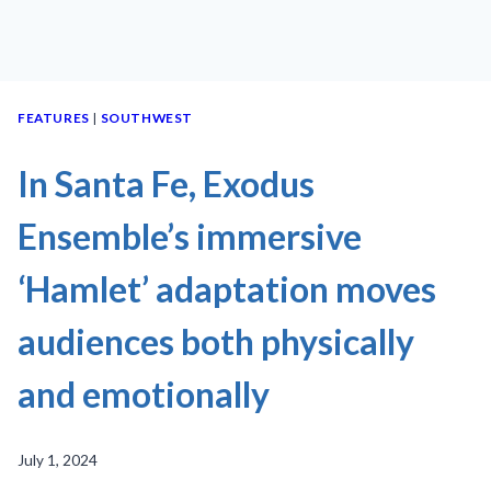
FEATURES
|
SOUTHWEST
In Santa Fe, Exodus
Ensemble’s immersive
‘Hamlet’ adaptation moves
audiences both physically
and emotionally
July 1, 2024