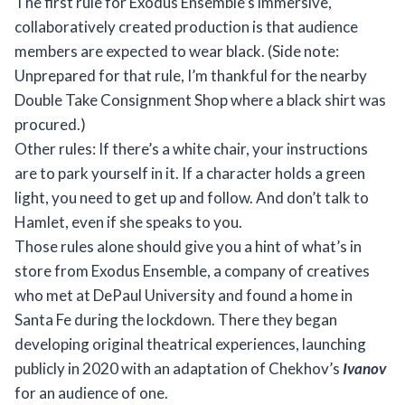
The first rule for Exodus Ensemble’s immersive,
collaboratively created production is that audience
members are expected to wear black. (Side note:
Unprepared for that rule, I’m thankful for the nearby
Double Take Consignment Shop where a black shirt was
procured.)
Other rules: If there’s a white chair, your instructions
are to park yourself in it. If a character holds a green
light, you need to get up and follow. And don’t talk to
Hamlet, even if she speaks to you.
Those rules alone should give you a hint of what’s in
store from Exodus Ensemble, a company of creatives
who met at DePaul University and found a home in
Santa Fe during the lockdown. There they began
developing original theatrical experiences, launching
publicly in 2020 with an adaptation of Chekhov’s
Ivanov
for an audience of one.