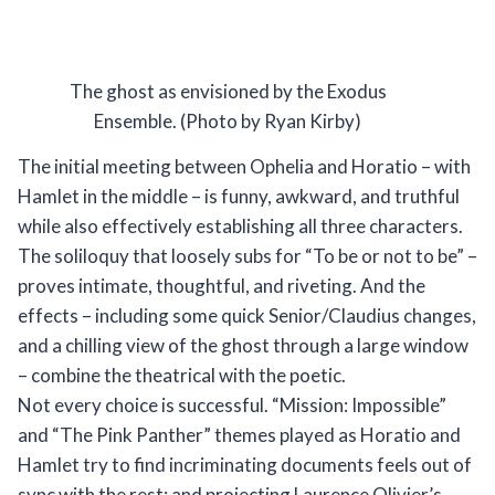
The ghost as envisioned by the Exodus
Ensemble. (Photo by Ryan Kirby)
The initial meeting between Ophelia and Horatio – with
Hamlet in the middle – is funny, awkward, and truthful
while also effectively establishing all three characters.
The soliloquy that loosely subs for “To be or not to be” –
proves intimate, thoughtful, and riveting. And the
effects – including some quick Senior/Claudius changes,
and a chilling view of the ghost through a large window
– combine the theatrical with the poetic.
Not every choice is successful. “Mission: Impossible”
and “The Pink Panther” themes played as Horatio and
Hamlet try to find incriminating documents feels out of
sync with the rest; and projecting Laurence Olivier’s