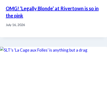
OMG! ‘Legally Blonde’ at Rivertown is so in
the pink
July 16, 2026