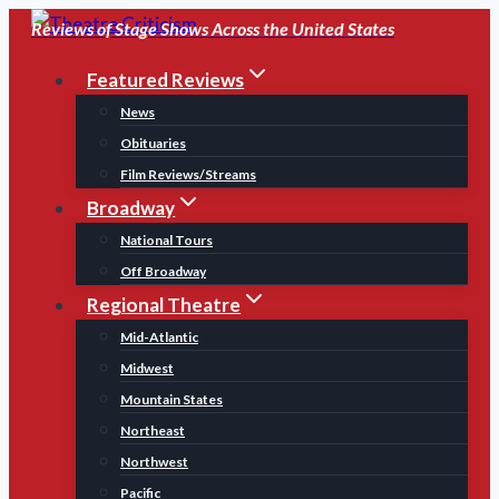
Skip
Reviews of Stage Shows Across the United States
to
Featured Reviews
content
News
Obituaries
Film Reviews/Streams
Broadway
National Tours
Off Broadway
Regional Theatre
Mid-Atlantic
Midwest
Mountain States
Northeast
Northwest
Pacific