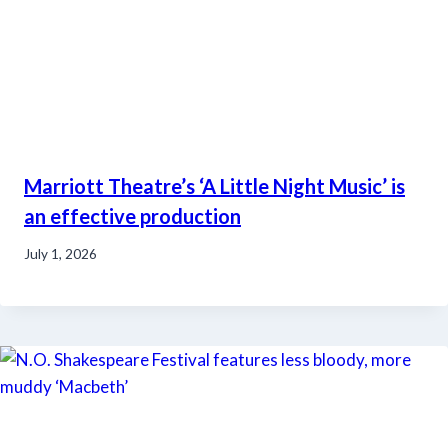
Marriott Theatre’s ‘A Little Night Music’ is
an effective production
July 1, 2026