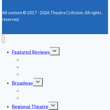
All content © 2017 - 2026 Theatre Criticism. All rights
reserved.
Toggle
Featured Reviews
child
menu
News
Obituaries
Film Reviews/Streams
Toggle
Broadway
child
menu
National Tours
Off Broadway
Toggle
Regional Theatre
child