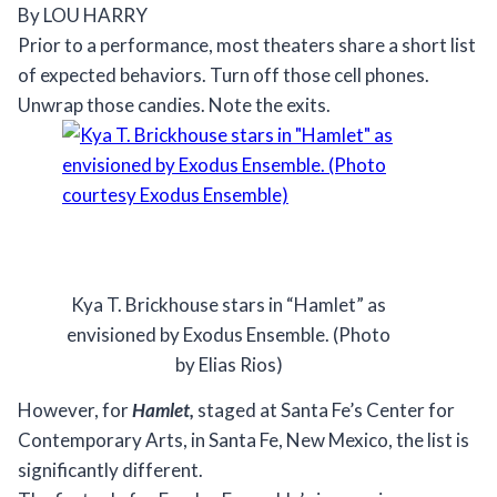
By LOU HARRY
Prior to a performance, most theaters share a short list
of expected behaviors. Turn off those cell phones.
Unwrap those candies. Note the exits.
Kya T. Brickhouse stars in “Hamlet” as
envisioned by Exodus Ensemble. (Photo
by Elias Rios)
However, for
Hamlet,
staged at Santa Fe’s Center for
Contemporary Arts, in Santa Fe, New Mexico, the list is
significantly different.