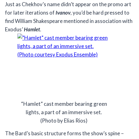
Just as Chekhov’s name didn’t appear on the promo art
for later iterations of
Ivanov
, you’d be hard pressed to
find William Shakespeare mentioned in association with
Exodus’
Hamlet
.
“Hamlet” cast member bearing green
lights, a part of an immersive set.
(Photo by Elias Rios)
The Bard’s basic structure forms the show’s spine –