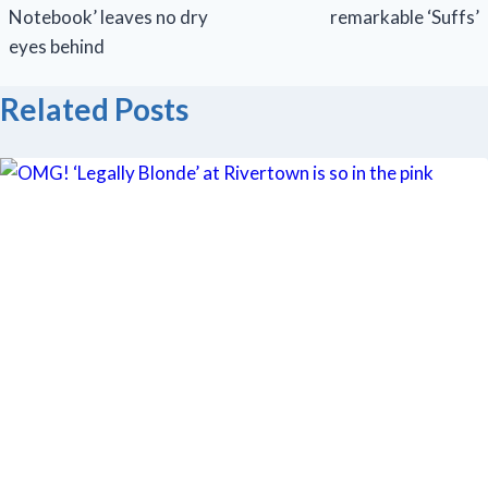
Notebook’ leaves no dry
remarkable ‘Suffs’
eyes behind
Related Posts