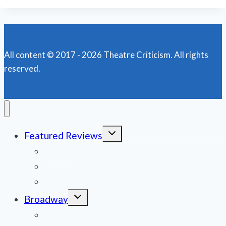
All content © 2017 - 2026 Theatre Criticism. All rights
reserved.
Toggle
Featured Reviews
child
menu
News
Obituaries
Film Reviews/Streams
Toggle
Broadway
child
menu
National Tours