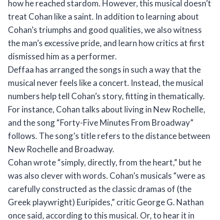
how he reached stardom. However, this musical doesn’t
treat Cohan like a saint. In addition to learning about
Cohan’s triumphs and good qualities, we also witness
the man’s excessive pride, and learn how critics at first
dismissed him as a performer.
Deffaa has arranged the songs in such a way that the
musical never feels like a concert. Instead, the musical
numbers help tell Cohan’s story, fitting in thematically.
For instance, Cohan talks about living in New Rochelle,
and the song “Forty-Five Minutes From Broadway”
follows. The song’s title refers to the distance between
New Rochelle and Broadway.
Cohan wrote “simply, directly, from the heart,” but he
was also clever with words. Cohan’s musicals “were as
carefully constructed as the classic dramas of (the
Greek playwright) Euripides,” critic George G. Nathan
once said, according to this musical. Or, to hear it in