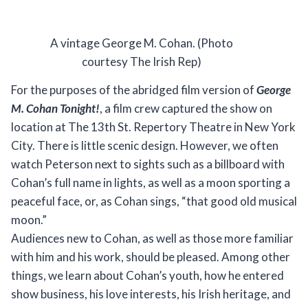
A vintage George M. Cohan. (Photo
courtesy The Irish Rep)
For the purposes of the abridged film version of
George
M. Cohan Tonight!
, a film crew captured the show on
location at The 13th St. Repertory Theatre in New York
City. There is little scenic design. However, we often
watch Peterson next to sights such as a billboard with
Cohan’s full name in lights, as well as a moon sporting a
peaceful face, or, as Cohan sings, “that good old musical
moon.”
Audiences new to Cohan, as well as those more familiar
with him and his work, should be pleased. Among other
things, we learn about Cohan’s youth, how he entered
show business, his love interests, his Irish heritage, and