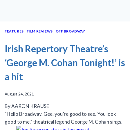
FEATURES
|
FILM REVIEWS
|
OFF BROADWAY
Irish Repertory Theatre’s
‘George M. Cohan Tonight!’ is
a hit
August 24, 2021
By AARON KRAUSE
“Hello Broadway. Gee, you’re good to see. You look
good to me,” theatrical legend George M. Cohan sings.