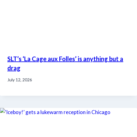
SLT’s ‘La Cage aux Folles’ is anything but a
drag
July 12, 2026