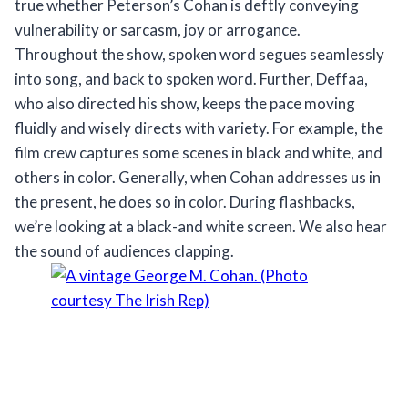
true whether Peterson’s Cohan is deftly conveying
vulnerability or sarcasm, joy or arrogance.
Throughout the show, spoken word segues seamlessly
into song, and back to spoken word. Further, Deffaa,
who also directed his show, keeps the pace moving
fluidly and wisely directs with variety. For example, the
film crew captures some scenes in black and white, and
others in color. Generally, when Cohan addresses us in
the present, he does so in color. During flashbacks,
we’re looking at a black-and white screen. We also hear
the sound of audiences clapping.