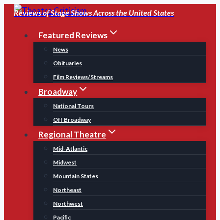
Skip
Reviews of Stage Shows Across the United States
to
Featured Reviews
content
News
Obituaries
Film Reviews/Streams
Broadway
National Tours
Off Broadway
Regional Theatre
Mid-Atlantic
Midwest
Mountain States
Northeast
Northwest
Pacific