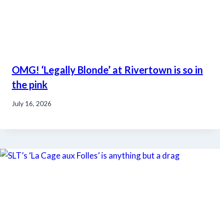
OMG! ‘Legally Blonde’ at Rivertown is so in
the pink
July 16, 2026