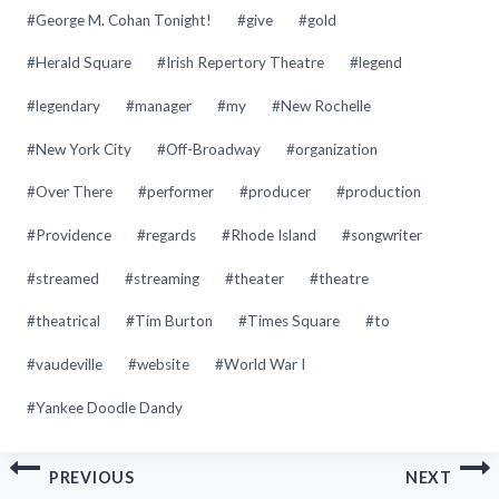
#
George M. Cohan Tonight!
#
give
#
gold
#
Herald Square
#
Irish Repertory Theatre
#
legend
#
legendary
#
manager
#
my
#
New Rochelle
#
New York City
#
Off-Broadway
#
organization
#
Over There
#
performer
#
producer
#
production
#
Providence
#
regards
#
Rhode Island
#
songwriter
#
streamed
#
streaming
#
theater
#
theatre
#
theatrical
#
Tim Burton
#
Times Square
#
to
#
vaudeville
#
website
#
World War I
#
Yankee Doodle Dandy
Post
PREVIOUS
NEXT