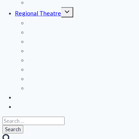
Off Broadway
Toggle
Regional Theatre
child
menu
Mid-Atlantic
Midwest
Mountain States
Northeast
Northwest
Pacific
Southeast
Southwest
Contribute a Review
About Us
Search
for: