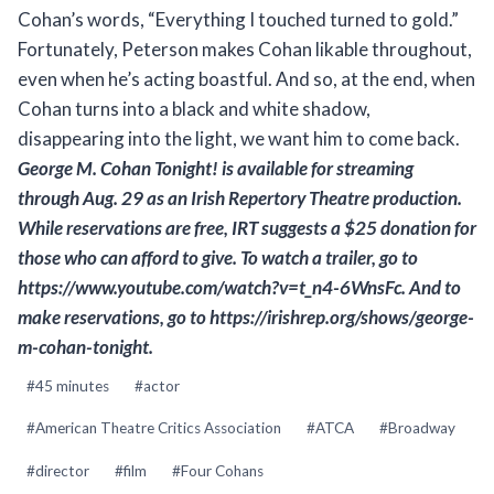
Cohan’s words, “Everything I touched turned to gold.”
Fortunately, Peterson makes Cohan likable throughout,
even when he’s acting boastful. And so, at the end, when
Cohan turns into a black and white shadow,
disappearing into the light, we want him to come back.
George M. Cohan Tonight!
is available for streaming
through Aug. 29 as an Irish Repertory Theatre production.
While reservations are free, IRT suggests a $25 donation for
those who can afford to give. To watch a trailer, go to
https://www.youtube.com/watch?v=t_n4-6WnsFc. And to
make reservations, go to https://irishrep.org/shows/george-
m-cohan-tonight.
Post
#
45 minutes
#
actor
Tags:
#
American Theatre Critics Association
#
ATCA
#
Broadway
#
director
#
film
#
Four Cohans