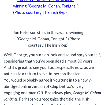
Jon Peterson stars in the award-winning
“George M. Cohan, Tonight!” (Photo
courtesy The Irish Rep)
Well, George, you sure do look and sound spry yourself,
considering that you’ve been dead almost 80 years.
And it’s great to see you, too…especially now, as we
anticipate a return to live, in-person theater.
You would probably agree if you tune in to a newly-
abridged online version of Chip Deffaa’s lively,
engaging one-man Off-Broadway play,
George M. Cohan
Tonight!
. Perhaps you recognize the title; the Irish