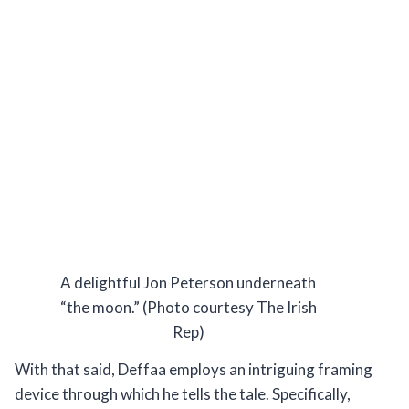
A delightful Jon Peterson underneath
“the moon.” (Photo courtesy The Irish
Rep)
With that said, Deffaa employs an intriguing framing
device through which he tells the tale. Specifically,