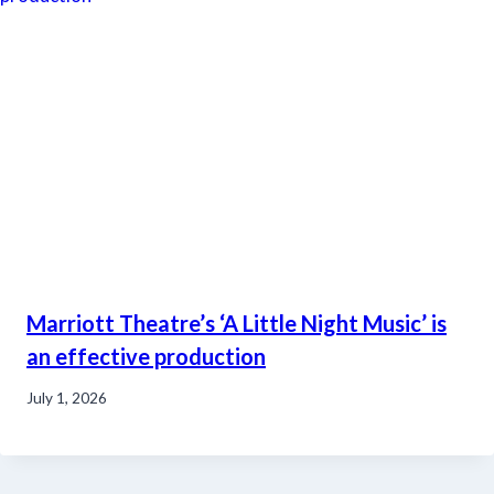
Marriott Theatre’s ‘A Little Night Music’ is
an effective production
July 1, 2026