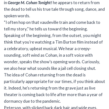
in
George M. Cohan Tonight!
he appears to return from
the dead to tell us his true tale through song, dance, and
spoken words.
“I often hop on that vaudeville train and come back to
tell my story,” he tells us toward the beginning.
Speaking of the beginning, from the outset, you might
think that you’re watching a Tim Burton film instead of
a celebratory, upbeat musical. We hear a creepy-
sounding, soft wind as Cohan, in a soft voice with
wonder, speaks the show’s opening words. Curiously,
we also hear what sounds like a jail cell closing shut.
The idea of Cohan returning from the dead is
particularly appropriate for our times, if you think about
it. Indeed, he’s returning from the grave just as live
theater is coming back to life after more than a year of
dormancy due to the pandemic.
Peterson, with slicked back dark hair and wide eyes,