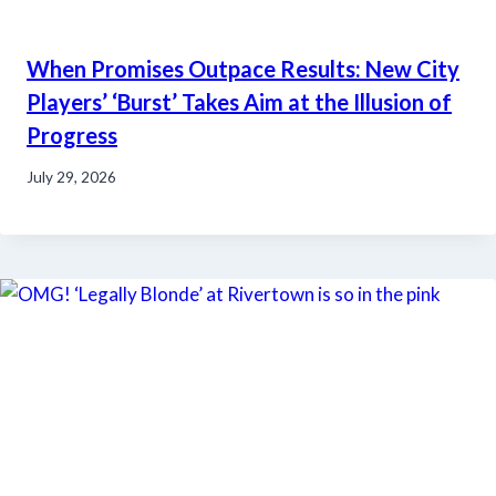
When Promises Outpace Results: New City
Players’ ‘Burst’ Takes Aim at the Illusion of
Progress
July 29, 2026