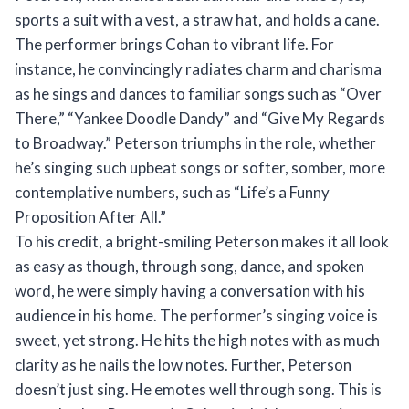
sports a suit with a vest, a straw hat, and holds a cane.
The performer brings Cohan to vibrant life. For
instance, he convincingly radiates charm and charisma
as he sings and dances to familiar songs such as “Over
There,” “Yankee Doodle Dandy” and “Give My Regards
to Broadway.” Peterson triumphs in the role, whether
he’s singing such upbeat songs or softer, somber, more
contemplative numbers, such as “Life’s a Funny
Proposition After All.”
To his credit, a bright-smiling Peterson makes it all look
as easy as though, through song, dance, and spoken
word, he were simply having a conversation with his
audience in his home. The performer’s singing voice is
sweet, yet strong. He hits the high notes with as much
clarity as he nails the low notes. Further, Peterson
doesn’t just sing. He emotes well through song. This is