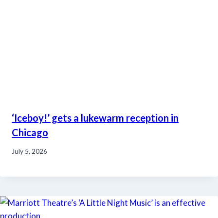
‘Iceboy!’ gets a lukewarm reception in
Chicago
July 5, 2026