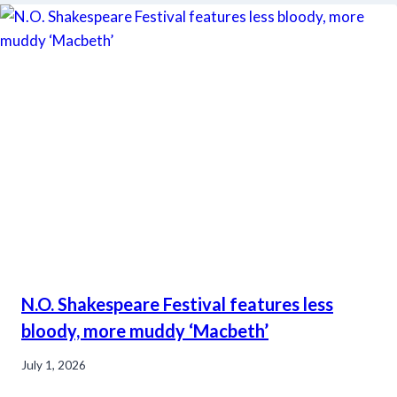
N.O. Shakespeare Festival features less
bloody, more muddy ‘Macbeth’
July 1, 2026