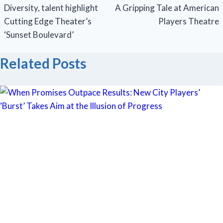
navigation
Diversity, talent highlight
A Gripping Tale at American
Cutting Edge Theater’s
Players Theatre
‘Sunset Boulevard’
Related Posts