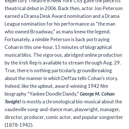
Repertory Theatre in New York City gave the piece its
theatrical debut in 2006. Back then, actor Jon Peterson
earned a Drama Desk Award nomination and a Drama
League nomination for his performance as “the man
who owned Broadway,” as many knew the legend.
Fortunately, a nimble Peterson is back portraying
Cohan in this one-hour, 15 minutes of biographical
musical bliss. The vigorous, abridged online production
by the Irish Rep is available to stream through Aug. 29.
True, there is nothing particularly groundbreaking
about the manner in which Deffaa tells Cohan’s story.
Indeed, like the upbeat, award-winning 1942 film
biography “Yankee Doodle Dandy,”
George M. Cohan
Tonight!
is mostly a chronological bio-musical about the
vaudeville song-and-dance man, playwright, manager,
director, producer, comic actor, and popular songwriter
(1878-1942).