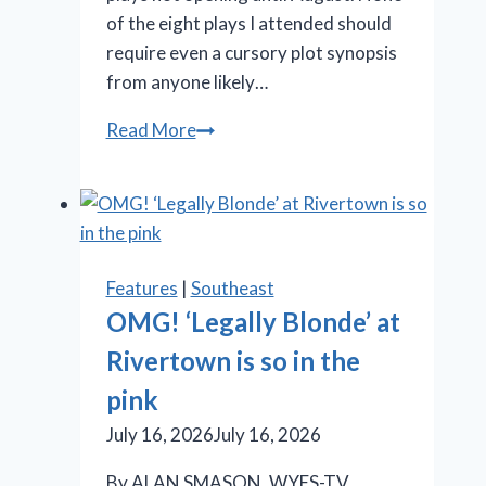
of the eight plays I attended should
require even a cursory plot synopsis
from anyone likely…
Stratford
Read More
Festival
offers
Shakespeare,
‘Something
Rotten!’
Features
|
Southeast
and
OMG! ‘Legally Blonde’ at
‘Salesman’
Rivertown is so in the
pink
July 16, 2026
July 16, 2026
By ALAN SMASON, WYES-TV