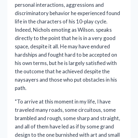
personal interactions, aggressions and
discriminatory behavior he experienced found
life in the characters of his 10-play cycle.
Indeed, Nichols emoting as Wilson. speaks
directly to the point that he is in a very good
space, despite it all. He may have endured
hardships and fought hard to be accepted on
his own terms, but he is largely satisfied with
the outcome that he achieved despite the
naysayers and those who put obstacles in his
path.
“To arrive at this moment in my life, I have
traveled many roads, some circuitous, some
brambled and rough, some sharp and straight,
and all of them have led as if by some grand
design to the one burnished with art and small