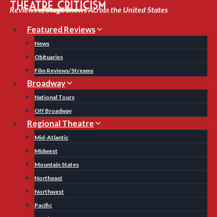
Skip
Reviews of Stage Shows Across the United States
to
Featured Reviews
content
News
Obituaries
Film Reviews/Streams
Broadway
National Tours
Off Broadway
Regional Theatre
Mid-Atlantic
Midwest
Mountain States
Northeast
Northwest
Pacific