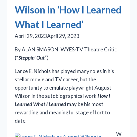
Wilson in ‘How I Learned
What I Learned’
April 29, 2023
April 29, 2023
By ALAN SMASON, WYES-TV Theatre Critic
(“
Steppin’ Out
“)
Lance E. Nichols has played many roles in his
stellar movie and TV career, but the
opportunity to emulate playwright August
Wilson in the autobiographical work
How I
Learned What I Learned
may be his most
rewarding and meaningful stage effort to
date.
W