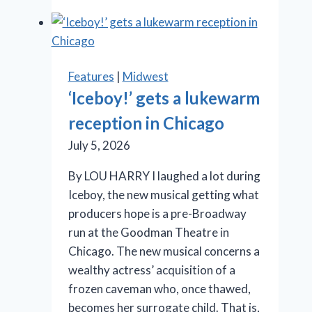
Cage
aux
Folles’
is
Features
|
Midwest
anything
‘Iceboy!’ gets a lukewarm
but
reception in Chicago
a
drag
July 5, 2026
By LOU HARRY I laughed a lot during
Iceboy, the new musical getting what
producers hope is a pre-Broadway
run at the Goodman Theatre in
Chicago. The new musical concerns a
wealthy actress’ acquisition of a
frozen caveman who, once thawed,
becomes her surrogate child. That is,