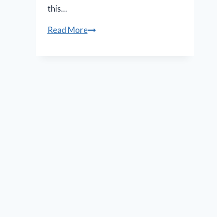
this…
N.O.
Read More
Shakespeare
Festival
features
less
bloody,
more
muddy
‘Macbeth’