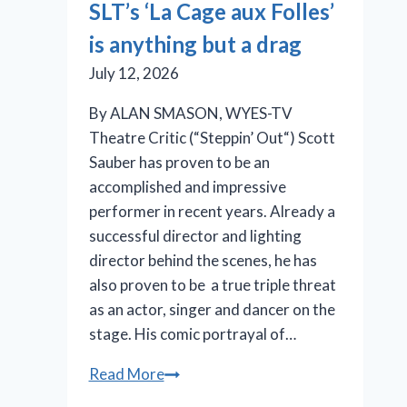
SLT’s ‘La Cage aux Folles’
in
is anything but a drag
the
pink
July 12, 2026
By ALAN SMASON, WYES-TV
Theatre Critic (“Steppin’ Out“) Scott
Sauber has proven to be an
accomplished and impressive
performer in recent years. Already a
successful director and lighting
director behind the scenes, he has
also proven to be a true triple threat
as an actor, singer and dancer on the
stage. His comic portrayal of…
SLT’s
Read More
‘La