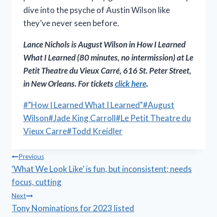
dive into the psyche of Austin Wilson like
they’ve never seen before.
Lance Nichols is August Wilson in
How I Learned
What I Learned
(80 minutes, no intermission) at Le
Petit Theatre du Vieux Carré, 616 St. Peter Street,
in New Orleans. For tickets
click here
.
Post
#
"How I Learned What I Learned"
#
August
Tags:
Wilson
#
Jade King Carroll
#
Le Petit Theatre du
Vieux Carre
#
Todd Kreidler
Post
Previous
‘What We Look Like’ is fun, but inconsistent; needs
navigation
focus, cutting
Next
Tony Nominations for 2023 listed