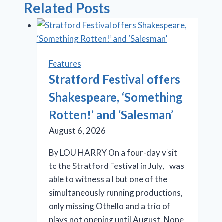
Related Posts
Features
Stratford Festival offers
Shakespeare, ‘Something
Rotten!’ and ‘Salesman’
August 6, 2026
By LOU HARRY On a four-day visit
to the Stratford Festival in July, I was
able to witness all but one of the
simultaneously running productions,
only missing Othello and a trio of
plays not opening until August. None