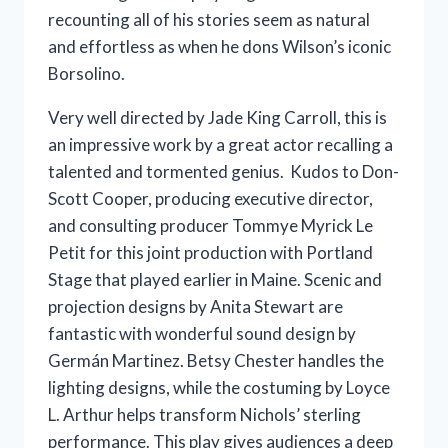
recounting all of his stories seem as natural
and effortless as when he dons Wilson’s iconic
Borsolino.
Very well directed by Jade King Carroll, this is
an impressive work by a great actor recalling a
talented and tormented genius. Kudos to Don-
Scott Cooper, producing executive director,
and consulting producer Tommye Myrick Le
Petit for this joint production with Portland
Stage that played earlier in Maine. Scenic and
projection designs by Anita Stewart are
fantastic with wonderful sound design by
Germán Martinez. Betsy Chester handles the
lighting designs, while the costuming by Loyce
L. Arthur helps transform Nichols’ sterling
performance. This play gives audiences a deep