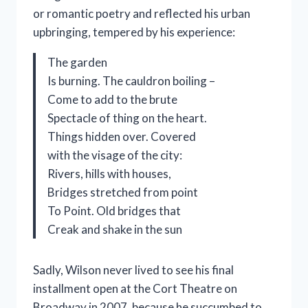
or romantic poetry and reflected his urban
upbringing, tempered by his experience:
The garden
Is burning. The cauldron boiling –
Come to add to the brute
Spectacle of thing on the heart.
Things hidden over. Covered
with the visage of the city:
Rivers, hills with houses,
Bridges stretched from point
To Point. Old bridges that
Creak and shake in the sun
Sadly, Wilson never lived to see his final
installment open at the Cort Theatre on
Broadway in 2007, because he succumbed to