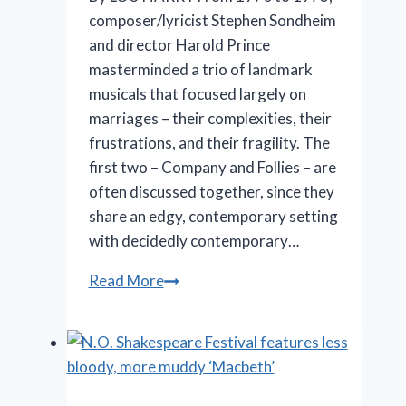
composer/lyricist Stephen Sondheim
and director Harold Prince
masterminded a trio of landmark
musicals that focused largely on
marriages – their complexities, their
frustrations, and their fragility. The
first two – Company and Follies – are
often discussed together, since they
share an edgy, contemporary setting
with decidedly contemporary…
Marriott
Read More
Theatre’s
‘A
Little
Night
Music’