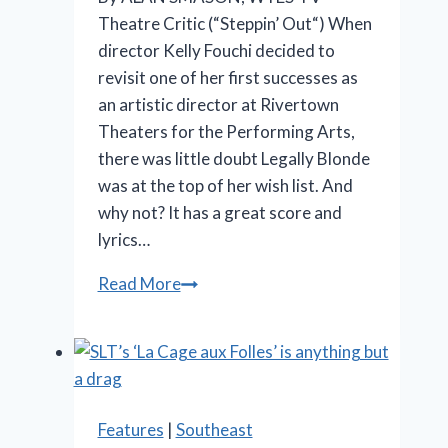
Theatre Critic (“Steppin’ Out“) When
director Kelly Fouchi decided to
revisit one of her first successes as
an artistic director at Rivertown
Theaters for the Performing Arts,
there was little doubt Legally Blonde
was at the top of her wish list. And
why not? It has a great score and
lyrics…
OMG!
Read More
‘Legally
Blonde’
at
Rivertown
is
Features
|
Southeast
so