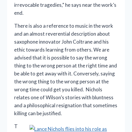
irrevocable tragedies,” he says near the work’s
end.
There is also a reference to music in the work
and an almost reverential description about
saxophone innovator John Coltrane and his
ethic towards learning from others. We are
advised that it is possible to say the wrong
thing to the wrong person at the right time and
be able to get away with it. Conversely, saying
the wrong thing to the wrong person at the
wrong time could get you killed. Nichols
relates one of Wilson’s stories with bluntness
and a philosophical resignation that sometimes
killing can be justified.
T