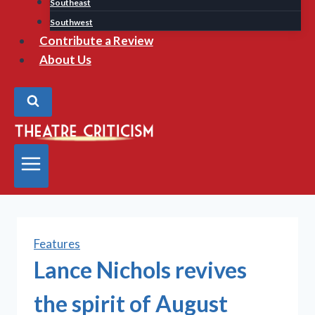
Southeast
Southwest
Contribute a Review
About Us
Features
Lance Nichols revives
the spirit of August