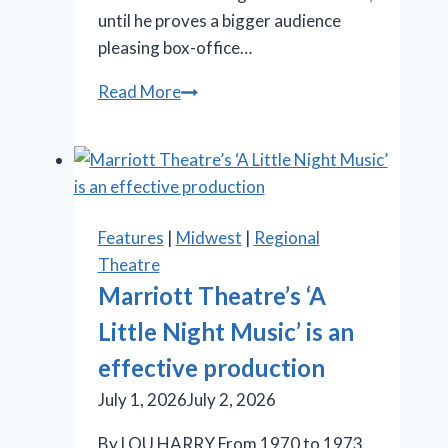
until he proves a bigger audience
pleasing box-office…
‘Iceboy!’
Read More
gets
a
lukewarm
reception
in
Features
|
Midwest
|
Regional
Chicago
Theatre
Marriott Theatre’s ‘A
Little Night Music’ is an
effective production
July 1, 2026
July 2, 2026
By LOU HARRY From 1970 to 1973,