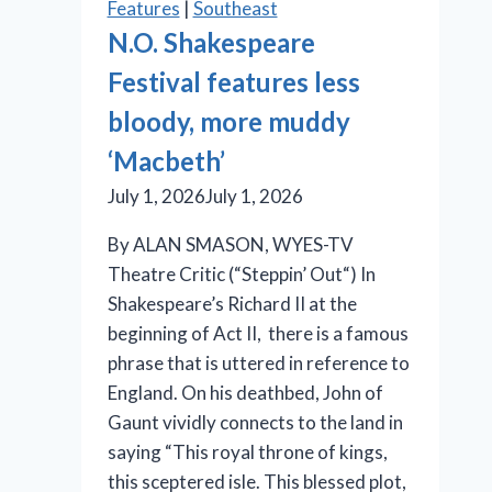
Features
|
Southeast
is
N.O. Shakespeare
an
Festival features less
effective
production
bloody, more muddy
‘Macbeth’
July 1, 2026
July 1, 2026
By ALAN SMASON, WYES-TV
Theatre Critic (“Steppin’ Out“) In
Shakespeare’s Richard II at the
beginning of Act II, there is a famous
phrase that is uttered in reference to
England. On his deathbed, John of
Gaunt vividly connects to the land in
saying “This royal throne of kings,
this sceptered isle. This blessed plot,