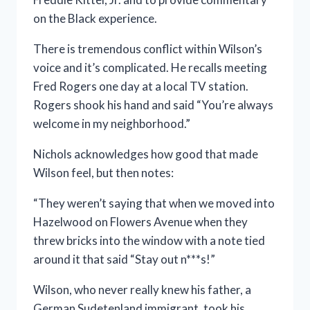
on the Black experience.
There is tremendous conflict within Wilson’s
voice and it’s complicated. He recalls meeting
Fred Rogers one day at a local TV station.
Rogers shook his hand and said “You’re always
welcome in my neighborhood.”
Nichols acknowledges how good that made
Wilson feel, but then notes:
“They weren’t saying that when we moved into
Hazelwood on Flowers Avenue when they
threw bricks into the window with a note tied
around it that said “Stay out n***s!”
Wilson, who never really knew his father, a
German Sudetenland immigrant, took his