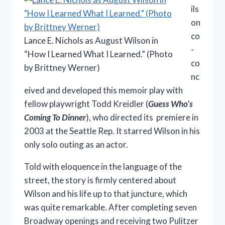
ils
on
co
Lance E. Nichols as August Wilson in
-
“How I Learned What I Learned.” (Photo
co
by Brittney Werner)
nc
eived and developed this memoir play with
fellow playwright Todd Kreidler (
Guess Who’s
Coming To Dinner
), who directed its premiere in
2003 at the Seattle Rep. It starred Wilson in his
only solo outing as an actor.
Told with eloquence in the language of the
street, the story is firmly centered about
Wilson and his life up to that juncture, which
was quite remarkable. After completing seven
Broadway openings and receiving two Pulitzer