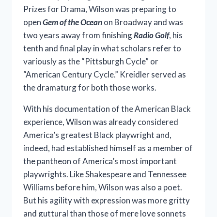
Prizes for Drama, Wilson was preparing to
open
Gem of the Ocean
on Broadway and was
two years away from finishing
Radio Golf
, his
tenth and final play in what scholars refer to
variously as the “Pittsburgh Cycle” or
“American Century Cycle.” Kreidler served as
the dramaturg for both those works.
With his documentation of the American Black
experience, Wilson was already considered
America’s greatest Black playwright and,
indeed, had established himself as a member of
the pantheon of America’s most important
playwrights. Like Shakespeare and Tennessee
Williams before him, Wilson was also a poet.
But his agility with expression was more gritty
and guttural than those of mere love sonnets