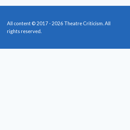
All content © 2017 - 2026 Theatre Criticism. All
rights reserved.
Featured Reviews
Toggle
child
News
menu
Obituaries
Film Reviews/Streams
Broadway
Toggle
child
National Tours
menu
Off Broadway