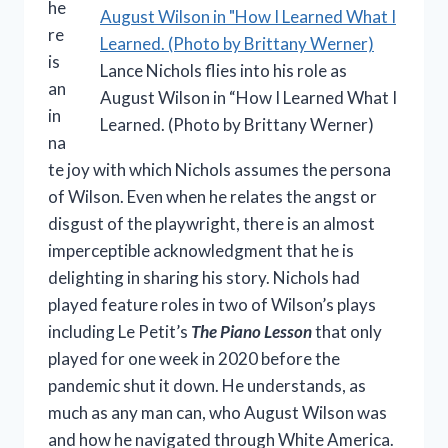
he
re
is
Lance Nichols flies into his role as
an
August Wilson in “How I Learned What I
in
Learned. (Photo by Brittany Werner)
na
te joy with which Nichols assumes the persona
of Wilson. Even when he relates the angst or
disgust of the playwright, there is an almost
imperceptible acknowledgment that he is
delighting in sharing his story. Nichols had
played feature roles in two of Wilson’s plays
including Le Petit’s
The Piano Lesson
that only
played for one week in 2020 before the
pandemic shut it down. He understands, as
much as any man can, who August Wilson was
and how he navigated through White America.