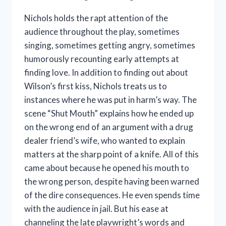
Nichols holds the rapt attention of the
audience throughout the play, sometimes
singing, sometimes getting angry, sometimes
humorously recounting early attempts at
finding love. In addition to finding out about
Wilson’s first kiss, Nichols treats us to
instances where he was put in harm’s way. The
scene “Shut Mouth” explains how he ended up
on the wrong end of an argument with a drug
dealer friend’s wife, who wanted to explain
matters at the sharp point of a knife. All of this
came about because he opened his mouth to
the wrong person, despite having been warned
of the dire consequences. He even spends time
with the audience in jail. But his ease at
channeling the late playwright’s words and