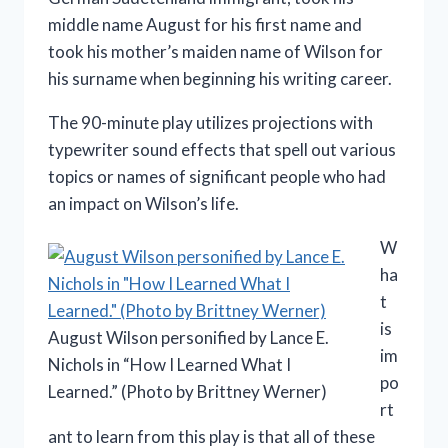
middle name August for his first name and
took his mother’s maiden name of Wilson for
his surname when beginning his writing career.
The 90-minute play utilizes projections with
typewriter sound effects that spell out various
topics or names of significant people who had
an impact on Wilson’s life.
W
ha
t
is
August Wilson personified by Lance E.
im
Nichols in “How I Learned What I
po
Learned.” (Photo by Brittney Werner)
rt
ant to learn from this play is that all of these