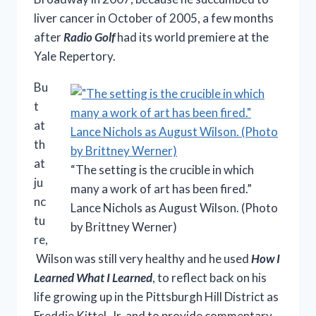
liver cancer in October of 2005, a few months
after
Radio Golf
had its world premiere at the
Yale Repertory.
Bu
t
at
th
at
“The setting is the crucible in which
ju
many a work of art has been fired.”
nc
Lance Nichols as August Wilson. (Photo
tu
by Brittney Werner)
re,
Wilson was still very healthy and he used
How I
Learned What I Learned
, to reflect back on his
life growing up in the Pittsburgh Hill District as
Freddie Kittel, Jr. and to provide commentary