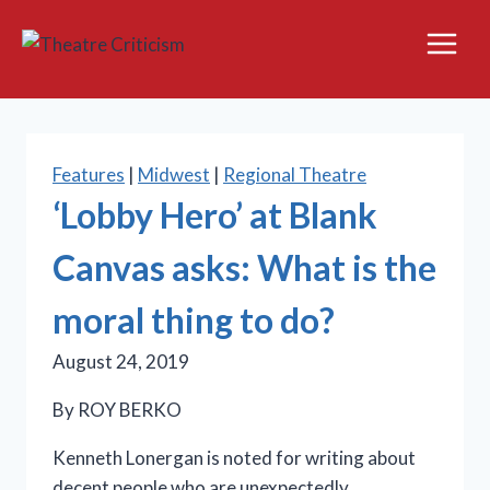
Skip
to
content
Features
|
Midwest
|
Regional Theatre
‘Lobby Hero’ at Blank
Canvas asks: What is the
moral thing to do?
August 24, 2019
By ROY BERKO
Kenneth Lonergan is noted for writing about
decent people who are unexpectedly