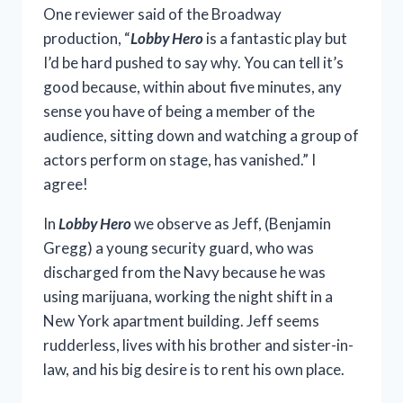
One reviewer said of the Broadway
production, “
Lobby Hero
is a fantastic play but
I’d be hard pushed to say why. You can tell it’s
good because, within about five minutes, any
sense you have of being a member of the
audience, sitting down and watching a group of
actors perform on stage, has vanished.” I
agree!
In
Lobby Hero
we observe as Jeff, (Benjamin
Gregg) a young security guard, who was
discharged from the Navy because he was
using marijuana, working the night shift in a
New York apartment building. Jeff seems
rudderless, lives with his brother and sister-in-
law, and his big desire is to rent his own place.