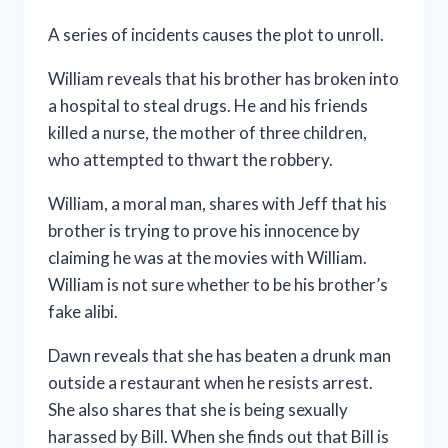
A series of incidents causes the plot to unroll.
William reveals that his brother has broken into
a hospital to steal drugs. He and his friends
killed a nurse, the mother of three children,
who attempted to thwart the robbery.
William, a moral man, shares with Jeff that his
brother is trying to prove his innocence by
claiming he was at the movies with William.
William is not sure whether to be his brother’s
fake alibi.
Dawn reveals that she has beaten a drunk man
outside a restaurant when he resists arrest.
She also shares that she is being sexually
harassed by Bill. When she finds out that Bill is