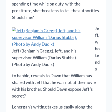
spending time while on duty, with the
prostitute, she threatens to tell the authorities.
Should she?
Je
ff,
w
ho
Jeff (Benjamin Gregg), left, and his
te
supervisor William (Darius Stubbs).
nd
(Photo by Andy Dudik)
s
to babble, reveals to Dawn that William has
shared with Jeff that he was not at the movie
with his brother. Should Dawn expose Jeff’s
secret?
Lonergan’s writing takes us easily along the