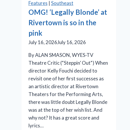
Features
|
Southeast
Players’
OMG! ‘Legally Blonde’ at
‘Burst’
Rivertown is so in the
Takes
Aim
pink
at
July 16, 2026
July 16, 2026
the
Illusion
By ALAN SMASON, WYES-TV
of
Theatre Critic (“Steppin’ Out“) When
Progress
director Kelly Fouchi decided to
revisit one of her first successes as
an artistic director at Rivertown
Theaters for the Performing Arts,
there was little doubt Legally Blonde
was at the top of her wish list. And
why not? It has a great score and
lyrics…