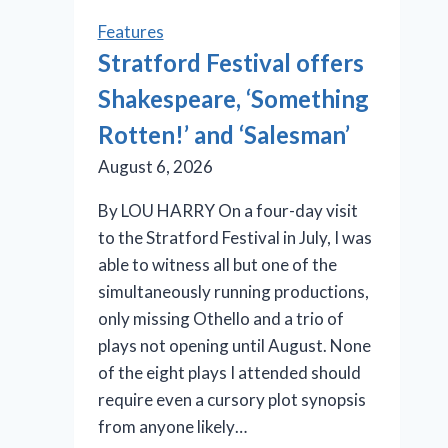
Features
Stratford Festival offers
Shakespeare, ‘Something
Rotten!’ and ‘Salesman’
August 6, 2026
By LOU HARRY On a four-day visit
to the Stratford Festival in July, I was
able to witness all but one of the
simultaneously running productions,
only missing Othello and a trio of
plays not opening until August. None
of the eight plays I attended should
require even a cursory plot synopsis
from anyone likely…