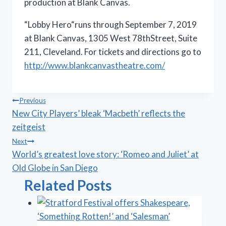
production at Blank Canvas.
“Lobby Hero“runs through September 7, 2019
at Blank Canvas, 1305 West 78thStreet, Suite
211, Cleveland. For tickets and directions go to
http://www.blankcanvastheatre.com/
Post
Previous
New City Players’ bleak ‘Macbeth’ reflects the
navigation
zeitgeist
Next
World’s greatest love story: ‘Romeo and Juliet’ at
Old Globe in San Diego
Related Posts