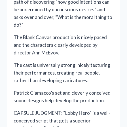
path of discovering “how good intentions can
be undermined by unconscious desires” and
asks over and over, “What is the moral thing to
do?”
The Blank Canvas production is nicely paced
and the characters clearly developed by
director Ann McEvoy.
The cast is universally strong, nicely texturing
their performances, creating real people,
rather than developing caricatures.
Patrick Ciamacco’s set and cleverly conceived
sound designs help develop the production.
CAPSULE JUDGMENT: “Lobby Hero” is a well-
conceived script that gets a superior