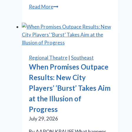
Stratford
Read More
Festival
offers
Shakespeare,
‘Something
Rotten!’
and
Regional Theatre
|
Southeast
‘Salesman’
When Promises Outpace
Results: New City
Players’ ‘Burst’ Takes Aim
at the Illusion of
Progress
July 29, 2026
By AARON KRAUSE What happens