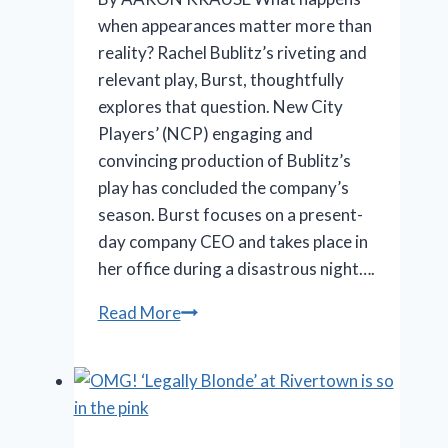
when appearances matter more than
reality? Rachel Bublitz’s riveting and
relevant play, Burst, thoughtfully
explores that question. New City
Players’ (NCP) engaging and
convincing production of Bublitz’s
play has concluded the company’s
season. Burst focuses on a present-
day company CEO and takes place in
her office during a disastrous night….
When
Read More
Promises
Outpace
Results:
New
City