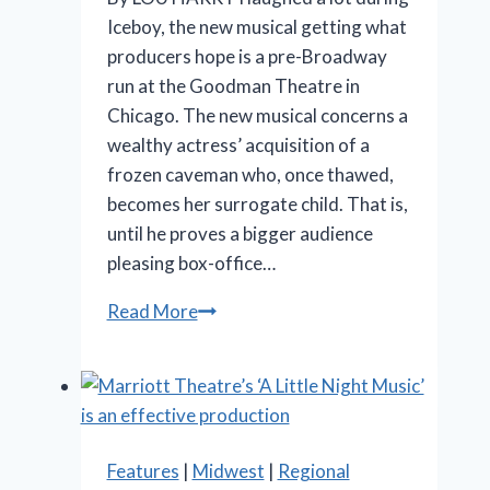
Iceboy, the new musical getting what
producers hope is a pre-Broadway
run at the Goodman Theatre in
Chicago. The new musical concerns a
wealthy actress’ acquisition of a
frozen caveman who, once thawed,
becomes her surrogate child. That is,
until he proves a bigger audience
pleasing box-office…
‘Iceboy!’
Read More
gets
a
lukewarm
reception
in
Features
|
Midwest
|
Regional
Chicago