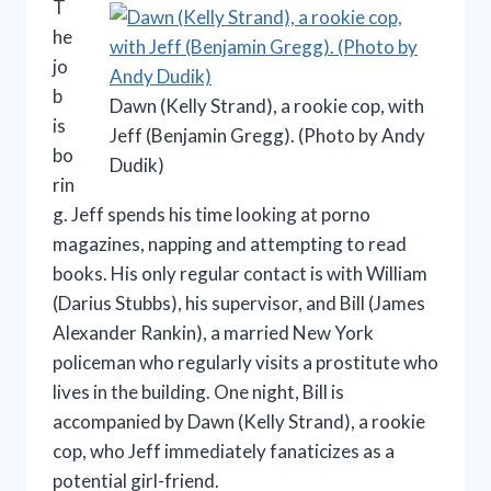
T
he
jo
b
Dawn (Kelly Strand), a rookie cop, with
is
Jeff (Benjamin Gregg). (Photo by Andy
bo
Dudik)
rin
g. Jeff spends his time looking at porno
magazines, napping and attempting to read
books. His only regular contact is with William
(Darius Stubbs), his supervisor, and Bill (James
Alexander Rankin), a married New York
policeman who regularly visits a prostitute who
lives in the building. One night, Bill is
accompanied by Dawn (Kelly Strand), a rookie
cop, who Jeff immediately fanaticizes as a
potential girl-friend.