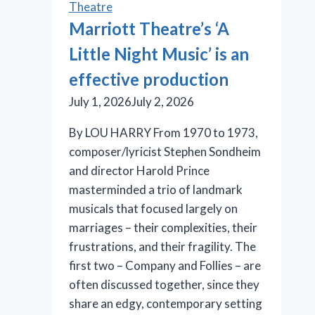
Theatre
Marriott Theatre’s ‘A
Little Night Music’ is an
effective production
July 1, 2026
July 2, 2026
By LOU HARRY From 1970 to 1973,
composer/lyricist Stephen Sondheim
and director Harold Prince
masterminded a trio of landmark
musicals that focused largely on
marriages – their complexities, their
frustrations, and their fragility. The
first two – Company and Follies – are
often discussed together, since they
share an edgy, contemporary setting