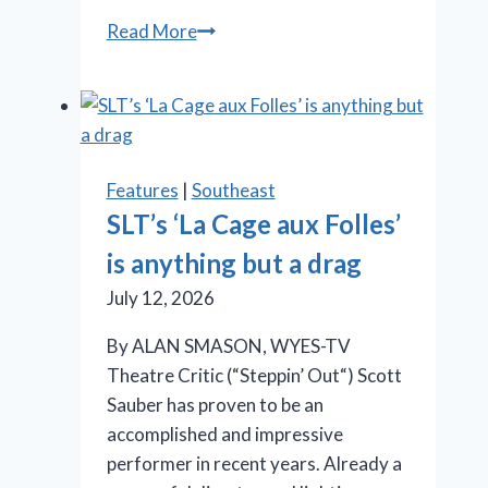
OMG!
Read More
‘Legally
Blonde’
at
Rivertown
is
Features
|
Southeast
so
SLT’s ‘La Cage aux Folles’
in
is anything but a drag
the
pink
July 12, 2026
By ALAN SMASON, WYES-TV
Theatre Critic (“Steppin’ Out“) Scott
Sauber has proven to be an
accomplished and impressive
performer in recent years. Already a