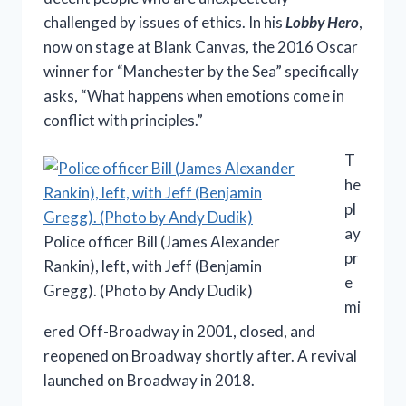
challenged by issues of ethics. In his
Lobby Hero
,
now on stage at Blank Canvas, the 2016 Oscar
winner for “Manchester by the Sea” specifically
asks, “What happens when emotions come in
conflict with principles.”
T
he
pl
ay
Police officer Bill (James Alexander
pr
Rankin), left, with Jeff (Benjamin
e
Gregg). (Photo by Andy Dudik)
mi
ered Off-Broadway in 2001, closed, and
reopened on Broadway shortly after. A revival
launched on Broadway in 2018.