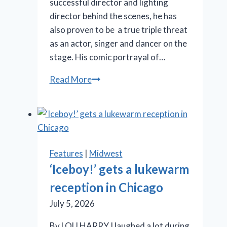
successful director and lighting
director behind the scenes, he has
also proven to be a true triple threat
as an actor, singer and dancer on the
stage. His comic portrayal of…
SLT’s
Read More
‘La
Cage
aux
Folles’
is
Features
|
Midwest
anything
‘Iceboy!’ gets a lukewarm
but
reception in Chicago
a
drag
July 5, 2026
By LOU HARRY I laughed a lot during