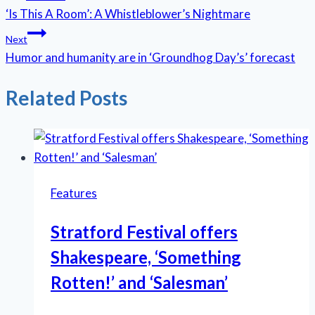
‘Is This A Room’: A Whistleblower’s Nightmare
navigation
Next
Humor and humanity are in ‘Groundhog Day’s’ forecast
Related Posts
Features
Stratford Festival offers
Shakespeare, ‘Something
Rotten!’ and ‘Salesman’