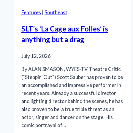
Rivertown
Features
|
Southeast
is
so
SLT’s ‘La Cage aux Folles’ is
in
anything but a drag
the
pink
July 12, 2026
By ALAN SMASON, WYES-TV Theatre Critic
(“Steppin’ Out“) Scott Sauber has proven to be
an accomplished and impressive performer in
recent years. Already a successful director
and lighting director behind the scenes, he has
also proven to be a true triple threat as an
actor, singer and dancer on the stage. His
comic portrayal of…