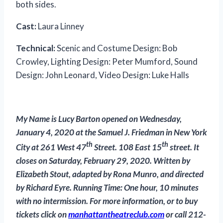
both sides.
Cast:
Laura Linney
Technical:
Scenic and Costume Design: Bob
Crowley, Lighting Design: Peter Mumford, Sound
Design: John Leonard, Video Design: Luke Halls
My Name is Lucy Barton opened on Wednesday,
January 4, 2020 at the Samuel J. Friedman in New York
th
th
City at 261 West 47
Street. 108 East 15
street. It
closes on Saturday, February 29, 2020. Written by
Elizabeth Stout, adapted by Rona Munro, and directed
by Richard Eyre. Running Time: One hour, 10 minutes
with no intermission. For more information, or to buy
tickets click on
manhattantheatreclub.com
or call 212-