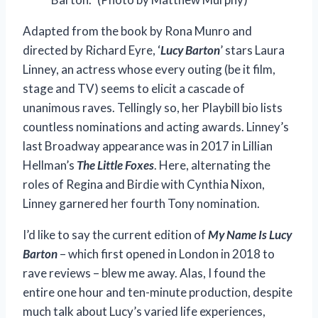
Adapted from the book by Rona Munro and
directed by Richard Eyre, ‘
Lucy Barton
’ stars Laura
Linney, an actress whose every outing (be it film,
stage and TV) seems to elicit a cascade of
unanimous raves. Tellingly so, her Playbill bio lists
countless nominations and acting awards. Linney’s
last Broadway appearance was in 2017 in Lillian
Hellman’s
The Little Foxes
. Here, alternating the
roles of Regina and Birdie with Cynthia Nixon,
Linney garnered her fourth Tony nomination.
I’d like to say the current edition of
My Name Is Lucy
Barton
– which first opened in London in 2018 to
rave reviews – blew me away. Alas, I found the
entire one hour and ten-minute production, despite
much talk about Lucy’s varied life experiences,