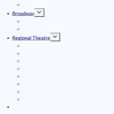
Film Reviews/Streams
Toggle
Broadway
child
menu
National Tours
Off Broadway
Toggle
Regional Theatre
child
menu
Mid-Atlantic
Midwest
Mountain States
Northeast
Northwest
Pacific
Southeast
Southwest
Contribute a Review