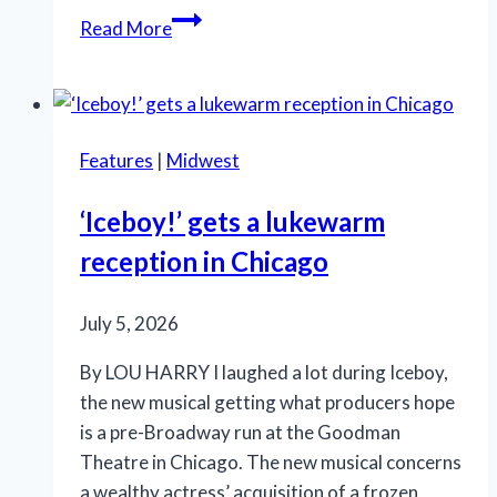
SLT’s
Read More
‘La
Cage
aux
Folles’
Features
|
Midwest
is
anything
‘Iceboy!’ gets a lukewarm
but
reception in Chicago
a
drag
July 5, 2026
By LOU HARRY I laughed a lot during Iceboy,
the new musical getting what producers hope
is a pre-Broadway run at the Goodman
Theatre in Chicago. The new musical concerns
a wealthy actress’ acquisition of a frozen