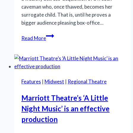
caveman who, once thawed, becomes her
surrogate child. That is, until he proves a
bigger audience pleasing box-office…
‘Iceboy!’
Read More
gets
a
lukewarm
reception
in
Features
|
Midwest
|
Regional Theatre
Chicago
Marriott Theatre’s ‘A Little
Night Music’ is an effective
production