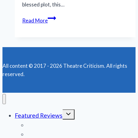
blessed plot, this…
N.O.
Read More
Shakespeare
Festival
features
less
bloody,
All content © 2017 - 2026 Theatre Criticism. All rights
more
reserved.
muddy
‘Macbeth’
Toggle
Featured Reviews
child
menu
News
Obituaries