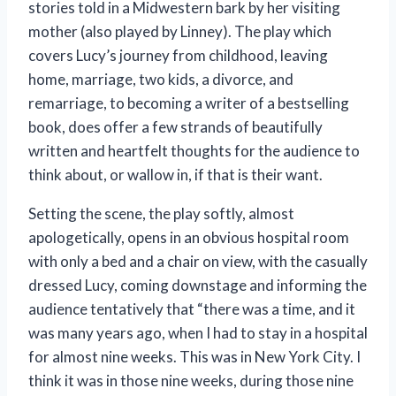
stories told in a Midwestern bark by her visiting
mother (also played by Linney). The play which
covers Lucy’s journey from childhood, leaving
home, marriage, two kids, a divorce, and
remarriage, to becoming a writer of a bestselling
book, does offer a few strands of beautifully
written and heartfelt thoughts for the audience to
think about, or wallow in, if that is their want.
Setting the scene, the play softly, almost
apologetically, opens in an obvious hospital room
with only a bed and a chair on view, with the casually
dressed Lucy, coming downstage and informing the
audience tentatively that “there was a time, and it
was many years ago, when I had to stay in a hospital
for almost nine weeks. This was in New York City. I
think it was in those nine weeks, during those nine