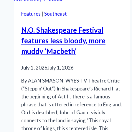
Music’
Features
|
Southeast
is
an
N.O. Shakespeare Festival
effective
features less bloody, more
production
muddy ‘Macbeth’
July 1, 2026
July 1, 2026
By ALAN SMASON, WYES-TV Theatre Critic
(“Steppin’ Out“) In Shakespeare’s Richard II at
the beginning of Act II, there is a famous
phrase that is uttered in reference to England.
On his deathbed, John of Gaunt vividly
connects to the land in saying “This royal
throne of kings, this sceptered isle. This