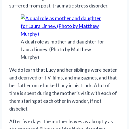
suffered from post-traumatic stress disorder.
A dual role as mother and daughter for
Laura Linney. (Photo by Matthew
Murphy)
We do learn that Lucy and her siblings were beaten
and deprived of TV, films, and magazines, and that
her father once locked Lucy in his truck. A lot of
time is spent during the mother’s visit with each of
them staring at each other in wonder, if not
disbelief.
After five days, the mother leaves as abruptly as