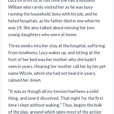
Lucy informs us at this time she had a husband
William who rarely visited her as he was busy
running the household, busy with his job, and he
hated hospitals, as his father died in one when he
was 14. She also talked about missing her two
young daughters who were at home.
Three weeks into her stay at the hospital, suffering
from loneliness, Lucy wakes up, and sitting at the
foot of her bed was her mother who she hadn’t
seen in years. Hearing her mother call her by her pet
name Wizzle, which she had not heard in years,
calmed her down.
“It was as though all my tension had been a solid
thing, and now it dissolved. That night for the first
time I slept without waking.” Thus, begins the bulk
of the play, around which spins most of the action