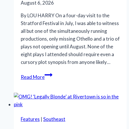
August 6, 2026
By LOU HARRY On a four-day visit to the
Stratford Festival in July, I was able to witness
all but one of the simultaneously running
productions, only missing Othello and a trio of
plays not opening until August. None of the
eight plays I attended should require even a
cursory plot synopsis from anyone likely…
Stratford
Read More
Festival
offers
Shakespeare,
‘Something
Rotten!’
Features
|
Southeast
and
‘Salesman’