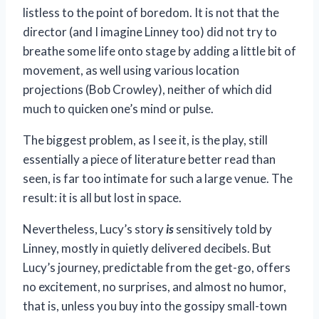
listless to the point of boredom. It is not that the
director (and I imagine Linney too) did not try to
breathe some life onto stage by adding a little bit of
movement, as well using various location
projections (Bob Crowley), neither of which did
much to quicken one’s mind or pulse.
The biggest problem, as I see it, is the play, still
essentially a piece of literature better read than
seen, is far too intimate for such a large venue. The
result: it is all but lost in space.
Nevertheless, Lucy’s story
is
sensitively told by
Linney, mostly in quietly delivered decibels. But
Lucy’s journey, predictable from the get-go, offers
no excitement, no surprises, and almost no humor,
that is, unless you buy into the gossipy small-town