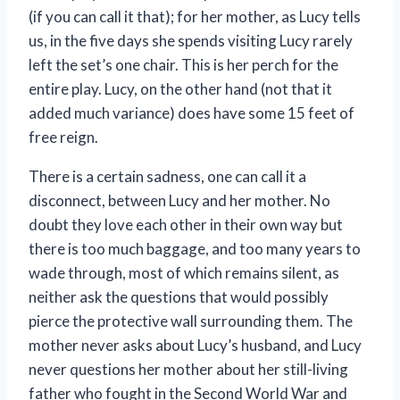
(if you can call it that); for her mother, as Lucy tells
us, in the five days she spends visiting Lucy rarely
left the set’s one chair. This is her perch for the
entire play. Lucy, on the other hand (not that it
added much variance) does have some 15 feet of
free reign.
There is a certain sadness, one can call it a
disconnect, between Lucy and her mother. No
doubt they love each other in their own way but
there is too much baggage, and too many years to
wade through, most of which remains silent, as
neither ask the questions that would possibly
pierce the protective wall surrounding them. The
mother never asks about Lucy’s husband, and Lucy
never questions her mother about her still-living
father who fought in the Second World War and