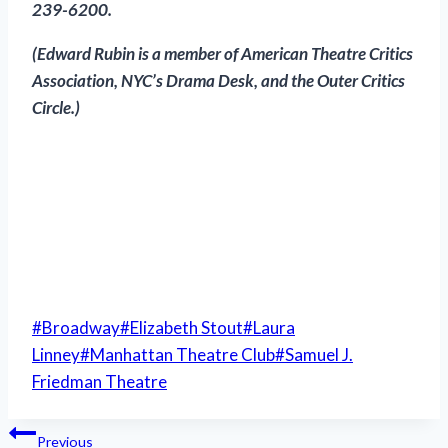
239-6200.
(Edward Rubin is a member of American Theatre Critics
Association, NYC’s Drama Desk, and the Outer Critics
Circle
.)
Post
#
Broadway
#
Elizabeth Stout
#
Laura
Tags:
Linney
#
Manhattan Theatre Club
#
Samuel J.
Friedman Theatre
Post
Previous