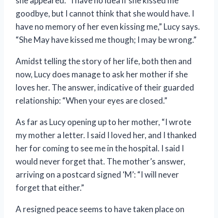
she appeared. “I have no idea if she kissed me
goodbye, but I cannot think that she would have. I
have no memory of her even kissing me,” Lucy says.
“She May have kissed me though; I may be wrong.”
Amidst telling the story of her life, both then and
now, Lucy does manage to ask her mother if she
loves her. The answer, indicative of their guarded
relationship: “When your eyes are closed.”
As far as Lucy opening up to her mother, “I wrote
my mother a letter. I said I loved her, and I thanked
her for coming to see me in the hospital. I said I
would never forget that. The mother’s answer,
arriving on a postcard signed ‘M’: “I will never
forget that either.”
A resigned peace seems to have taken place on