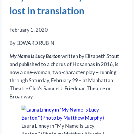
lost in translation
February 1, 2020
By EDWARD RUBIN
My Name Is Lucy Barton
written by Elizabeth Stout
and published to a chorus of Hosannas in 2016, is
now a one-woman, two-character play – running
through Saturday, February 29 – at Manhattan
Theatre Club’s Samuel J. Friedman Theatre on
Broadway.
Laura Linney in “My Name Is Lucy
Barton.” (Photo by Matthew Murphy)