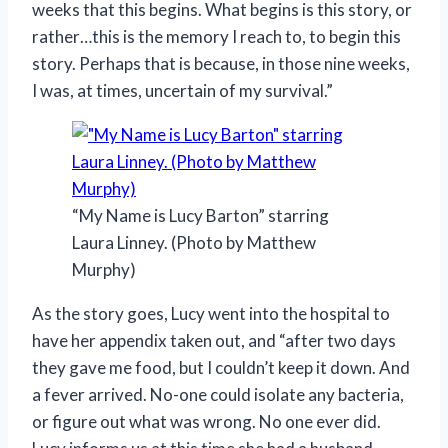
weeks that this begins. What begins is this story, or
rather…this is the memory I reach to, to begin this
story. Perhaps that is because, in those nine weeks,
I was, at times, uncertain of my survival.”
“My Name is Lucy Barton” starring
Laura Linney. (Photo by Matthew
Murphy)
As the story goes, Lucy went into the hospital to
have her appendix taken out, and “after two days
they gave me food, but I couldn’t keep it down. And
a fever arrived. No-one could isolate any bacteria,
or figure out what was wrong. No one ever did.