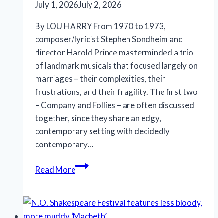
July 1, 2026
July 2, 2026
By LOU HARRY From 1970 to 1973,
composer/lyricist Stephen Sondheim and
director Harold Prince masterminded a trio
of landmark musicals that focused largely on
marriages – their complexities, their
frustrations, and their fragility. The first two
– Company and Follies – are often discussed
together, since they share an edgy,
contemporary setting with decidedly
contemporary…
Marriott
Read More
Theatre’s
‘A
Little
Night