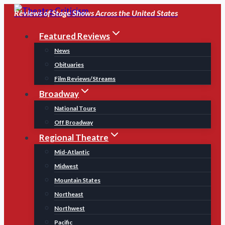
Skip
Reviews of Stage Shows Across the United States
to
Featured Reviews
content
News
Obituaries
Film Reviews/Streams
Broadway
National Tours
Off Broadway
Regional Theatre
Mid-Atlantic
Midwest
Mountain States
Northeast
Northwest
Pacific