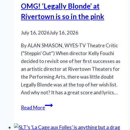
OMG! ‘Legally Blonde’ at
Rivertown is so in the pink
July 16, 2026
July 16, 2026
By ALAN SMASON, WYES-TV Theatre Critic
(“Steppin’ Out“) When director Kelly Fouchi
decided to revisit one of her first successes as
an artistic director at Rivertown Theaters for
the Performing Arts, there was little doubt
Legally Blonde was at the top of her wish list.
And why not? It has a great score and lyrics…
OMG!
Read More
‘Legally
Blonde’
at