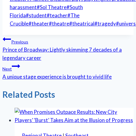
harassment
#
Sol Theatre
#
South
Florida
#
student
#
teacher
#
The
Crucible
#
theater
#
theatre
#
theatrical
#
tragedy
#
univers
Post
Previous
Prince of Broadway: Lightly skimming 7 decades of a
navigation
legendary career
Next
A unique stage experience is brought to vivid life
Related Posts
Regional Theatre
|
Southeast