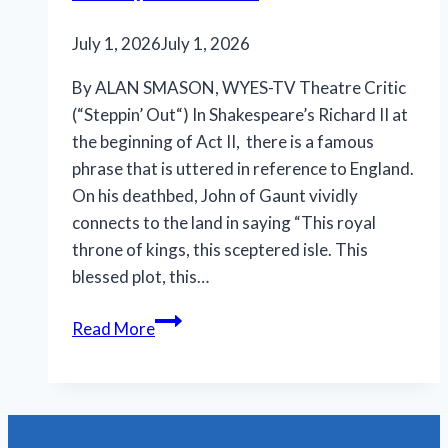
July 1, 2026
July 1, 2026
By ALAN SMASON, WYES-TV Theatre Critic
(“Steppin’ Out“) In Shakespeare’s Richard II at
the beginning of Act II, there is a famous
phrase that is uttered in reference to England.
On his deathbed, John of Gaunt vividly
connects to the land in saying “This royal
throne of kings, this sceptered isle. This
blessed plot, this…
N.O.
Read More
Shakespeare
Festival
features
less