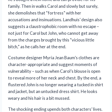
family. Then in walks Carol and slowly but surely,
she demolishes that “fortress” with her
accusations and insinuations. Landhuis’ design also
suggests a claustrophobic room with no escape –
not just for Carol but John, who cannot get away
from the charges brought by this “vicious little
bitch,” as he calls her at the end.
Costume designer Myria Jean Baum’s clothes are
character-appropriate and suggest moments of
vulnerability – such as when Carol’s blouse is open
to reveal more of her neck and chest. By the end, a
flustered John is no longer wearing a tucked in shirt
and jacket, but an untucked dress shirt. He looks
weary and his hair is a bit mussed.
The shocking ending upends both characters’ lives.