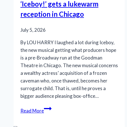
‘Iceboy!’ gets a lukewarm
but
reception in Chicago
a
drag
July 5, 2026
By LOU HARRY I laughed a lot during Iceboy,
the new musical getting what producers hope
is a pre-Broadway run at the Goodman
Theatre in Chicago. The new musical concerns
a wealthy actress’ acquisition of a frozen
caveman who, once thawed, becomes her
surrogate child. That is, until he proves a
bigger audience pleasing box-office…
‘Iceboy!’
Read More
gets
a