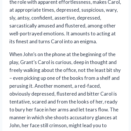
the role with apparent effortlessness, makes Carol,
at appropriate times, depressed, suspicious, wary,
sly, antsy, confident, assertive, depressed,
sarcastically amused and flustered, among other
well-portrayed emotions. It amounts to acting at
its finest and turns Carol into an enigma.
When John’s on the phone at the beginning of the
play, Grant’s Carol is curious, deep in thought and
freely walking about the office, not the least bit shy
– even picking up one of the books from a shelf and
perusing it. Another moment, a red-faced,
obviously depressed, flustered and bitter Carol is
tentative, scared and from the looks of her, ready
to bury her face in her arms and let tears flow. The
manner in which she shoots accusatory glances at
John, her face still crimson, might lead you to