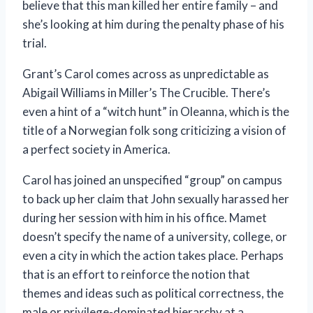
believe that this man killed her entire family – and
she’s looking at him during the penalty phase of his
trial.
Grant’s Carol comes across as unpredictable as
Abigail Williams in Miller’s The Crucible. There’s
even a hint of a “witch hunt” in Oleanna, which is the
title of a Norwegian folk song criticizing a vision of
a perfect society in America.
Carol has joined an unspecified “group” on campus
to back up her claim that John sexually harassed her
during her session with him in his office. Mamet
doesn’t specify the name of a university, college, or
even a city in which the action takes place. Perhaps
that is an effort to reinforce the notion that
themes and ideas such as political correctness, the
male or privilege-dominated hierarchy at a