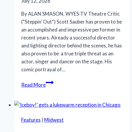
July 12, 2026
By ALAN SMASON, WYES-TV Theatre Critic
(“Steppin’ Out“) Scott Sauber has proven to be
an accomplished and impressive performer in
recent years. Already a successful director
and lighting director behind the scenes, he has
also proven to be a true triple threat as an
actor, singer and dancer on the stage. His
comic portrayal of…
SLT’s
Read More
‘La
Cage
aux
Folles’
Features
|
Midwest
is
anything