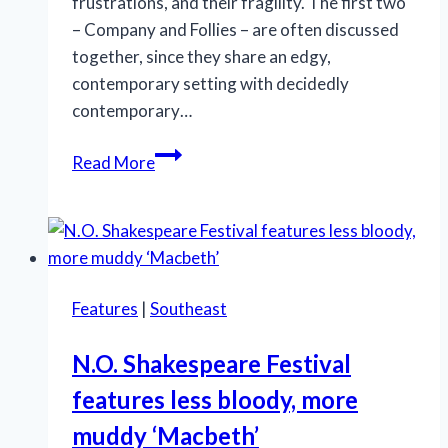
frustrations, and their fragility. The first two
– Company and Follies – are often discussed
together, since they share an edgy,
contemporary setting with decidedly
contemporary…
Marriott
Read More
Theatre’s
‘A
Little
Night
Music’
Features
|
Southeast
is
an
N.O. Shakespeare Festival
effective
features less bloody, more
production
muddy ‘Macbeth’