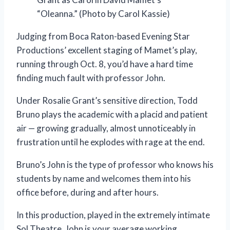
“Oleanna.” (Photo by Carol Kassie)
Judging from Boca Raton-based Evening Star
Productions’ excellent staging of Mamet’s play,
running through Oct. 8, you’d have a hard time
finding much fault with professor John.
Under Rosalie Grant’s sensitive direction, Todd
Bruno plays the academic with a placid and patient
air — growing gradually, almost unnoticeably in
frustration until he explodes with rage at the end.
Bruno’s John is the type of professor who knows his
students by name and welcomes them into his
office before, during and after hours.
In this production, played in the extremely intimate
Sol Theatre, John is your average working