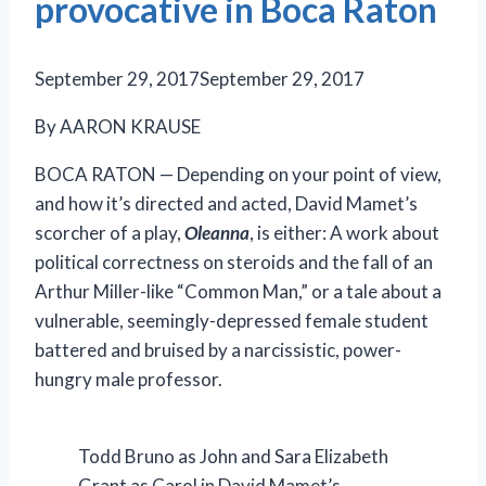
provocative in Boca Raton
September 29, 2017
September 29, 2017
By AARON KRAUSE
BOCA RATON — Depending on your point of view,
and how it’s directed and acted, David Mamet’s
scorcher of a play,
Oleanna
, is either: A work about
political correctness on steroids and the fall of an
Arthur Miller-like “Common Man,” or a tale about a
vulnerable, seemingly-depressed female student
battered and bruised by a narcissistic, power-
hungry male professor.
Todd Bruno as John and Sara Elizabeth
Grant as Carol in David Mamet’s