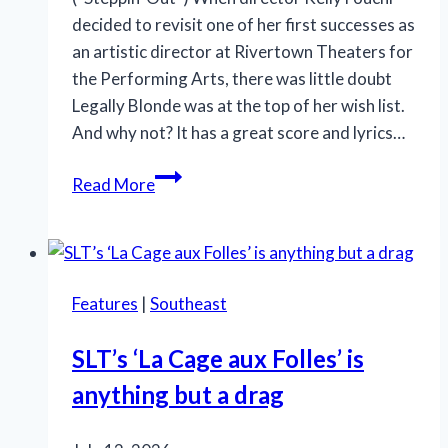
Progress
decided to revisit one of her first successes as
an artistic director at Rivertown Theaters for
the Performing Arts, there was little doubt
Legally Blonde was at the top of her wish list.
And why not? It has a great score and lyrics…
OMG!
Read More
‘Legally
Blonde’
at
Rivertown
Features
|
Southeast
is
so
SLT’s ‘La Cage aux Folles’ is
in
anything but a drag
the
pink