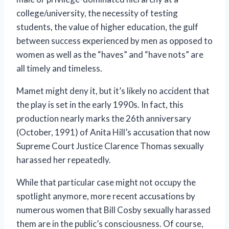
college/university, the necessity of testing
students, the value of higher education, the gulf
between success experienced by men as opposed to
women as well as the “haves” and “have nots” are
all timely and timeless.
Mamet might deny it, but it’s likely no accident that
the play is set in the early 1990s. In fact, this
production nearly marks the 26th anniversary
(October, 1991) of Anita Hill’s accusation that now
Supreme Court Justice Clarence Thomas sexually
harassed her repeatedly.
While that particular case might not occupy the
spotlight anymore, more recent accusations by
numerous women that Bill Cosby sexually harassed
them are in the public’s consciousness. Of course,