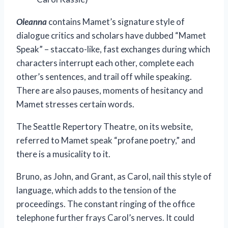
Oleanna
contains Mamet’s signature style of
dialogue critics and scholars have dubbed “Mamet
Speak” – staccato-like, fast exchanges during which
characters interrupt each other, complete each
other’s sentences, and trail off while speaking.
There are also pauses, moments of hesitancy and
Mamet stresses certain words.
The Seattle Repertory Theatre, on its website,
referred to Mamet speak “profane poetry,” and
there is a musicality to it.
Bruno, as John, and Grant, as Carol, nail this style of
language, which adds to the tension of the
proceedings. The constant ringing of the office
telephone further frays Carol’s nerves. It could