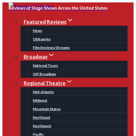
Skip
Reviews of Stage Shows Across the United States
to
Featured Reviews
content
News
Obituaries
Film Reviews/Streams
Broadway
National Tours
Off Broadway
Regional Theatre
Mid-Atlantic
Midwest
Mountain States
Northeast
Northwest
Pacific