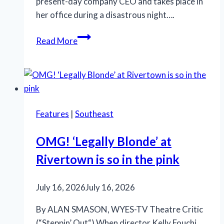
present-day company CEO and takes place in
her office during a disastrous night….
When
Read More
Promises
Outpace
Results:
New
City
Features
|
Southeast
Players’
‘Burst’
OMG! ‘Legally Blonde’ at
Takes
Rivertown is so in the pink
Aim
at
the
July 16, 2026
July 16, 2026
Illusion
By ALAN SMASON, WYES-TV Theatre Critic
of
(“Steppin’ Out“) When director Kelly Fouchi