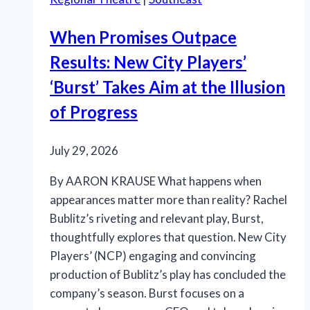
When Promises Outpace
Results: New City Players’
‘Burst’ Takes Aim at the Illusion
of Progress
July 29, 2026
By AARON KRAUSE What happens when
appearances matter more than reality? Rachel
Bublitz’s riveting and relevant play, Burst,
thoughtfully explores that question. New City
Players’ (NCP) engaging and convincing
production of Bublitz’s play has concluded the
company’s season. Burst focuses on a