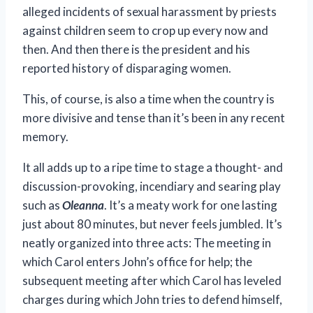
alleged incidents of sexual harassment by priests
against children seem to crop up every now and
then. And then there is the president and his
reported history of disparaging women.
This, of course, is also a time when the country is
more divisive and tense than it’s been in any recent
memory.
It all adds up to a ripe time to stage a thought- and
discussion-provoking, incendiary and searing play
such as
Oleanna
. It’s a meaty work for one lasting
just about 80 minutes, but never feels jumbled. It’s
neatly organized into three acts: The meeting in
which Carol enters John’s office for help; the
subsequent meeting after which Carol has leveled
charges during which John tries to defend himself,