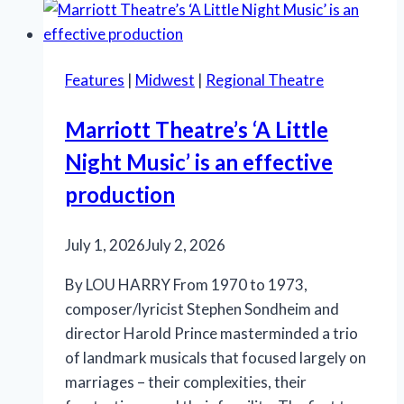
lukewarm
reception
in
Features
|
Midwest
|
Regional Theatre
Chicago
Marriott Theatre’s ‘A Little
Night Music’ is an effective
production
July 1, 2026
July 2, 2026
By LOU HARRY From 1970 to 1973,
composer/lyricist Stephen Sondheim and
director Harold Prince masterminded a trio
of landmark musicals that focused largely on
marriages – their complexities, their