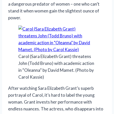
a dangerous predator of women – one who can’t
stand it when women gain the slightest ounce of
power.
Carol (Sara Elizabeth Grant) threatens
John (Todd Bruno) with academic action
in “Oleanna” by David Mamet. (Photo by
Carol Kassie)
After watching Sara Elizabeth Grant’s superb
portrayal of Carol, it’s hard to label the young
woman. Grant invests her performance with
endless nuances. The actress, who disappears into