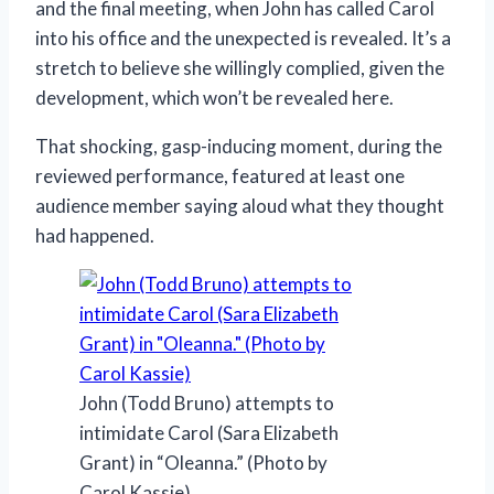
and the final meeting, when John has called Carol
into his office and the unexpected is revealed. It’s a
stretch to believe she willingly complied, given the
development, which won’t be revealed here.
That shocking, gasp-inducing moment, during the
reviewed performance, featured at least one
audience member saying aloud what they thought
had happened.
John (Todd Bruno) attempts to
intimidate Carol (Sara Elizabeth
Grant) in “Oleanna.” (Photo by
Carol Kassie)