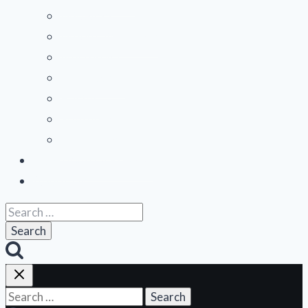
Midwest
Mountain States
Northeast
Northwest
Pacific
Southeast
Southwest
Contribute a Review
About Us
Search
for:
Search