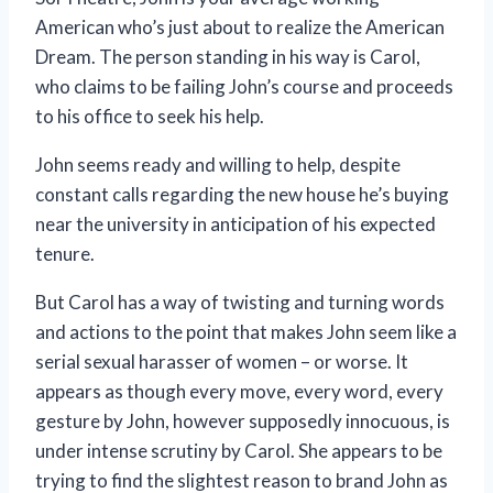
American who’s just about to realize the American
Dream. The person standing in his way is Carol,
who claims to be failing John’s course and proceeds
to his office to seek his help.
John seems ready and willing to help, despite
constant calls regarding the new house he’s buying
near the university in anticipation of his expected
tenure.
But Carol has a way of twisting and turning words
and actions to the point that makes John seem like a
serial sexual harasser of women – or worse. It
appears as though every move, every word, every
gesture by John, however supposedly innocuous, is
under intense scrutiny by Carol. She appears to be
trying to find the slightest reason to brand John as