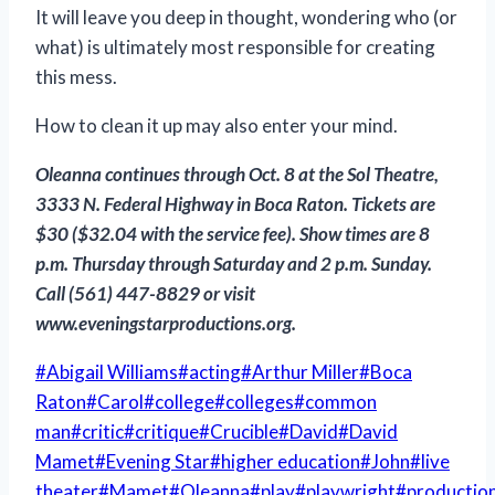
It will leave you deep in thought, wondering who (or
what) is ultimately most responsible for creating
this mess.
How to clean it up may also enter your mind.
Oleanna
continues through Oct. 8 at the Sol Theatre,
3333 N. Federal Highway in Boca Raton. Tickets are
$30 ($32.04 with the service fee). Show times are 8
p.m. Thursday through Saturday and 2 p.m. Sunday.
Call (561) 447-8829 or visit
www.eveningstarproductions.org.
Post
#
Abigail Williams
#
acting
#
Arthur Miller
#
Boca
Tags:
Raton
#
Carol
#
college
#
colleges
#
common
man
#
critic
#
critique
#
Crucible
#
David
#
David
Mamet
#
Evening Star
#
higher education
#
John
#
live
theater
#
Mamet
#
Oleanna
#
play
#
playwright
#
productio