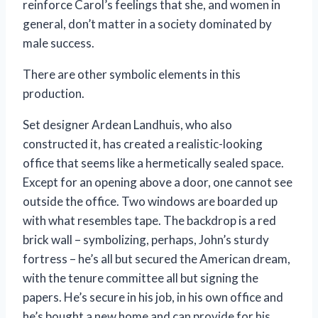
reinforce Carol’s feelings that she, and women in
general, don’t matter in a society dominated by
male success.
There are other symbolic elements in this
production.
Set designer Ardean Landhuis, who also
constructed it, has created a realistic-looking
office that seems like a hermetically sealed space.
Except for an opening above a door, one cannot see
outside the office. Two windows are boarded up
with what resembles tape. The backdrop is a red
brick wall – symbolizing, perhaps, John’s sturdy
fortress – he’s all but secured the American dream,
with the tenure committee all but signing the
papers. He’s secure in his job, in his own office and
he’s bought a new home and can provide for his