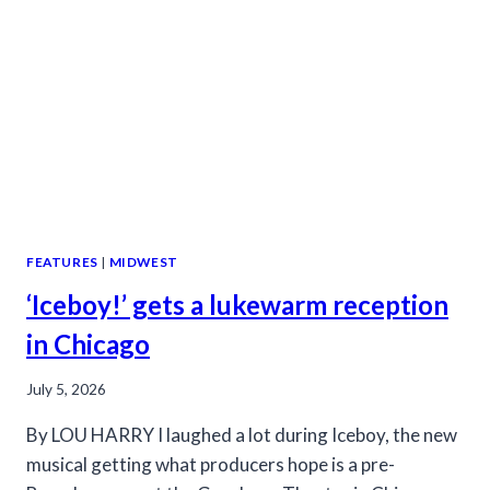
DRAG
FEATURES
|
MIDWEST
‘Iceboy!’ gets a lukewarm reception
in Chicago
July 5, 2026
By LOU HARRY I laughed a lot during Iceboy, the new
musical getting what producers hope is a pre-