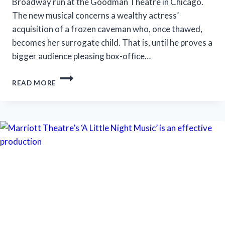
Broadway run at the Goodman Theatre in Chicago.
The new musical concerns a wealthy actress’
acquisition of a frozen caveman who, once thawed,
becomes her surrogate child. That is, until he proves a
bigger audience pleasing box-office…
‘ICEBOY!’
READ MORE
GETS
A
LUKEWARM
RECEPTION
IN
CHICAGO