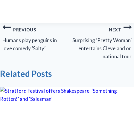
Post
PREVIOUS
NEXT
navigation
Humans play penguins in
Surprising ‘Pretty Woman’
love comedy ‘Salty’
entertains Cleveland on
national tour
Related Posts