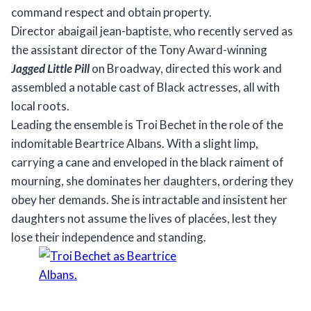
command respect and obtain property.
Director abaigail jean-baptiste, who recently served as
the assistant director of the Tony Award-winning
Jagged Little Pill
on Broadway, directed this work and
assembled a notable cast of Black actresses, all with
local roots.
Leading the ensemble is Troi Bechet in the role of the
indomitable Beartrice Albans. With a slight limp,
carrying a cane and enveloped in the black raiment of
mourning, she dominates her daughters, ordering they
obey her demands. She is intractable and insistent her
daughters not assume the lives of placées, lest they
lose their independence and standing.