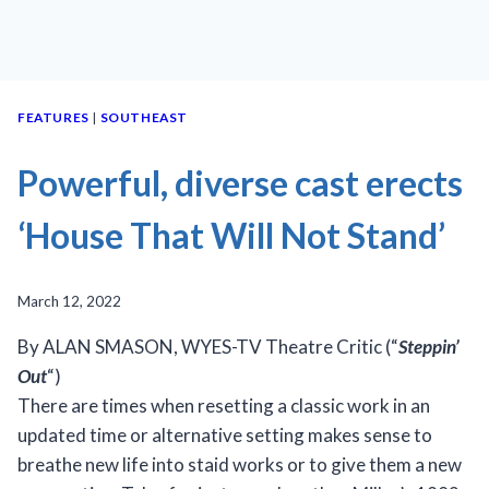
FEATURES
|
SOUTHEAST
Powerful, diverse cast erects
‘House That Will Not Stand’
March 12, 2022
By ALAN SMASON, WYES-TV Theatre Critic (“
Steppin’
Out
“)
There are times when resetting a classic work in an
updated time or alternative setting makes sense to
breathe new life into staid works or to give them a new