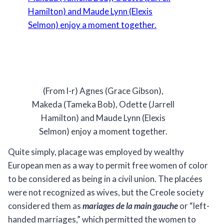
(From l-r) Agnes (Grace Gibson),
Makeda (Tameka Bob), Odette (Jarrell
Hamilton) and Maude Lynn (Elexis
Selmon) enjoy a moment together.
Quite simply, placage was employed by wealthy
European men as a way to permit free women of color
to be considered as being in a civil union. The placées
were not recognized as wives, but the Creole society
considered them as
mariages de la main gauche
or “left-
handed marriages,” which permitted the women to