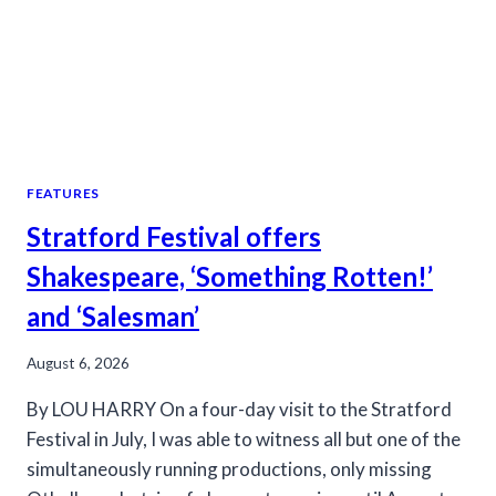
FEATURES
Stratford Festival offers
Shakespeare, ‘Something Rotten!’
and ‘Salesman’
August 6, 2026
By LOU HARRY On a four-day visit to the Stratford
Festival in July, I was able to witness all but one of the
simultaneously running productions, only missing