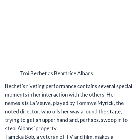
Troi Bechet as Beartrice Albans.
Bechet’s riveting performance contains several special
moments in her interaction with the others. Her
nemesis is La Veuve, played by Tommye Myrick, the
noted director, who oils her way around the stage,
trying to get an upper hand and, perhaps, swoop in to
steal Albans’ property.
Tameka Bob, a veteran of TV and film, makes a