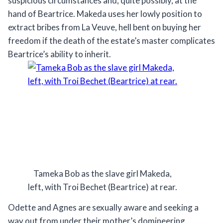
suspicious circumstances and, quite possibly, at the
hand of Beartrice. Makeda uses her lowly position to
extract bribes from La Veuve, hell bent on buying her
freedom if the death of the estate’s master complicates
Beartrice’s ability to inherit.
Tameka Bob as the slave girl Makeda,
left, with Troi Bechet (Beartrice) at rear.
Odette and Agnes are sexually aware and seeking a
way out from under their mother’s domineering