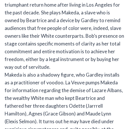
triumphant return home after living in Los Angeles for
the past decade. She plays Makeda, a slave who is
owned by Beartrice and a device by Gardley to remind
audiences that free people of color were, indeed, slave
owners like their White counterparts. Bob’s presence on
stage contains specific moments of clarity as her total
commitment and entire motivation is to achieve her
freedom, either by a legal instrument or by buying her
way out of servitude.
Makeda is also a shadowy figure, who Gardley installs
as a practitioner of voodoo. La Veuve pumps Makeda
for information regarding the demise of Lazare Albans,
the wealthy White man who kept Beartrice and
fathered her three daughters Odette (Jarrrell
Hamilton), Agnes (Grace Gibson) and Maude Lynn
(Elexis Selmon). It turns out he may have died under