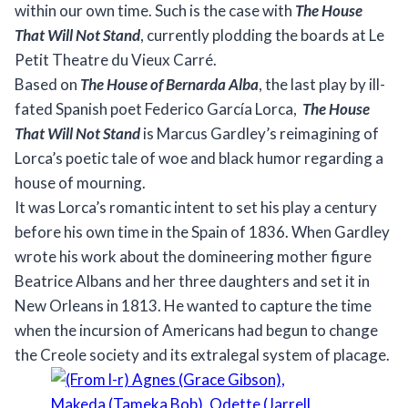
within our own time. Such is the case with
The House
That Will Not Stand
, currently plodding the boards at Le
Petit Theatre du Vieux Carré.
Based on
The House of Bernarda Alba
, the last play by ill-
fated Spanish poet Federico García Lorca,
The House
That Will Not Stand
is Marcus Gardley’s reimagining of
Lorca’s poetic tale of woe and black humor regarding a
house of mourning.
It was Lorca’s romantic intent to set his play a century
before his own time in the Spain of 1836. When Gardley
wrote his work about the domineering mother figure
Beatrice Albans and her three daughters and set it in
New Orleans in 1813. He wanted to capture the time
when the incursion of Americans had begun to change
the Creole society and its extralegal system of placage.