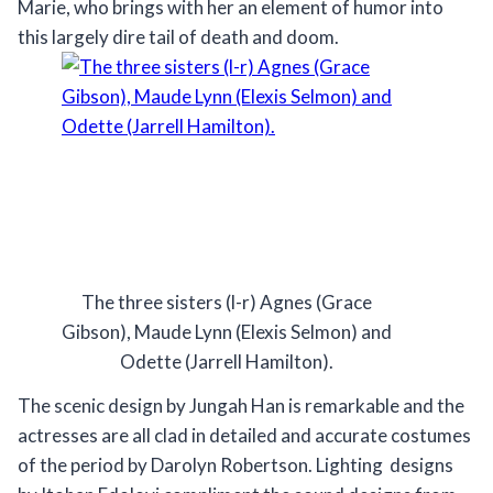
Marie, who brings with her an element of humor into
this largely dire tail of death and doom.
The three sisters (l-r) Agnes (Grace
Gibson), Maude Lynn (Elexis Selmon) and
Odette (Jarrell Hamilton).
The scenic design by Jungah Han is remarkable and the
actresses are all clad in detailed and accurate costumes
of the period by Darolyn Robertson. Lighting designs