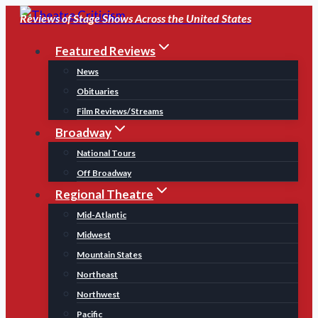
Skip
Reviews of Stage Shows Across the United States
to
Featured Reviews
content
News
Obituaries
Film Reviews/Streams
Broadway
National Tours
Off Broadway
Regional Theatre
Mid-Atlantic
Midwest
Mountain States
Northeast
Northwest
Pacific