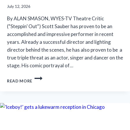
July 12, 2026
By ALAN SMASON, WYES-TV Theatre Critic
(“Steppin’ Out“) Scott Sauber has proven to be an
accomplished and impressive performer in recent
years. Already a successful director and lighting
director behind the scenes, he has also proven to be a
true triple threat as an actor, singer and dancer on the
stage. His comic portrayal of…
SLT’S
READ MORE
‘LA
CAGE
AUX
FOLLES’
IS
ANYTHING
BUT
A