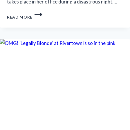
takes place in her office during a disastrous night….
WHEN
READ MORE
PROMISES
OUTPACE
RESULTS:
NEW
CITY
PLAYERS’
‘BURST’
TAKES
AIM
AT
THE
ILLUSION
OF
PROGRESS