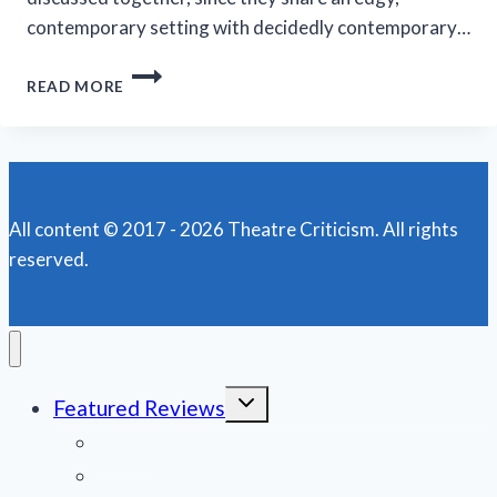
contemporary setting with decidedly contemporary…
MARRIOTT
READ MORE
THEATRE’S
‘A
LITTLE
NIGHT
MUSIC’
IS
All content © 2017 - 2026 Theatre Criticism. All rights
AN
reserved.
EFFECTIVE
PRODUCTION
Toggle
Featured Reviews
child
menu
News
Obituaries