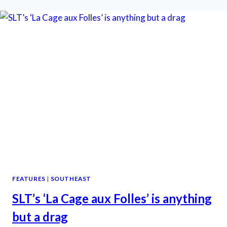
RIVERTOWN
IS
SO
IN
THE
PINK
FEATURES
|
SOUTHEAST
SLT’s ‘La Cage aux Folles’ is anything
but a drag