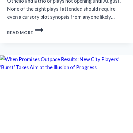
Othello and a trio of plays not opening until August.
None of the eight plays I attended should require
even a cursory plot synopsis from anyone likely…
STRATFORD
READ MORE
FESTIVAL
OFFERS
SHAKESPEARE,
‘SOMETHING
ROTTEN!’
AND
‘SALESMAN’