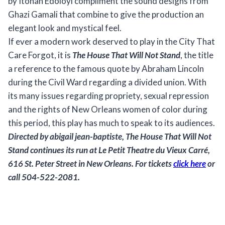
by Itohan Edoloyi compliment the sound designs from
Ghazi Gamali that combine to give the production an
elegant look and mystical feel.
If ever a modern work deserved to play in the City That
Care Forgot, it is
The House That Will Not Stand
, the title
a reference to the famous quote by Abraham Lincoln
during the Civil Ward regarding a divided union. With
its many issues regarding propriety, sexual repression
and the rights of New Orleans women of color during
this period, this play has much to speak to its audiences.
Directed by abigail jean-baptiste,
The House That Will Not
Stand
continues its run at Le Petit Theatre du Vieux Carré,
616 St. Peter Street in New Orleans. For tickets
click here
or
call 504-522-2081.