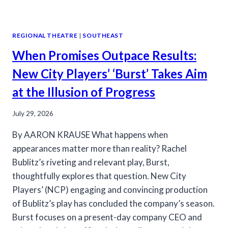
REGIONAL THEATRE
|
SOUTHEAST
When Promises Outpace Results:
New City Players’ ‘Burst’ Takes Aim
at the Illusion of Progress
July 29, 2026
By AARON KRAUSE What happens when
appearances matter more than reality? Rachel
Bublitz’s riveting and relevant play, Burst,
thoughtfully explores that question. New City
Players’ (NCP) engaging and convincing production
of Bublitz’s play has concluded the company’s season.
Burst focuses on a present-day company CEO and