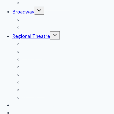
Film Reviews/Streams
Toggle
Broadway
child
menu
National Tours
Off Broadway
Toggle
Regional Theatre
child
menu
Mid-Atlantic
Midwest
Mountain States
Northeast
Northwest
Pacific
Southeast
Southwest
Contribute a Review
About Us