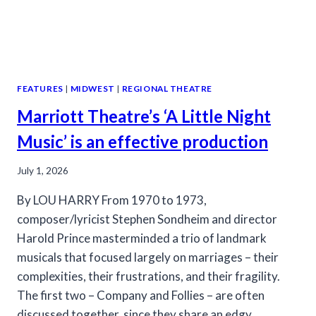
FEATURES
|
MIDWEST
|
REGIONAL THEATRE
Marriott Theatre’s ‘A Little Night
Music’ is an effective production
July 1, 2026
By LOU HARRY From 1970 to 1973,
composer/lyricist Stephen Sondheim and director
Harold Prince masterminded a trio of landmark
musicals that focused largely on marriages – their
complexities, their frustrations, and their fragility.
The first two – Company and Follies – are often
discussed together, since they share an edgy,