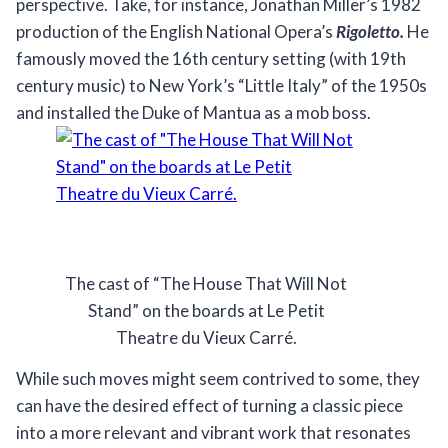
perspective. Take, for instance, Jonathan Miller’s 1982
production of the English National Opera’s
Rigoletto.
He
famously moved the 16th century setting (with 19th
century music) to New York’s “Little Italy” of the 1950s
and installed the Duke of Mantua as a mob boss.
The cast of “The House That Will Not
Stand” on the boards at Le Petit
Theatre du Vieux Carré.
While such moves might seem contrived to some, they
can have the desired effect of turning a classic piece
into a more relevant and vibrant work that resonates