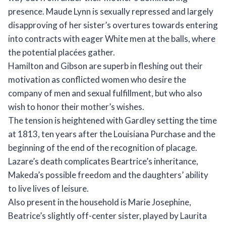
presence. Maude Lynn is sexually repressed and largely
disapproving of her sister’s overtures towards entering
into contracts with eager White men at the balls, where
the potential placées gather.
Hamilton and Gibson are superb in fleshing out their
motivation as conflicted women who desire the
company of men and sexual fulfillment, but who also
wish to honor their mother’s wishes.
The tension is heightened with Gardley setting the time
at 1813, ten years after the Louisiana Purchase and the
beginning of the end of the recognition of placage.
Lazare’s death complicates Beartrice’s inheritance,
Makeda’s possible freedom and the daughters’ ability
to live lives of leisure.
Also present in the household is Marie Josephine,
Beatrice’s slightly off-center sister, played by Laurita