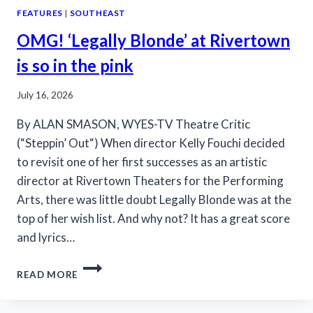
FEATURES
|
SOUTHEAST
OMG! ‘Legally Blonde’ at Rivertown
is so in the pink
July 16, 2026
By ALAN SMASON, WYES-TV Theatre Critic
(“Steppin’ Out“) When director Kelly Fouchi decided
to revisit one of her first successes as an artistic
director at Rivertown Theaters for the Performing
Arts, there was little doubt Legally Blonde was at the
top of her wish list. And why not? It has a great score
and lyrics…
OMG!
READ MORE
‘LEGALLY
BLONDE’
AT