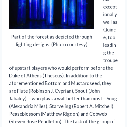
except
ionally
well as
Quinc
Part of the forest as depicted through
e, too,
lighting designs. (Photo courtesy)
leadin
g the
troupe
of upstart players who would perform before the
Duke of Athens (Theseus). In addition to the
aforementioned Bottom and Mustardseed, they
are Flute (Robinson J. Cyprian), Snout (John
Jabaley) – who plays a wall better than most – Snug
(Alexandria Miles), Starveling (Robert A. Mitchell),
Peaseblossom (Matthew Rigdon) and Cobweb
(Steven Rose Pendleton). The task of the group of