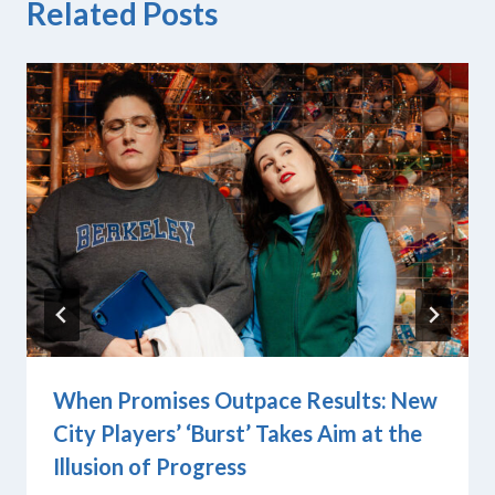
Related Posts
When Promises Outpace Results: New
City Players’ ‘Burst’ Takes Aim at the
Illusion of Progress