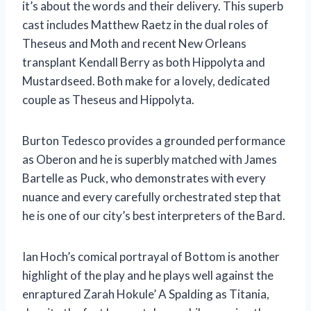
it’s about the words and their delivery. This superb
cast includes Matthew Raetz in the dual roles of
Theseus and Moth and recent New Orleans
transplant Kendall Berry as both Hippolyta and
Mustardseed. Both make for a lovely, dedicated
couple as Theseus and Hippolyta.
Burton Tedesco provides a grounded performance
as Oberon and he is superbly matched with James
Bartelle as Puck, who demonstrates with every
nuance and every carefully orchestrated step that
he is one of our city’s best interpreters of the Bard.
Ian Hoch’s comical portrayal of Bottom is another
highlight of the play and he plays well against the
enraptured Zarah Hokule’ A Spalding as Titania,