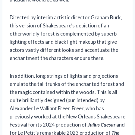
Directed by interim artistic director Graham Burk,
this version of Shakespeare’s depiction of an
otherworldly forest is complemented by superb
lighting effects and black light makeup that give
actors vastly different looks and accentuate the
enchantment the characters endure there.
In addition, long strings of lights and projections
emulate the tall trunks of the enchanted forest and
the magic contained within the woods. This is all
quite brilliantly designed (pun intended) by
Alexander Le Valliant Freer. Freer, who has
previously worked at the New Orleans Shakespeare
Festival for its 2024 production of
Julius Caesar
and
for Le Petit’s remarkable 2023 production of
The