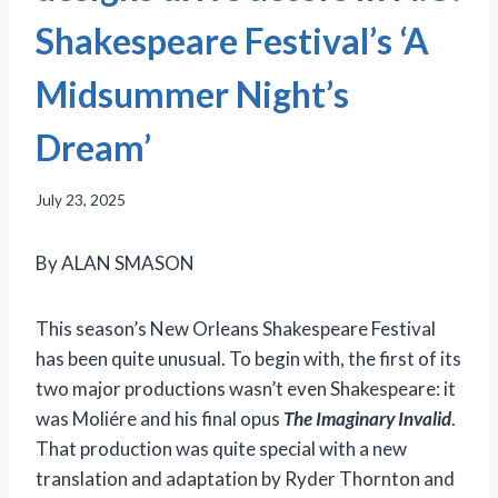
Shakespeare Festival’s ‘A
Midsummer Night’s
Dream’
July 23, 2025
By ALAN SMASON
This season’s New Orleans Shakespeare Festival
has been quite unusual. To begin with, the first of its
two major productions wasn’t even Shakespeare: it
was Moliére and his final opus
The Imaginary Invalid
.
That production was quite special with a new
translation and adaptation by Ryder Thornton and