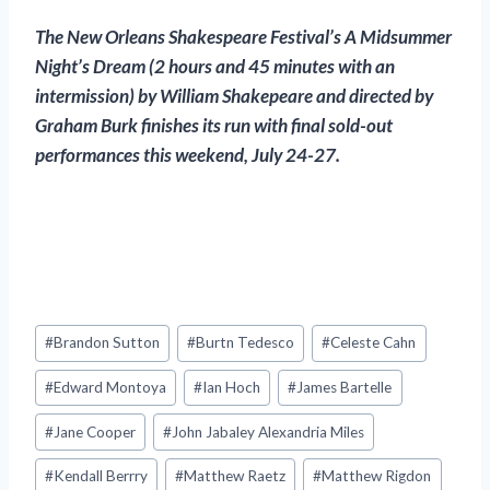
The New Orleans Shakespeare Festival’s
A Midsummer
Night’s Dream
(2 hours and 45 minutes with an
intermission) by William Shakepeare and directed by
Graham Burk finishes its run with final sold-out
performances this weekend, July 24-27.
Post
#
Brandon Sutton
#
Burtn Tedesco
#
Celeste Cahn
Tags:
#
Edward Montoya
#
Ian Hoch
#
James Bartelle
#
Jane Cooper
#
John Jabaley Alexandria Miles
#
Kendall Berrry
#
Matthew Raetz
#
Matthew Rigdon