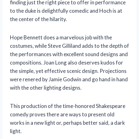
finding just the right piece to offer in performance
to the duke is delightfully comedic and Hoch is at
the center of the hilarity.
Hope Bennett does a marvelous job with the
costumes, while Steve Gilliland adds to the depth of
the performances with excellent sound designs and
compositions. Joan Long also deserves kudos for
the simple, yet effective scenic design. Projections
were renered by Jamie Godwin and go hand in hand
with the other lighting designs.
This production of the time-honored Shakespeare
comedy proves there are ways to present old
works in a new light or, perhaps better said, a dark
light.