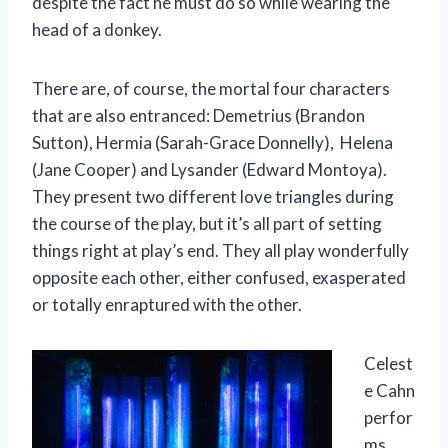
despite the fact he must do so while wearing the
head of a donkey.
There are, of course, the mortal four characters
that are also entranced: Demetrius (Brandon
Sutton), Hermia (Sarah-Grace Donnelly), Helena
(Jane Cooper) and Lysander (Edward Montoya).
They present two different love triangles during
the course of the play, but it’s all part of setting
things right at play’s end. They all play wonderfully
opposite each other, either confused, exasperated
or totally enraptured with the other.
Celest
e Cahn
perfor
ms