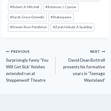
#
Robert A. Mitchell
#
Robinson J. Cyprian
#
Sarah-Grace Donnelly
#
Shakespeare
#
Steven Rose Pendleton
#
Zarah Hokule' A Spalding
Post
PREVIOUS
NEXT
Surprisingly funny ‘You
David Dean Bottrell
navigation
Will Get Sick’ finishes
presents his formative
extended run at
years in ‘Teenage
Steppenwolf Theatre
Wasteland’