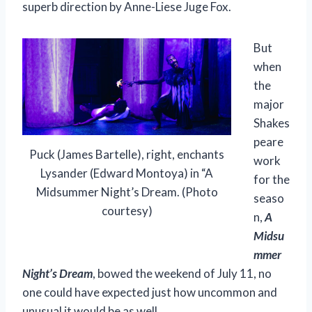
superb direction by Anne-Liese Juge Fox.
But
when
the
major
Shakes
peare
Puck (James Bartelle), right, enchants
work
Lysander (Edward Montoya) in “A
for the
Midsummer Night’s Dream. (Photo
seaso
courtesy)
n,
A
Midsu
mmer
Night’s Dream
, bowed the weekend of July 11, no
one could have expected just how uncommon and
unusual it would be as well.