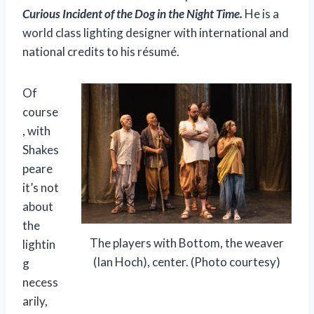
Curious Incident of the Dog in the Night Time.
He is a
world class lighting designer with international and
national credits to his résumé.
Of
course
, with
Shakes
peare
it’s not
about
the
The players with Bottom, the weaver
lightin
(Ian Hoch), center. (Photo courtesy)
g
necess
arily,