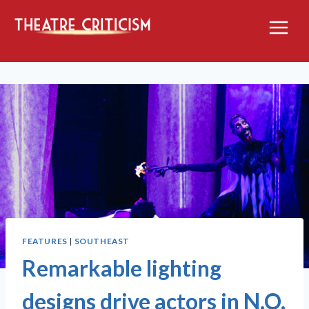
Skip
to
content
FEATURES
|
SOUTHEAST
Remarkable lighting
designs drive actors in N.O.