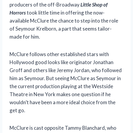
producers of the off-Broadway
Little Shop of
Horrors
took little time in offering the now-
available McClure the chance to step into the role
of Seymour Krelborn, a part that seems tailor-
made for him.
McClure follows other established stars with
Hollywood good looks like originator Jonathan
Groff and others like Jeremy Jordan, who followed
him as Seymour. But seeing McClure as Seymour in
the current production playing at the Westside
Theatre in New York makes one question if he
wouldn’t have been a more ideal choice from the
get go.
McClure is cast opposite Tammy Blanchard, who