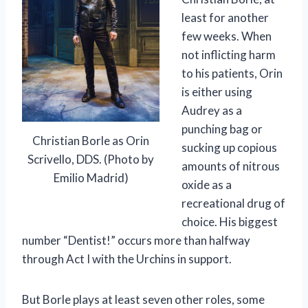
least for another
few weeks. When
not inflicting harm
to his patients, Orin
is either using
Audrey as a
punching bag or
Christian Borle as Orin
sucking up copious
Scrivello, DDS. (Photo by
amounts of nitrous
Emilio Madrid)
oxide as a
recreational drug of
choice. His biggest
number “Dentist!” occurs more than halfway
through Act I with the Urchins in support.
But Borle plays at least seven other roles, some