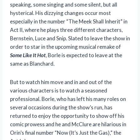
speaking, some singing and some silent, but all
hysterical. His dizzying changes occur most
especially in the number “The Meek Shall Inherit” in
Act II, where he plays three different characters,
Bernstein, Luce and Snip. Slated to leave the show in
order to star in the upcoming musical remake of
Some Like It Hot
, Borle is expected to leave at the
same as Blanchard.
But to watch him move and in and out of the
various characters is to watch a seasoned
professional. Borle, who has left his many roles on
several occasions during the show’s run, has
returned to enjoy the opportunity to show off his
comic prowess and he and McClure are hilarious in
Orin’s final number “Now (It’s Just the Gas),” the