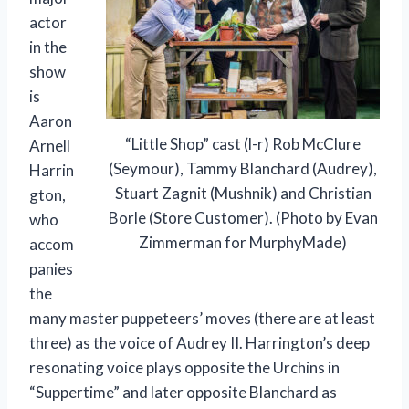
actor
in the
show
is
Aaron
“Little Shop” cast (l-r) Rob McClure
Arnell
(Seymour), Tammy Blanchard (Audrey),
Harrin
Stuart Zagnit (Mushnik) and Christian
gton,
Borle (Store Customer). (Photo by Evan
who
Zimmerman for MurphyMade)
accom
panies
the
many master puppeteers’ moves (there are at least
three) as the voice of Audrey II. Harrington’s deep
resonating voice plays opposite the Urchins in
“Suppertime” and later opposite Blanchard as