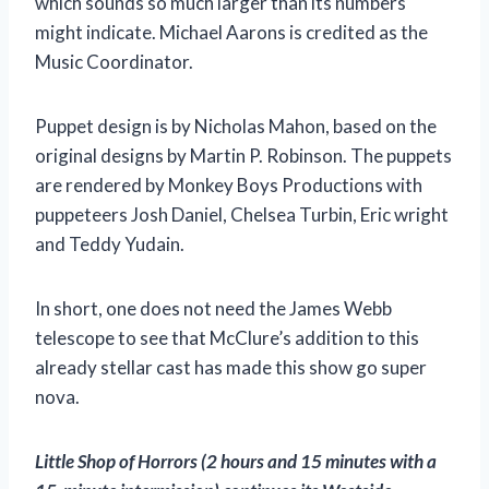
which sounds so much larger than its numbers
might indicate. Michael Aarons is credited as the
Music Coordinator.
Puppet design is by Nicholas Mahon, based on the
original designs by Martin P. Robinson. The puppets
are rendered by Monkey Boys Productions with
puppeteers Josh Daniel, Chelsea Turbin, Eric wright
and Teddy Yudain.
In short, one does not need the James Webb
telescope to see that McClure’s addition to this
already stellar cast has made this show go super
nova.
Little Shop of Horrors
(2 hours and 15 minutes with a