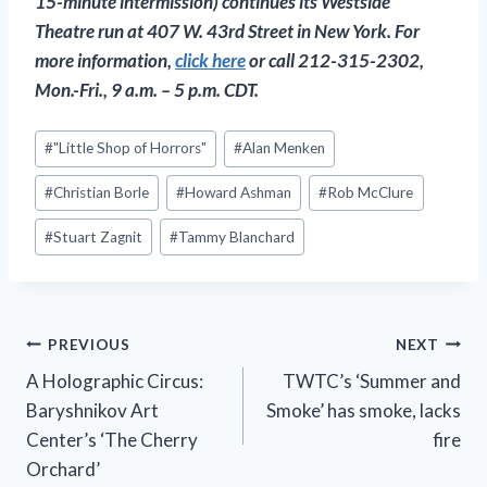
15-minute intermission) continues its Westside
Theatre run at 407 W. 43rd Street in New York. For
more information,
click here
or call 212-315-2302,
Mon.-Fri., 9 a.m. – 5 p.m. CDT.
Post
#
"Little Shop of Horrors"
#
Alan Menken
Tags:
#
Christian Borle
#
Howard Ashman
#
Rob McClure
#
Stuart Zagnit
#
Tammy Blanchard
Post
PREVIOUS
NEXT
A Holographic Circus:
TWTC’s ‘Summer and
navigation
Baryshnikov Art
Smoke’ has smoke, lacks
Center’s ‘The Cherry
fire
Orchard’