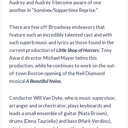
Audrey and Audrey II become aware of one
another in “Sominex/Suppertime Reprise.”
There are few off-Broadway endeavors that
feature such an incredibly talented cast and with
such superb music and lyrics as those found in the
current production of
Little Shop of Horrors
. Tony
Award director Michael Mayer helms this
production, while he continues to work on the out-
of-town Boston opening of the Neil Diamond
musical
A Beautiful Noise.
Conductor Will Van Dyke, who is music supervisor,
arranger and orchestrator, plays keyboards and
leads a small ensemble of guitar (Nate Brown),
drums (Dena Tauriello) and bass (Mark Verdino),