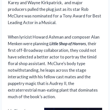
Karey and Wayne Kirkpatrick, and major
producers pulled the plug just as its star Rob
McClure was nominated for a Tony Award for Best
Leading Actor in a Musical.
When lyricist Howard Ashman and composer Alan
Menken were planning
Little Shop of Horrors
, their
first off-Broadway collaboration, they could not
have selected a better actor to portray the timid
floral shop assistant. McClure’s body type
notwithstanding, he leaps across the stage
interacting with his fellow cast mates and the
puppetry magic that is Audrey II, the
extraterrestrial man-eating plant that dominates
much of the book’s action.