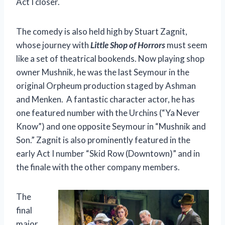
Act I closer.
The comedy is also held high by Stuart Zagnit,
whose journey with
Little Shop of Horrors
must seem
like a set of theatrical bookends. Now playing shop
owner Mushnik, he was the last Seymour in the
original Orpheum production staged by Ashman
and Menken. A fantastic character actor, he has
one featured number with the Urchins (“Ya Never
Know”) and one opposite Seymour in “Mushnik and
Son.” Zagnit is also prominently featured in the
early Act I number “Skid Row (Downtown)” and in
the finale with the other company members.
The
final
major