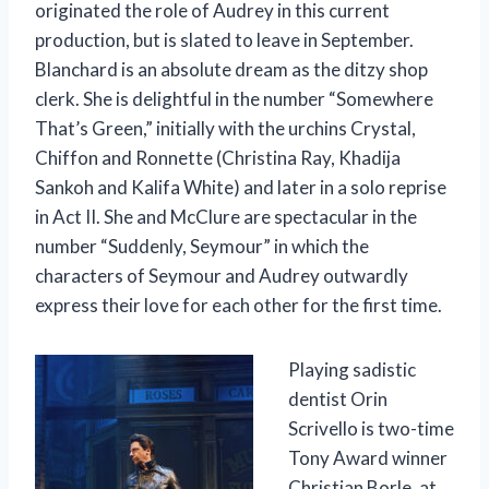
originated the role of Audrey in this current
production, but is slated to leave in September.
Blanchard is an absolute dream as the ditzy shop
clerk. She is delightful in the number “Somewhere
That’s Green,” initially with the urchins Crystal,
Chiffon and Ronnette (Christina Ray, Khadija
Sankoh and Kalifa White) and later in a solo reprise
in Act II. She and McClure are spectacular in the
number “Suddenly, Seymour” in which the
characters of Seymour and Audrey outwardly
express their love for each other for the first time.
Playing sadistic
dentist Orin
Scrivello is two-time
Tony Award winner
Christian Borle, at