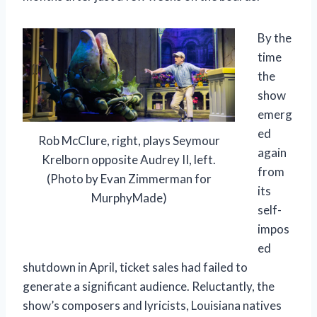
By the
time
the
show
emerg
ed
Rob McClure, right, plays Seymour
again
Krelborn opposite Audrey II, left.
from
(Photo by Evan Zimmerman for
its
MurphyMade)
self-
impos
ed
shutdown in April, ticket sales had failed to
generate a significant audience. Reluctantly, the
show’s composers and lyricists, Louisiana natives