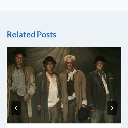
Related Posts