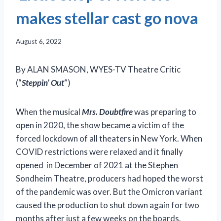
makes stellar cast go nova
August 6, 2022
By ALAN SMASON, WYES-TV Theatre Critic
(“
Steppin’ Out
“)
When the musical
Mrs. Doubtfire
was preparing to
open in 2020, the show became a victim of the
forced lockdown of all theaters in New York. When
COVID restrictions were relaxed and it finally
opened in December of 2021 at the Stephen
Sondheim Theatre, producers had hoped the worst
of the pandemic was over. But the Omicron variant
caused the production to shut down again for two
months after just a few weeks on the boards.