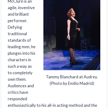
McClure is an
agile, inventive
and brilliant
performer.
Defying
traditional
standards of
leading men, he
plunges into his
characters in
such a way as
to completely
Tammy Blanchard at Audrey.
own them.
(Photo by Emilio Madrid)
Audiences and
critics have
responded
enthusiastically to his all-in acting method and the