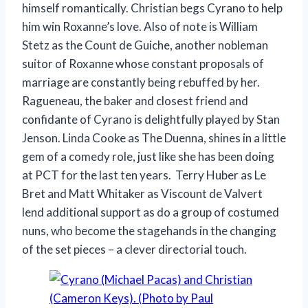
himself romantically. Christian begs Cyrano to help
him win Roxanne’s love. Also of note is William
Stetz as the Count de Guiche, another nobleman
suitor of Roxanne whose constant proposals of
marriage are constantly being rebuffed by her.
Ragueneau, the baker and closest friend and
confidante of Cyrano is delightfully played by Stan
Jenson. Linda Cooke as The Duenna, shines in a little
gem of a comedy role, just like she has been doing
at PCT for the last ten years. Terry Huber as Le
Bret and Matt Whitaker as Viscount de Valvert
lend additional support as do a group of costumed
nuns, who become the stagehands in the changing
of the set pieces – a clever directorial touch.