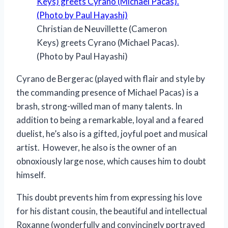
Christian de Neuvillette (Cameron
Keys) greets Cyrano (Michael Pacas).
(Photo by Paul Hayashi)
Cyrano de Bergerac (played with flair and style by
the commanding presence of Michael Pacas) is a
brash, strong-willed man of many talents. In
addition to being a remarkable, loyal and a feared
duelist, he’s also is a gifted, joyful poet and musical
artist. However, he also is the owner of an
obnoxiously large nose, which causes him to doubt
himself.
This doubt prevents him from expressing his love
for his distant cousin, the beautiful and intellectual
Roxanne (wonderfully and convincingly portrayed