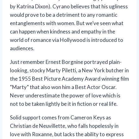
by Katrina Dixon). Cyrano believes that his ugliness
would prove to be a detriment to any romantic
entanglements with women. But we’ve seen what
can happen when kindness and empathy in the
world of romance via Hollywood is introduced to
audiences.
Just remember Ernest Borgnine portrayed plain-
looking, stocky Marty Piletti, a New York butcher in
the 1955 Best Picture Academy Award winning film
“Marty” that also won him a Best Actor Oscar.
Never underestimate the power of love which is
not to be taken lightly be it in fiction or real life.
Solid support comes from Cameron Keys as
Christian de Neuvillette, who falls hopelessly in
love with Roxanne, but lacks the ability to express