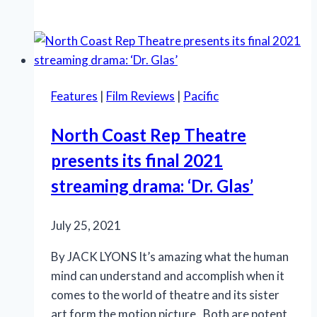
comedy
‘Bakersfield
Mist’
intrigues
at
Features
|
Film Reviews
|
Pacific
CV
REP
North Coast Rep Theatre
presents its final 2021
streaming drama: ‘Dr. Glas’
July 25, 2021
By JACK LYONS It’s amazing what the human
mind can understand and accomplish when it
comes to the world of theatre and its sister
art form the motion picture. Both are potent