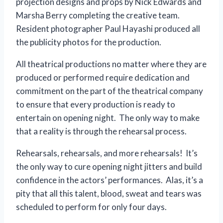
projection designs and props by Nick Edwards and
Marsha Berry completing the creative team.
Resident photographer Paul Hayashi produced all
the publicity photos for the production.
All theatrical productions no matter where they are
produced or performed require dedication and
commitment on the part of the theatrical company
to ensure that every production is ready to
entertain on opening night. The only way to make
that a reality is through the rehearsal process.
Rehearsals, rehearsals, and more rehearsals! It’s
the only way to cure opening night jitters and build
confidence in the actors’ performances. Alas, it’s a
pity that all this talent, blood, sweat and tears was
scheduled to perform for only four days.