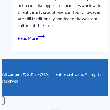
art forms that appeal to audiences worldwide.
Creative arts practitioners of today however,
are still traditionally bonded to the western
culture of the Greek…
North
Read More
Coast
Rep
Theatre
presents
its
All content © 2017 - 2026 Theatre Criticism. All rights
final
reserved.
2021
streaming
drama:
‘Dr.
Glas’