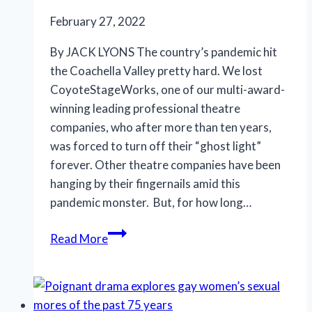
February 27, 2022
By JACK LYONS The country’s pandemic hit
the Coachella Valley pretty hard. We lost
CoyoteStageWorks, one of our multi-award-
winning leading professional theatre
companies, who after more than ten years,
was forced to turn off their “ghost light”
forever. Other theatre companies have been
hanging by their fingernails amid this
pandemic monster. But, for how long…
Humans
Read More
play
penguins
in
love