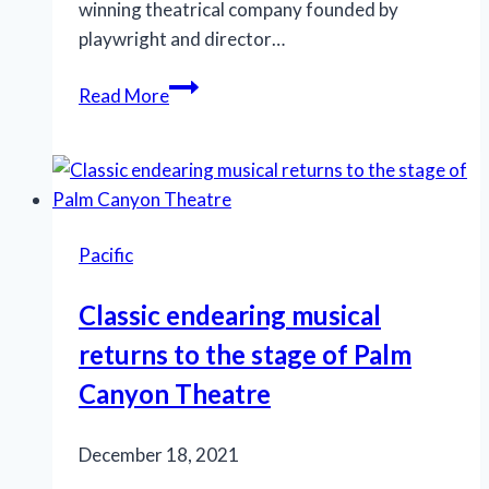
winning theatrical company founded by
playwright and director…
Poignant
Read More
drama
explores
gay
women’s
sexual
Pacific
mores
of
Classic endearing musical
the
returns to the stage of Palm
past
75
Canyon Theatre
years
December 18, 2021