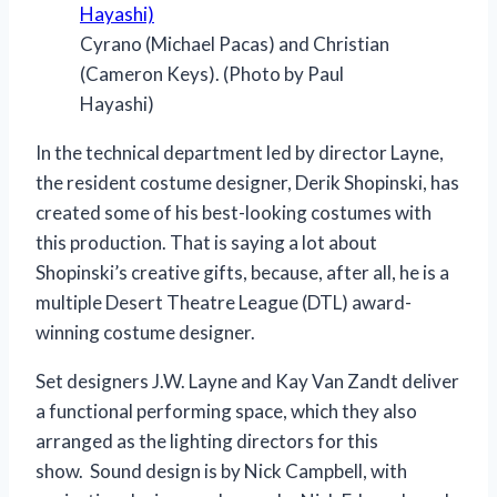
Cyrano (Michael Pacas) and Christian
(Cameron Keys). (Photo by Paul
Hayashi)
In the technical department led by director Layne,
the resident costume designer, Derik Shopinski, has
created some of his best-looking costumes with
this production. That is saying a lot about
Shopinski’s creative gifts, because, after all, he is a
multiple Desert Theatre League (DTL) award-
winning costume designer.
Set designers J.W. Layne and Kay Van Zandt deliver
a functional performing space, which they also
arranged as the lighting directors for this
show. Sound design is by Nick Campbell, with