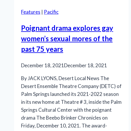
comedy
Features
|
Pacific
‘Salty’
Poignant drama explores gay
women’s sexual mores of the
past 75 years
December 18, 2021
December 18, 2021
By JACK LYONS, Desert Local News The
Desert Ensemble Theatre Company (DETC) of
Palm Springs launched its 2021-2022 season
in its new home at Theatre # 3, inside the Palm
Springs Cultural Center with the poignant
drama The Beebo Brinker Chronicles on
Friday, December 10, 2021. The award-