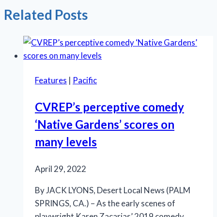
Related Posts
Features
|
Pacific
CVREP’s perceptive comedy
‘Native Gardens’ scores on
many levels
April 29, 2022
By JACK LYONS, Desert Local News (PALM
SPRINGS, CA.) – As the early scenes of
playwright Karen Zacarias’ 2019 comedy