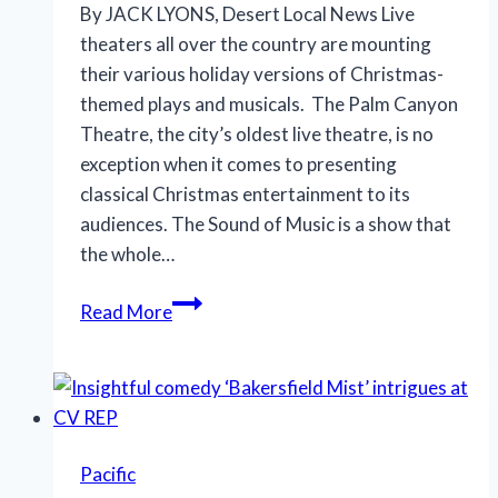
By JACK LYONS, Desert Local News Live
theaters all over the country are mounting
their various holiday versions of Christmas-
themed plays and musicals. The Palm Canyon
Theatre, the city’s oldest live theatre, is no
exception when it comes to presenting
classical Christmas entertainment to its
audiences. The Sound of Music is a show that
the whole…
Classic
Read More
endearing
musical
returns
to
the
Pacific
stage