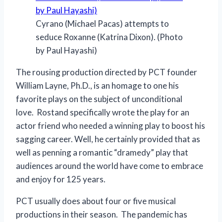
Cyrano (Michael Pacas) attempts to
seduce Roxanne (Katrina Dixon). (Photo
by Paul Hayashi)
The rousing production directed by PCT founder
William Layne, Ph.D., is an homage to one his
favorite plays on the subject of unconditional
love. Rostand specifically wrote the play for an
actor friend who needed a winning play to boost his
sagging career. Well, he certainly provided that as
well as penning a romantic “dramedy” play that
audiences around the world have come to embrace
and enjoy for 125 years.
PCT usually does about four or five musical
productions in their season. The pandemic has