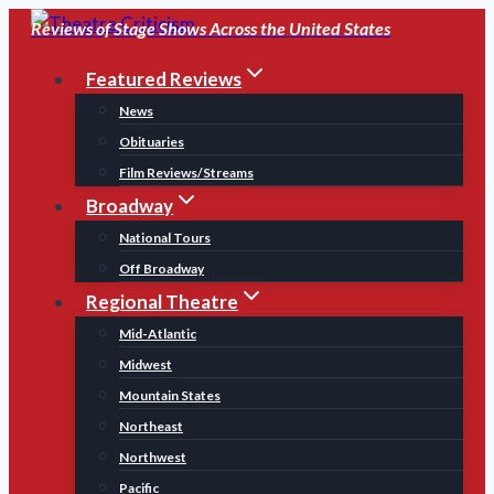
Skip
Reviews of Stage Shows Across the United States
to
Featured Reviews
content
News
Obituaries
Film Reviews/Streams
Broadway
National Tours
Off Broadway
Regional Theatre
Mid-Atlantic
Midwest
Mountain States
Northeast
Northwest
Pacific