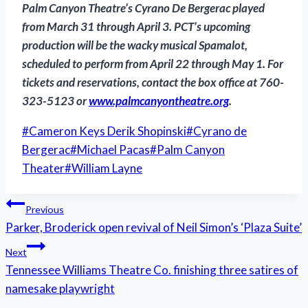
Palm Canyon Theatre’s
Cyrano De Bergerac
played
from March 31 through April 3. PCT’s upcoming
production will be the wacky musical
Spamalot
,
scheduled to perform from April 22 through May 1. For
tickets and reservations, contact the box office at 760-
323-5123 or
www.palmcanyontheatre.org
.
Post
#
Cameron Keys Derik Shopinski
#
Cyrano de
Tags:
Bergerac
#
Michael Pacas
#
Palm Canyon
Theater
#
William Layne
Post
Previous
Parker, Broderick open revival of Neil Simon’s ‘Plaza Suite’
navigation
Next
Tennessee Williams Theatre Co. finishing three satires of
namesake playwright