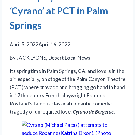
‘Cyrano’ at PCT in Palm
Springs
April 5, 2022
April 16, 2022
By JACK LYONS, Desert Local News
Its springtime in Palm Springs, CA. and love is in the
air, especially, on stage at the Palm Canyon Theatre
(PCT) where bravado and bragging go hand in hand
in 17th-century French playwright Edmond
Rostand’s famous classical romantic comedy-
tragedy of unrequited love:
Cyrano de Bergerac
.