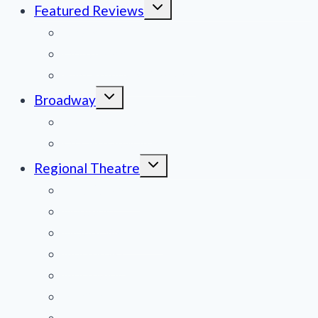
Toggle
Featured Reviews
child
menu
News
Obituaries
Film Reviews/Streams
Toggle
Broadway
child
menu
National Tours
Off Broadway
Toggle
Regional Theatre
child
menu
Mid-Atlantic
Midwest
Mountain States
Northeast
Northwest
Pacific
Southeast