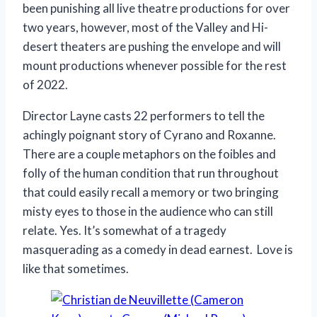
been punishing all live theatre productions for over
two years, however, most of the Valley and Hi-
desert theaters are pushing the envelope and will
mount productions whenever possible for the rest
of 2022.
Director Layne casts 22 performers to tell the
achingly poignant story of Cyrano and Roxanne.
There are a couple metaphors on the foibles and
folly of the human condition that run throughout
that could easily recall a memory or two bringing
misty eyes to those in the audience who can still
relate. Yes. It’s somewhat of a tragedy
masquerading as a comedy in dead earnest. Love is
like that sometimes.