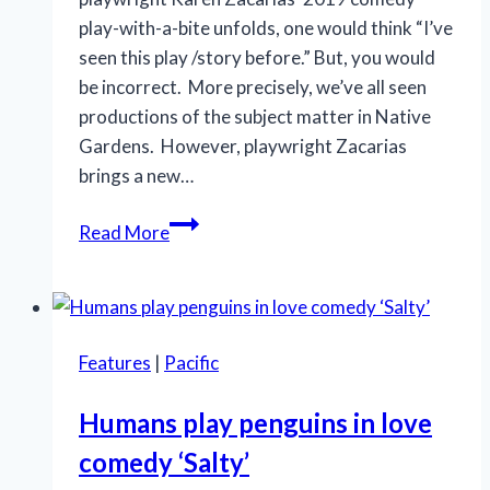
play-with-a-bite unfolds, one would think “I’ve
seen this play /story before.” But, you would
be incorrect. More precisely, we’ve all seen
productions of the subject matter in Native
Gardens. However, playwright Zacarias
brings a new…
CVREP’s
Read More
perceptive
comedy
‘Native
Gardens’
Features
|
Pacific
scores
on
Humans play penguins in love
many
comedy ‘Salty’
levels