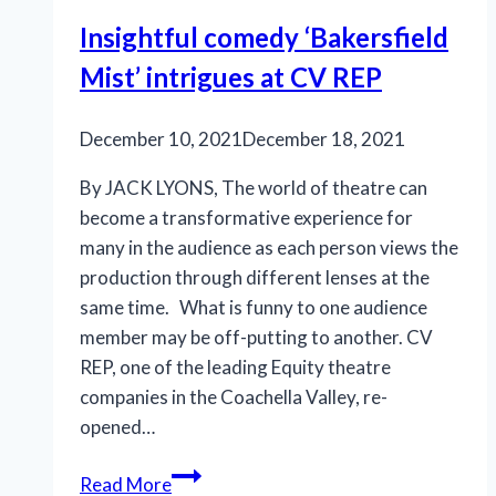
of
Insightful comedy ‘Bakersfield
Palm
Mist’ intrigues at CV REP
Canyon
Theatre
December 10, 2021
December 18, 2021
By JACK LYONS, The world of theatre can
become a transformative experience for
many in the audience as each person views the
production through different lenses at the
same time. What is funny to one audience
member may be off-putting to another. CV
REP, one of the leading Equity theatre
companies in the Coachella Valley, re-
opened…
Insightful
Read More