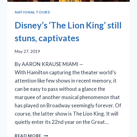
NATIONAL TOURS
Disney’s ‘The Lion King’ still
stuns, captivates
May 27, 2019
By AARON KRAUSE MIAMI —
With Hamilton capturing the theater world’s
attention like few shows in recent memory, it
can be easy to pass without a glance the
marquee of another musical phenomenon that
has played on Broadway seemingly forever. Of
course, the latter show is The Lion King. It will
quietly enter its 22nd year on the Great…
DISNEY’S
READ MORE