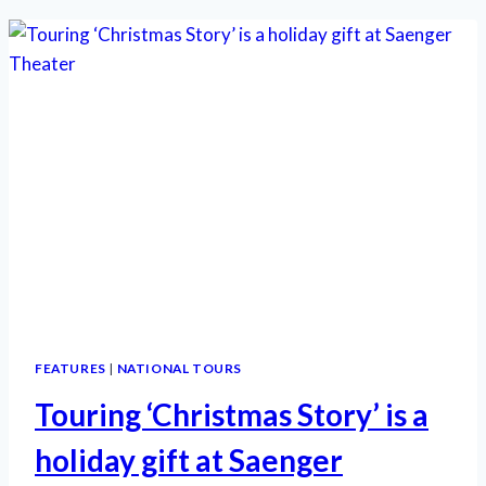
THE
MUSICAL’
IS
SUPERB
HOLIDAY
FARE
FEATURES
|
NATIONAL TOURS
Touring ‘Christmas Story’ is a
holiday gift at Saenger