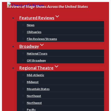
Skip
Reviews of Stage Shows Across the United States
to
Featured Reviews
content
News
Obituaries
Film Reviews/Streams
Broadway
National Tours
Off Broadway
Regional Theatre
Mid-Atlantic
Midwest
Mountain States
Northeast
Northwest
Pacific