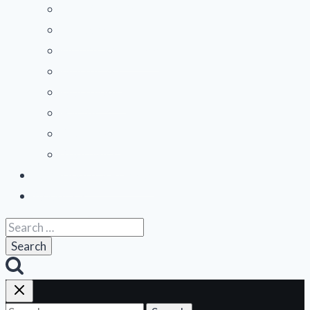
menu
Mid-Atlantic
Midwest
Mountain States
Northeast
Northwest
Pacific
Southeast
Southwest
Contribute a Review
About Us
Search
for: