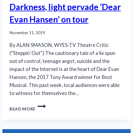
AT
Darkness, light pervade ‘Dear
SAENGER
THEATER
Evan Hansen’ on tour
November 11, 2019
By ALAN SMASON, WYES-TV Theatre Critic
(“Steppin’ Out“) The cautionary tale of a lie spun
out of control, teenage angst, suicide and the
impact of the Internet is at the heart of Dear Evan
Hansen, the 2017 Tony Award winner for Best
Musical. This past week, local audiences were able
to witness for themselves the…
DARKNESS,
READ MORE
LIGHT
PERVADE
‘DEAR
EVAN