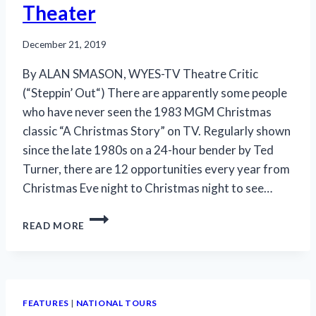
Theater
December 21, 2019
By ALAN SMASON, WYES-TV Theatre Critic
(“Steppin’ Out“) There are apparently some people
who have never seen the 1983 MGM Christmas
classic “A Christmas Story” on TV. Regularly shown
since the late 1980s on a 24-hour bender by Ted
Turner, there are 12 opportunities every year from
Christmas Eve night to Christmas night to see…
TOURING
READ MORE
‘CHRISTMAS
STORY’
IS
A
HOLIDAY
FEATURES
|
NATIONAL TOURS
GIFT