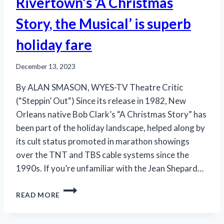
Rivertown’s ‘A Christmas
Story, the Musical’ is superb
holiday fare
December 13, 2023
By ALAN SMASON, WYES-TV Theatre Critic
(“Steppin’ Out“) Since its release in 1982, New
Orleans native Bob Clark’s “A Christmas Story” has
been part of the holiday landscape, helped along by
its cult status promoted in marathon showings
over the TNT and TBS cable systems since the
1990s. If you’re unfamiliar with the Jean Shepard…
RIVERTOWN’S
READ MORE
‘A
CHRISTMAS
STORY,