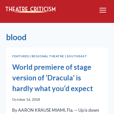
Skip
to
content
blood
FEATURES
|
REGIONAL THEATRE
|
SOUTHEAST
World premiere of stage
version of ‘Dracula’ is
hardly what you’d expect
October 16, 2018
By AARON KRAUSE MIAMI, Fla. — Up is down