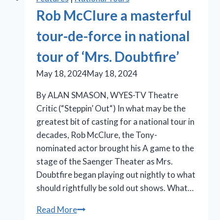
Rob McClure a masterful
tour-de-force in national
tour of ‘Mrs. Doubtfire’
May 18, 2024
May 18, 2024
By ALAN SMASON, WYES-TV Theatre
Critic (“Steppin’ Out“) In what may be the
greatest bit of casting for a national tour in
decades, Rob McClure, the Tony-
nominated actor brought his A game to the
stage of the Saenger Theater as Mrs.
Doubtfire began playing out nightly to what
should rightfully be sold out shows. What…
Rob
Read More