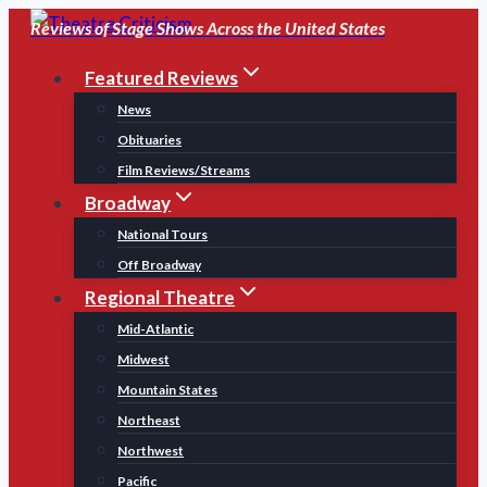
Skip
Reviews of Stage Shows Across the United States
to
Featured Reviews
content
News
Obituaries
Film Reviews/Streams
Broadway
National Tours
Off Broadway
Regional Theatre
Mid-Atlantic
Midwest
Mountain States
Northeast
Northwest
Pacific