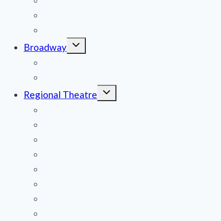
News
Obituaries
Film Reviews/Streams
Toggle
Broadway
child
menu
National Tours
Off Broadway
Toggle
Regional Theatre
child
menu
Mid-Atlantic
Midwest
Mountain States
Northeast
Northwest
Pacific
Southeast
Southwest