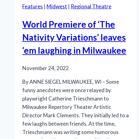
Features
|
Midwest
|
Regional Theatre
World Premiere of ‘The
Nativity Variations’ leaves
‘em laughing in Milwaukee
November 24, 2022
By ANNE SIEGEL MILWAUKEE, WI – Some
funny anecdotes were once relayed by
playwright Catherine Trieschmann to
Milwaukee Repertory Theater Artistic
Director Mark Clements. They initially led to a
few laughs between friends. At the time,
Trieschmann was writing some humorous