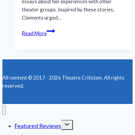
essays about her experiences with other
theater groups. Inspired by these stories,
Clements urged…
World
Read More
Premiere
of
‘The
Nativity
Variations’
All content © 2017 - 2026 Theatre Criticism. All rights
leaves
reserved.
‘em
laughing
in
Milwaukee
Toggle
Featured Reviews
child
menu