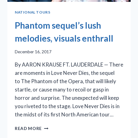
NATIONAL TOURS
Phantom sequel’s lush
melodies, visuals enthrall
December 16, 2017
By AARON KRAUSE FT. LAUDERDALE — There
are moments in Love Never Dies, the sequel
to The Phantom of the Opera, that will likely
startle, or cause many to recoil or gasp in
horror and surprise. The unexpected will keep
you riveted to the stage. Love Never Dies is in
the midst of its first North American tour…
PHANTOM
READ MORE
SEQUEL’S