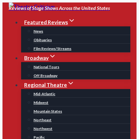
Skip
Reviews of Stage Shows Across the United States
to
Featured Reviews
content
News
Obituaries
Film Reviews/Streams
Broadway
National Tours
Off Broadway
Regional Theatre
Mid-Atlantic
Midwest
Mountain States
Northeast
Northwest
Pacific