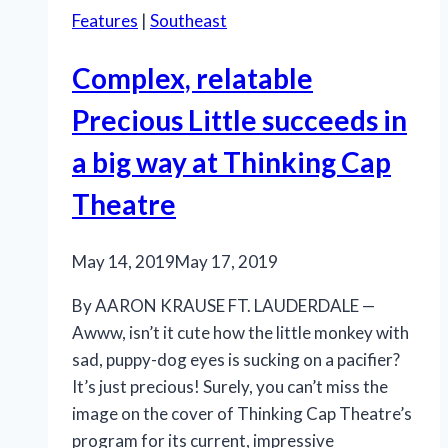
Features
|
Southeast
Complex, relatable
Precious Little succeeds in
a big way at Thinking Cap
Theatre
May 14, 2019
May 17, 2019
By AARON KRAUSE FT. LAUDERDALE —
Awww, isn’t it cute how the little monkey with
sad, puppy-dog eyes is sucking on a pacifier?
It’s just precious! Surely, you can’t miss the
image on the cover of Thinking Cap Theatre’s
program for its current, impressive