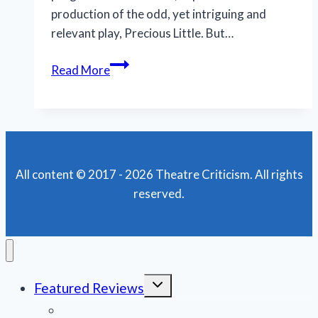
production of the odd, yet intriguing and
relevant play, Precious Little. But…
Complex,
Read More
relatable
Precious
Little
succeeds
in
All content © 2017 - 2026 Theatre Criticism. All rights
a
reserved.
big
way
at
Thinking
Cap
Toggle
Featured Reviews
Theatre
child
menu
News