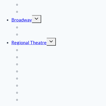
Obituaries
Film Reviews/Streams
Toggle
Broadway
child
menu
National Tours
Off Broadway
Toggle
Regional Theatre
child
menu
Mid-Atlantic
Midwest
Mountain States
Northeast
Northwest
Pacific
Southeast
Southwest