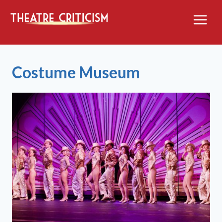
Skip
to
content
Costume Museum