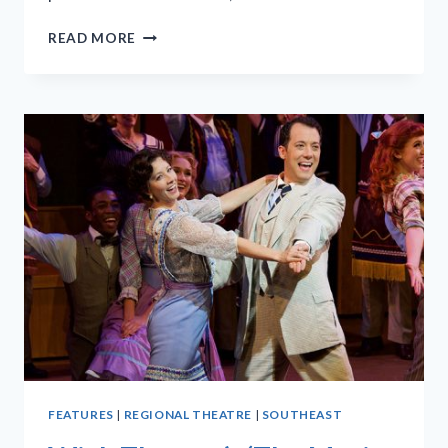
‘A
READ MORE
CHORUS
LINE’
CAN
MAKE
US
REFLECT
ON
UNHERALDED
HEROES
FEATURES
|
REGIONAL THEATRE
|
SOUTHEAST