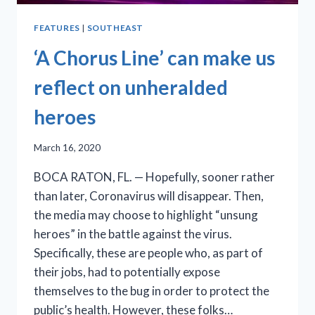
FEATURES
|
SOUTHEAST
‘A Chorus Line’ can make us
reflect on unheralded
heroes
March 16, 2020
BOCA RATON, FL. — Hopefully, sooner rather
than later, Coronavirus will disappear. Then,
the media may choose to highlight “unsung
heroes” in the battle against the virus.
Specifically, these are people who, as part of
their jobs, had to potentially expose
themselves to the bug in order to protect the
public’s health. However, these folks…