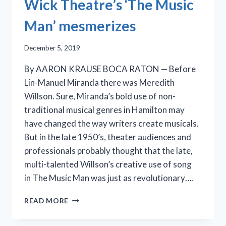
Wick Theatre’s ‘The Music
Man’ mesmerizes
December 5, 2019
By AARON KRAUSE BOCA RATON — Before
Lin-Manuel Miranda there was Meredith
Willson. Sure, Miranda’s bold use of non-
traditional musical genres in Hamilton may
have changed the way writers create musicals.
But in the late 1950’s, theater audiences and
professionals probably thought that the late,
multi-talented Willson’s creative use of song
in The Music Man was just as revolutionary….
WICK
READ MORE
THEATRE’S
‘THE