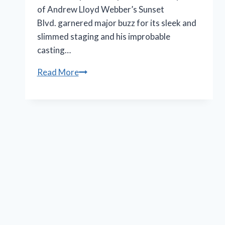
of Andrew Lloyd Webber’s Sunset
Blvd. garnered major buzz for its sleek and
slimmed staging and his improbable
casting…
Nicole
Read More
Scherzinger’s
performance
in
‘Sunset
Blvd.’
rebrands
Norma
Desmond
in
black
and