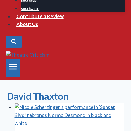
Southeast
Southwest
Contribute a Review
About Us
David Thaxton