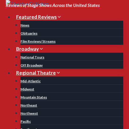
Skip
Reviews of Stage Shows Across the United States
to
Featured Reviews
content
News
Obituaries
Film Reviews/Streams
Broadway
National Tours
Off Broadway
Regional Theatre
Mid-Atlantic
Midwest
Mountain States
Northeast
Northwest
Pacific