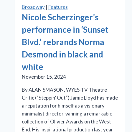
Broadway
|
Features
Nicole Scherzinger’s
performance in ‘Sunset
Blvd.’ rebrands Norma
Desmond in black and
white
November 15, 2024
By ALAN SMASON, WYES-TV Theatre
Critic (“Steppin’ Out“) Jamie Lloyd has made
a reputation for himself as a visionary
minimalist director, winning a remarkable
collection of Olivier Awards on the West
End. His inspirational production last year