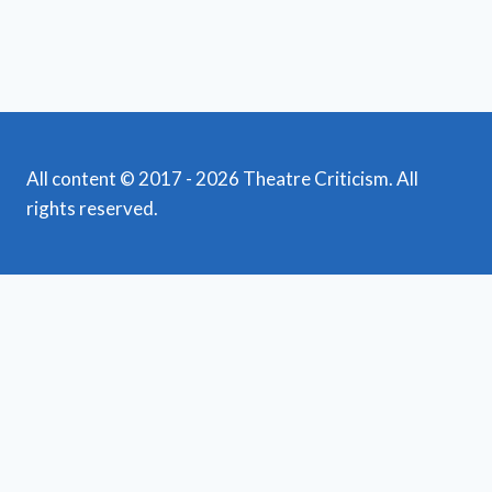
All content © 2017 - 2026 Theatre Criticism. All
rights reserved.
Featured Reviews
Toggle
child
News
menu
Obituaries
Film Reviews/Streams
Broadway
Toggle