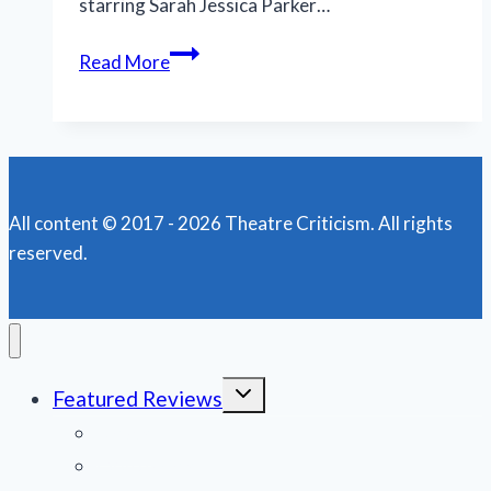
starring Sarah Jessica Parker…
Jordan
Read More
Lawrence
soars
in
royal
role
All content © 2017 - 2026 Theatre Criticism. All rights
at
reserved.
Rivertown
Theaters
Toggle
Featured Reviews
child
menu
News
Obituaries