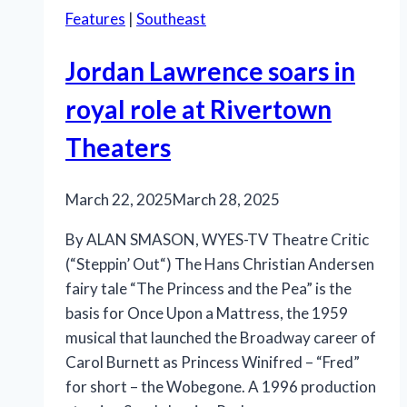
Features
|
Southeast
Jordan Lawrence soars in
royal role at Rivertown
Theaters
March 22, 2025
March 28, 2025
By ALAN SMASON, WYES-TV Theatre Critic
(“Steppin’ Out“) The Hans Christian Andersen
fairy tale “The Princess and the Pea” is the
basis for Once Upon a Mattress, the 1959
musical that launched the Broadway career of
Carol Burnett as Princess Winifred – “Fred”
for short – the Wobegone. A 1996 production