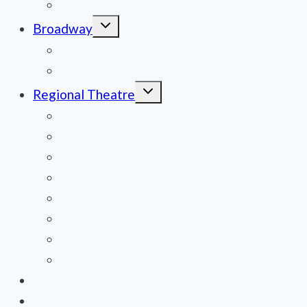
Film Reviews/Streams
Toggle
Broadway
child
menu
National Tours
Off Broadway
Toggle
Regional Theatre
child
menu
Mid-Atlantic
Midwest
Mountain States
Northeast
Northwest
Pacific
Southeast
Southwest
Contribute a Review
About Us