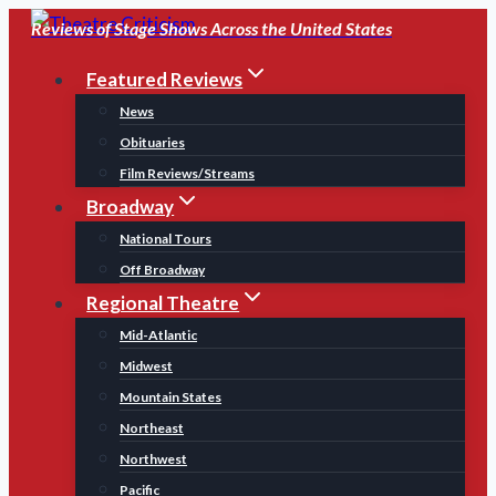
Skip
Reviews of Stage Shows Across the United States
to
Featured Reviews
content
News
Obituaries
Film Reviews/Streams
Broadway
National Tours
Off Broadway
Regional Theatre
Mid-Atlantic
Midwest
Mountain States
Northeast
Northwest
Pacific