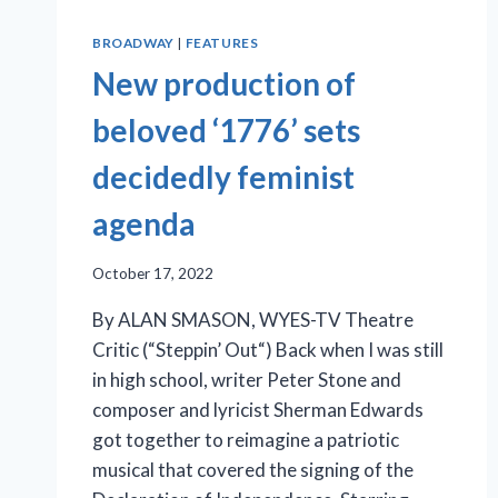
BROADWAY
|
FEATURES
New production of
beloved ‘1776’ sets
decidedly feminist
agenda
October 17, 2022
By ALAN SMASON, WYES-TV Theatre
Critic (“Steppin’ Out“) Back when I was still
in high school, writer Peter Stone and
composer and lyricist Sherman Edwards
got together to reimagine a patriotic
musical that covered the signing of the