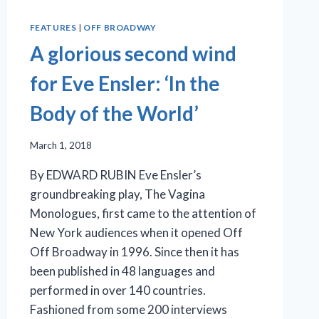
FEATURES
|
OFF BROADWAY
A glorious second wind
for Eve Ensler: ‘In the
Body of the World’
March 1, 2018
By EDWARD RUBIN Eve Ensler’s
groundbreaking play, The Vagina
Monologues, first came to the attention of
New York audiences when it opened Off
Off Broadway in 1996. Since then it has
been published in 48 languages and
performed in over 140 countries.
Fashioned from some 200 interviews