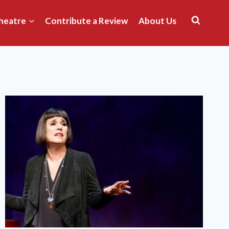
heatre
Contribute a Review
About Us