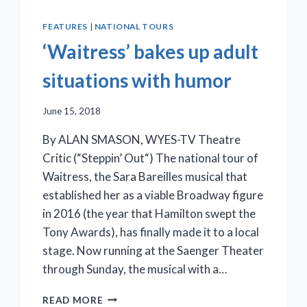
FEATURES
|
NATIONAL TOURS
‘Waitress’ bakes up adult
situations with humor
June 15, 2018
By ALAN SMASON, WYES-TV Theatre
Critic (“Steppin’ Out“) The national tour of
Waitress, the Sara Bareilles musical that
established her as a viable Broadway figure
in 2016 (the year that Hamilton swept the
Tony Awards), has finally made it to a local
stage. Now running at the Saenger Theater
through Sunday, the musical with a…
‘WAITRESS’
READ MORE