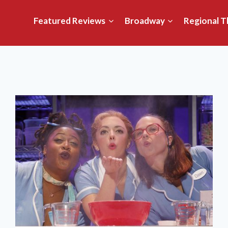
Featured Reviews
Broadway
Regional T