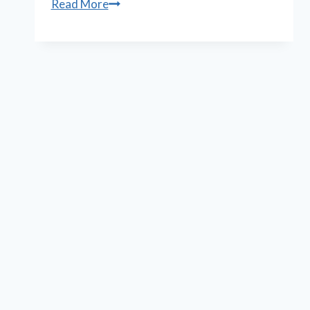
Playwright
Read More
Lauren
Gunderson,
again,
wins
prestigious
critics
award