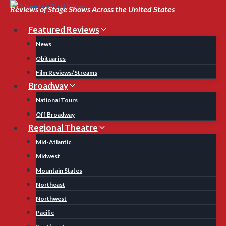
Skip
Reviews of Stage Shows Across the United States
to
Featured Reviews
content
News
Obituaries
Film Reviews/Streams
Broadway
National Tours
Off Broadway
Regional Theatre
Mid-Atlantic
Midwest
Mountain States
Northeast
Northwest
Pacific