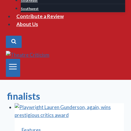
Southeast
Southwest
Contribute a Review
About Us
finalists
Features