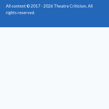
All content © 2017 - 2026 Theatre Criticism. All
rights reserved.
Featured Reviews
Toggle
child
News
menu
Obituaries
Film Reviews/Streams
Broadway
Toggle
child
National Tours
menu
Off Broadway
Regional Theatre
Toggle
child
Mid-Atlantic