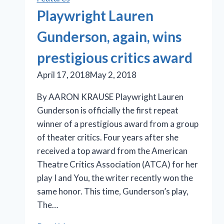
Playwright Lauren
Gunderson, again, wins
prestigious critics award
April 17, 2018
May 2, 2018
By AARON KRAUSE Playwright Lauren
Gunderson is officially the first repeat
winner of a prestigious award from a group
of theater critics. Four years after she
received a top award from the American
Theatre Critics Association (ATCA) for her
play I and You, the writer recently won the
same honor. This time, Gunderson’s play,
The…