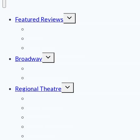
Toggle
Featured Reviews
child
menu
News
Obituaries
Film Reviews/Streams
Toggle
Broadway
child
menu
National Tours
Off Broadway
Toggle
Regional Theatre
child
menu
Mid-Atlantic
Midwest
Mountain States
Northeast
Northwest