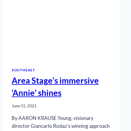
SOUTHEAST
Area Stage’s immersive
‘Annie’ shines
June 15, 2021
By AARON KRAUSE Young, visionary
director Giancarlo Rodaz’s winning approach