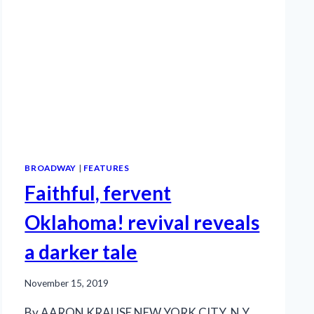
BROADWAY
|
FEATURES
Faithful, fervent
Oklahoma! revival reveals
a darker tale
November 15, 2019
By AARON KRAUSE NEW YORK CITY, N.Y.