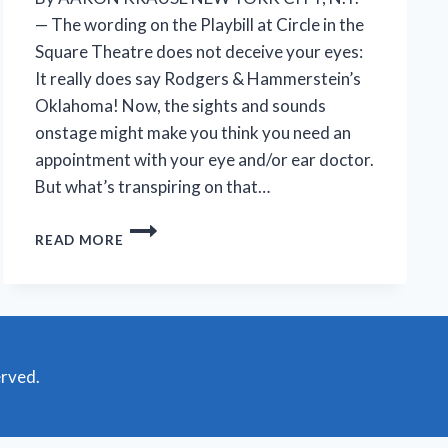
— The wording on the Playbill at Circle in the
Square Theatre does not deceive your eyes:
It really does say Rodgers & Hammerstein’s
Oklahoma! Now, the sights and sounds
onstage might make you think you need an
appointment with your eye and/or ear doctor.
But what’s transpiring on that…
FAITHFUL,
READ MORE
FERVENT
OKLAHOMA!
REVIVAL
REVEALS
A
DARKER
TALE
erved.