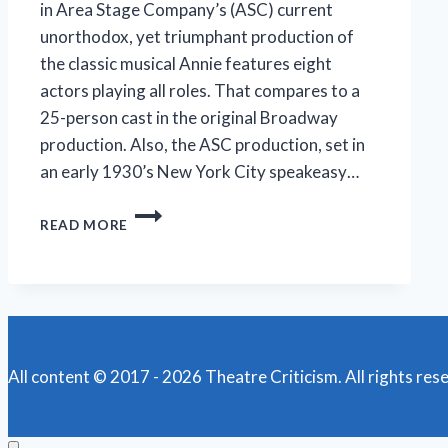
in Area Stage Company’s (ASC) current
unorthodox, yet triumphant production of
the classic musical Annie features eight
actors playing all roles. That compares to a
25-person cast in the original Broadway
production. Also, the ASC production, set in
an early 1930’s New York City speakeasy…
AREA
READ MORE
STAGE’S
IMMERSIVE
‘ANNIE’
SHINES
All content © 2017 - 2026 Theatre Criticism. All rights res