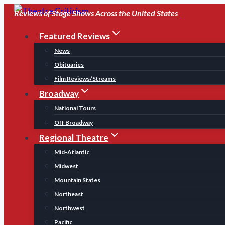
Skip
Reviews of Stage Shows Across the United States
to
Featured Reviews
content
News
Obituaries
Film Reviews/Streams
Broadway
National Tours
Off Broadway
Regional Theatre
Mid-Atlantic
Midwest
Mountain States
Northeast
Northwest
Pacific