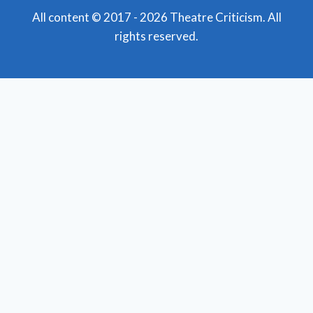
All content © 2017 - 2026 Theatre Criticism. All
rights reserved.
Featured Reviews
Toggle
child
News
menu
Obituaries
Film Reviews/Streams
Broadway
Toggle
child
National Tours
menu
Off Broadway
Regional Theatre
Toggle
child
Mid-Atlantic