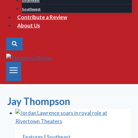
Southeast
Southwest
Contribute a Review
About Us
Jay Thompson
Features
|
Southeast