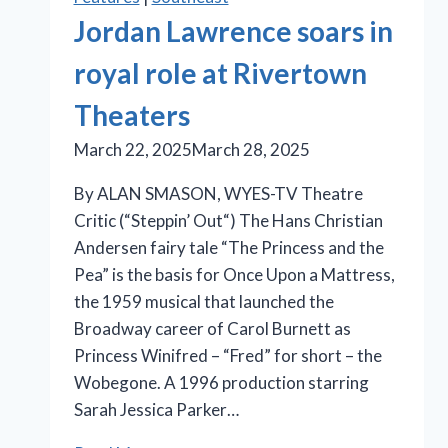
Jordan Lawrence soars in
royal role at Rivertown
Theaters
March 22, 2025
March 28, 2025
By ALAN SMASON, WYES-TV Theatre
Critic (“Steppin’ Out“) The Hans Christian
Andersen fairy tale “The Princess and the
Pea” is the basis for Once Upon a Mattress,
the 1959 musical that launched the
Broadway career of Carol Burnett as
Princess Winifred – “Fred” for short – the
Wobegone. A 1996 production starring
Sarah Jessica Parker…