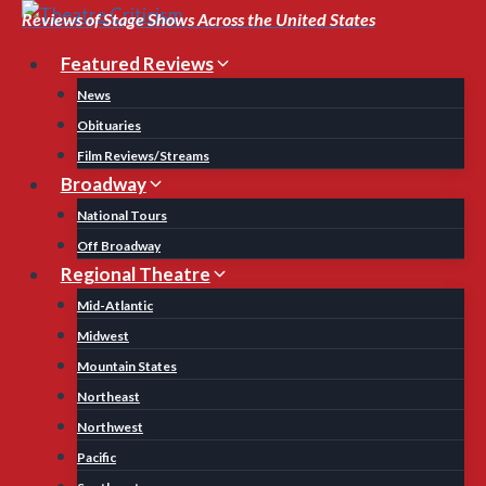
Skip
Reviews of Stage Shows Across the United States
to
Featured Reviews
content
News
Obituaries
Film Reviews/Streams
Broadway
National Tours
Off Broadway
Regional Theatre
Mid-Atlantic
Midwest
Mountain States
Northeast
Northwest
Pacific