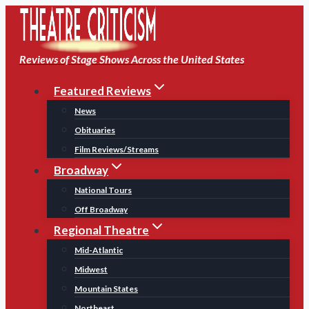
Skip
to
content
Reviews of Stage Shows Across the United States
Featured Reviews
News
Obituaries
Film Reviews/Streams
Broadway
National Tours
Off Broadway
Regional Theatre
Mid-Atlantic
Midwest
Mountain States
Northeast