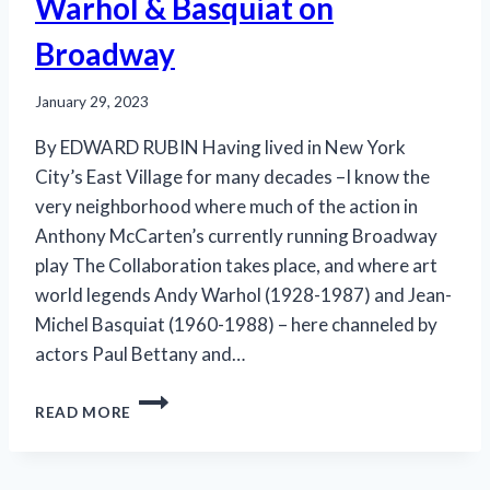
Warhol & Basquiat on
Broadway
January 29, 2023
By EDWARD RUBIN Having lived in New York
City’s East Village for many decades –I know the
very neighborhood where much of the action in
Anthony McCarten’s currently running Broadway
play The Collaboration takes place, and where art
world legends Andy Warhol (1928-1987) and Jean-
Michel Basquiat (1960-1988) – here channeled by
actors Paul Bettany and…
IMAGINED
READ MORE
CONVERSATIONS:
WARHOL
&
BASQUIAT