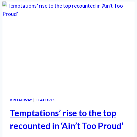
ON
BROADWAY
BROADWAY
|
FEATURES
Temptations’ rise to the top
recounted in ‘Ain’t Too Proud’