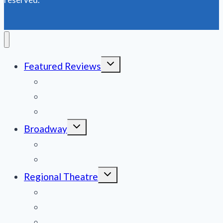
PROUD’
Toggle
Featured Reviews
child
menu
News
Obituaries
Film Reviews/Streams
Toggle
Broadway
child
menu
National Tours
Off Broadway
Toggle
Regional Theatre
child
menu
Mid-Atlantic
Midwest
Mountain States