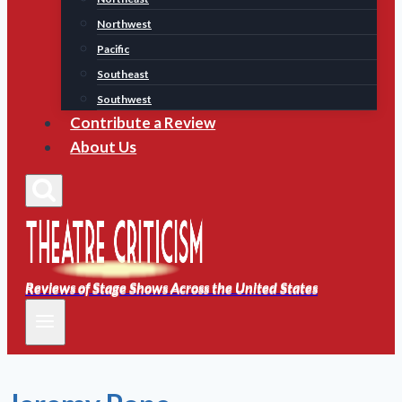
Northwest
Pacific
Southeast
Southwest
Contribute a Review
About Us
Reviews of Stage Shows Across the United States
Reviews of Stage Shows Across the United States