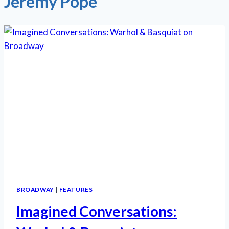
Jeremy Pope
BROADWAY
|
FEATURES
Imagined Conversations: