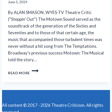
June 5, 2019
By ALAN SMASON, WYES-TV Theatre Critic
(“Steppin’ Out“) The Motown Sound served as the
soundtrack of the generation of the Sixties and
Seventies and to those of that certain age, the
music that accompanied those turbulent times was
never without a hit song from The Temptations.
Broadway’s previous success Motown: The Musical
told the story…
TEMPTATIONS’
READ MORE
RISE
TO
THE
TOP
RECOUNTED
IN
All content © 2017 - 2026 Theatre Criticism. All rights
‘AIN’T
reserved.
TOO