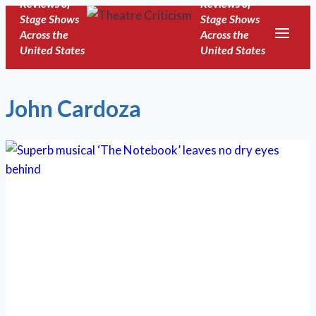
Reviews of
Reviews of
Skip
Stage Shows
Stage Shows
to
Across the
Across the
United States
United States
content
John Cardoza