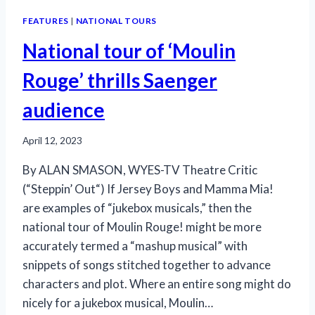
FEATURES
|
NATIONAL TOURS
National tour of ‘Moulin
Rouge’ thrills Saenger
audience
April 12, 2023
By ALAN SMASON, WYES-TV Theatre Critic
(“Steppin’ Out“) If Jersey Boys and Mamma Mia!
are examples of “jukebox musicals,” then the
national tour of Moulin Rouge! might be more
accurately termed a “mashup musical” with
snippets of songs stitched together to advance
characters and plot. Where an entire song might do
nicely for a jukebox musical, Moulin…