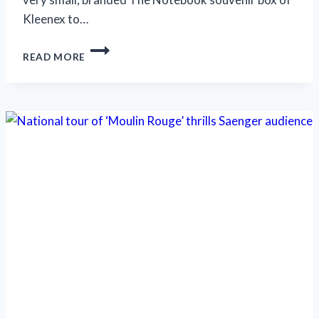
Kleenex to…
SUPERB
READ MORE
MUSICAL
‘THE
NOTEBOOK’
LEAVES
NO
DRY
EYES
BEHIND