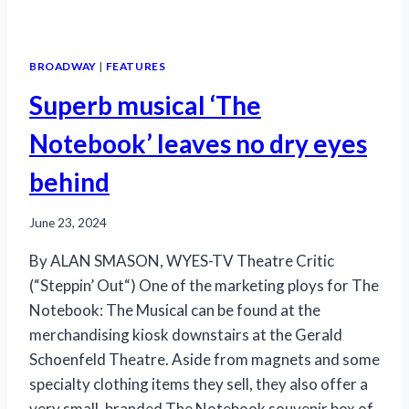
BROADWAY
|
FEATURES
Superb musical ‘The
Notebook’ leaves no dry eyes
behind
June 23, 2024
By ALAN SMASON, WYES-TV Theatre Critic
(“Steppin’ Out“) One of the marketing ploys for The
Notebook: The Musical can be found at the
merchandising kiosk downstairs at the Gerald
Schoenfeld Theatre. Aside from magnets and some
specialty clothing items they sell, they also offer a
very small, branded The Notebook souvenir box of