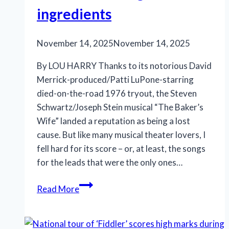
ingredients
November 14, 2025
November 14, 2025
By LOU HARRY Thanks to its notorious David
Merrick-produced/Patti LuPone-starring
died-on-the-road 1976 tryout, the Steven
Schwartz/Joseph Stein musical “The Baker’s
Wife” landed a reputation as being a lost
cause. But like many musical theater lovers, I
fell hard for its score – or, at least, the songs
for the leads that were the only ones…
Classic
Read More
Stage
Company’s
“The