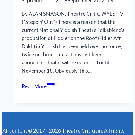
September 10, 2018
September 21, 2018
By ALAN SMASON, Theatre Critic, WYES-TV
(“Steppin’ Out”) There is a reason that the
current National Yiddish Theatre Folksbiene’s
production of Fiddler on the Roof (Fidler Afn
Dakh) in Yiddish has been held over not once,
twice or three times. It has just been
announced that it will be extended until
November 18. Obviously, this…
Yiddish
Read More
‘Fiddler’
a
triumphant
theatrical
treat
All content © 2017 - 2026 Theatre Criticism. All rights
at