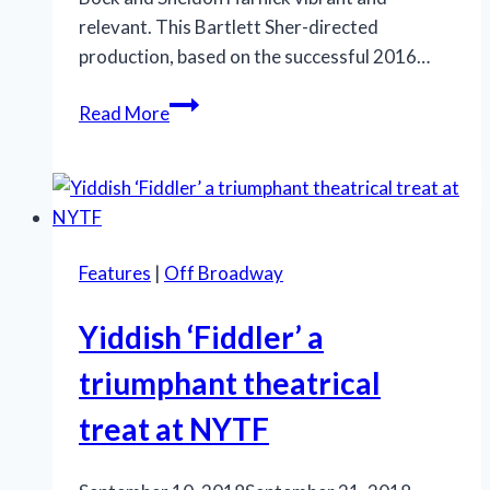
relevant. This Bartlett Sher-directed
production, based on the successful 2016…
National
Read More
tour
of
‘Fiddler’
scores
high
Features
|
Off Broadway
marks
during
Yiddish ‘Fiddler’ a
its
New
triumphant theatrical
Orleans
treat at NYTF
run