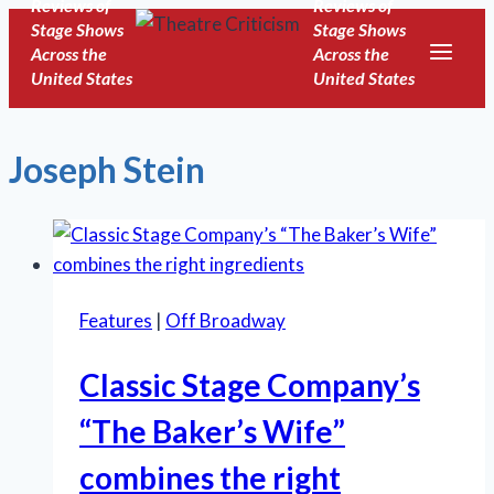
Reviews of
Reviews of
Skip
Stage Shows
Stage Shows
to
Across the
Across the
United States
United States
content
Joseph Stein
Features
|
Off Broadway
Classic Stage Company’s
“The Baker’s Wife”
combines the right