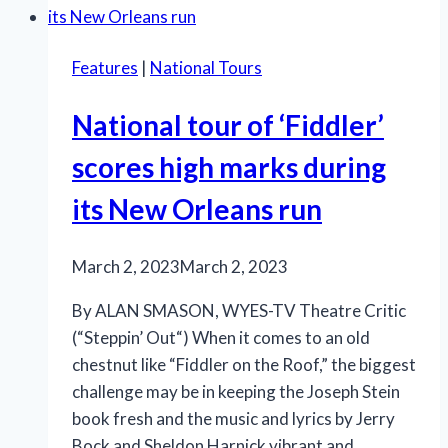
Baker’s
Wife”
Features
|
National Tours
combines
the
National tour of ‘Fiddler’
right
ingredients
scores high marks during
its New Orleans run
March 2, 2023
March 2, 2023
By ALAN SMASON, WYES-TV Theatre Critic
(“Steppin’ Out“) When it comes to an old
chestnut like “Fiddler on the Roof,” the biggest
challenge may be in keeping the Joseph Stein
book fresh and the music and lyrics by Jerry
Bock and Sheldon Harnick vibrant and