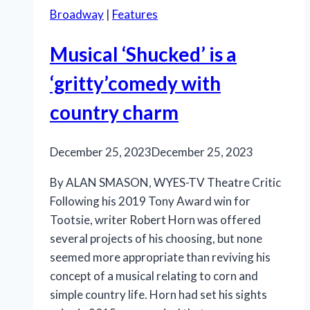
Broadway
|
Features
Musical ‘Shucked’ is a
‘gritty’comedy with
country charm
December 25, 2023
December 25, 2023
By ALAN SMASON, WYES-TV Theatre Critic
Following his 2019 Tony Award win for
Tootsie, writer Robert Horn was offered
several projects of his choosing, but none
seemed more appropriate than reviving his
concept of a musical relating to corn and
simple country life. Horn had set his sights