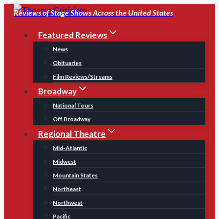
Skip
Reviews of Stage Shows Across the United States
to
Featured Reviews
content
News
Obituaries
Film Reviews/Streams
Broadway
National Tours
Off Broadway
Regional Theatre
Mid-Atlantic
Midwest
Mountain States
Northeast
Northwest
Pacific