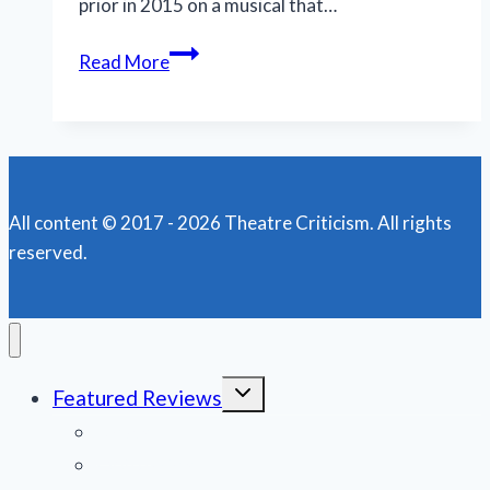
prior in 2015 on a musical that…
Musical
Read More
‘Shucked’
is
a
‘gritty’comedy
with
All content © 2017 - 2026 Theatre Criticism. All rights
country
reserved.
charm
Toggle
Featured Reviews
child
menu
News
Obituaries