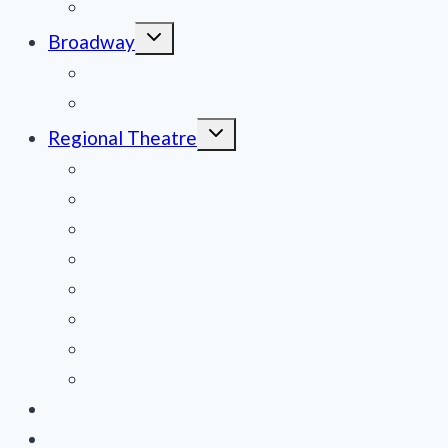
Film Reviews/Streams
Toggle
Broadway
child
menu
National Tours
Off Broadway
Toggle
Regional Theatre
child
menu
Mid-Atlantic
Midwest
Mountain States
Northeast
Northwest
Pacific
Southeast
Southwest
Contribute a Review
About Us