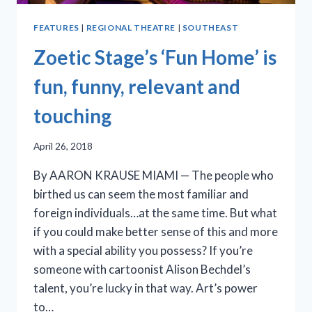
FEATURES
|
REGIONAL THEATRE
|
SOUTHEAST
Zoetic Stage’s ‘Fun Home’ is
fun, funny, relevant and
touching
April 26, 2018
By AARON KRAUSE MIAMI — The people who
birthed us can seem the most familiar and
foreign individuals…at the same time. But what
if you could make better sense of this and more
with a special ability you possess? If you’re
someone with cartoonist Alison Bechdel’s
talent, you’re lucky in that way. Art’s power
to…