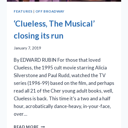
FEATURES
|
OFF BROADWAY
‘Clueless, The Musical’
closing its run
January 7, 2019
By EDWARD RUBIN For those that loved
Clueless, the 1995 cult movie starring Alicia
Silverstone and Paul Rudd, watched the TV
series (1996-99) based on the film, and perhaps
read all 21 of the Cher young adult books, well,
Clueless is back. This time it’s a two and a half
hour, acrobatically dance-heavy, in-your-face,
over…
‘CLUELESS,
READ MORE