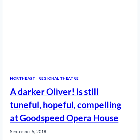
NORTHEAST
|
REGIONAL THEATRE
A darker Oliver! is still
tuneful, hopeful, compelling
at Goodspeed Opera House
September 5, 2018