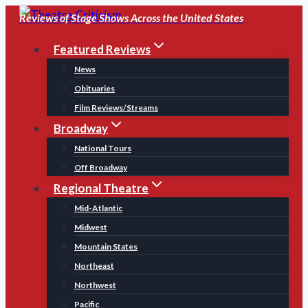
Skip
Reviews of Stage Shows Across the United States
to
Featured Reviews
content
News
Obituaries
Film Reviews/Streams
Broadway
National Tours
Off Broadway
Regional Theatre
Mid-Atlantic
Midwest
Mountain States
Northeast
Northwest
Pacific