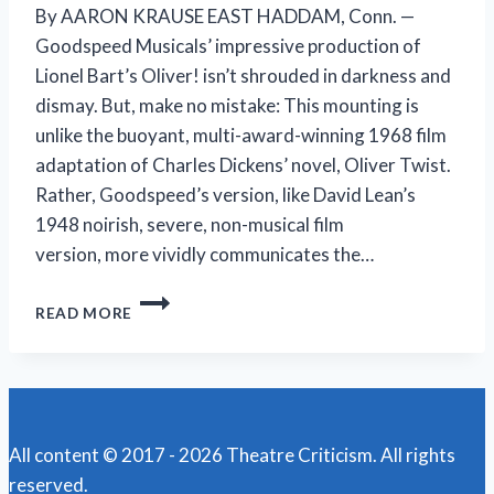
By AARON KRAUSE EAST HADDAM, Conn. —
Goodspeed Musicals’ impressive production of
Lionel Bart’s Oliver! isn’t shrouded in darkness and
dismay. But, make no mistake: This mounting is
unlike the buoyant, multi-award-winning 1968 film
adaptation of Charles Dickens’ novel, Oliver Twist.
Rather, Goodspeed’s version, like David Lean’s
1948 noirish, severe, non-musical film
version, more vividly communicates the…
A
READ MORE
DARKER
OLIVER!
IS
STILL
TUNEFUL,
HOPEFUL,
All content © 2017 - 2026 Theatre Criticism. All rights
COMPELLING
reserved.
AT