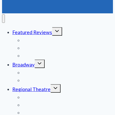
GOODSPEED
OPERA
HOUSE
Toggle
Featured Reviews
child
menu
News
Obituaries
Film Reviews/Streams
Toggle
Broadway
child
menu
National Tours
Off Broadway
Toggle
Regional Theatre
child
menu
Mid-Atlantic
Midwest
Mountain States