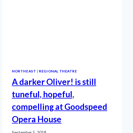
NORTHEAST
|
REGIONAL THEATRE
A darker Oliver! is still
tuneful, hopeful,
compelling at Goodspeed
Opera House
September 5, 2018