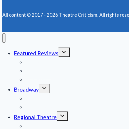
TUNEFUL,
HOPEFUL,
COMPELLING
All content © 2017 - 2026 Theatre Criticism. All rights res
AT
GOODSPEED
OPERA
HOUSE
Toggle
Featured Reviews
child
menu
News
Obituaries
Film Reviews/Streams
Toggle
Broadway
child
menu
National Tours
Off Broadway
Toggle
Regional Theatre
child
menu
Mid-Atlantic