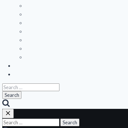
Midwest
Mountain States
Northeast
Northwest
Pacific
Southeast
Southwest
Contribute a Review
About Us
Search
for:
Search