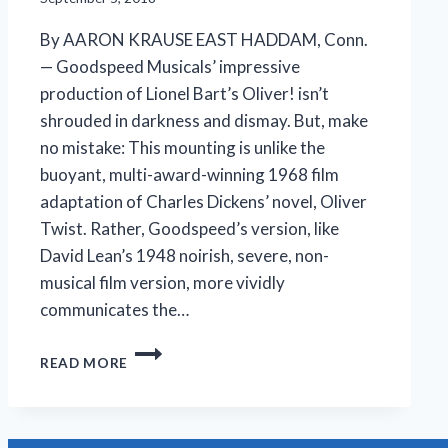
By AARON KRAUSE EAST HADDAM, Conn.
— Goodspeed Musicals’ impressive
production of Lionel Bart’s Oliver! isn’t
shrouded in darkness and dismay. But, make
no mistake: This mounting is unlike the
buoyant, multi-award-winning 1968 film
adaptation of Charles Dickens’ novel, Oliver
Twist. Rather, Goodspeed’s version, like
David Lean’s 1948 noirish, severe, non-
musical film version, more vividly
communicates the…
A
READ MORE
DARKER
OLIVER!
IS
STILL