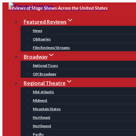
Skip
Reviews of Stage Shows Across the United States
to
Featured Reviews
content
News
Obituaries
Film Reviews/Streams
Broadway
National Tours
Off Broadway
Regional Theatre
Mid-Atlantic
Midwest
Mountain States
Northeast
Northwest
Pacific