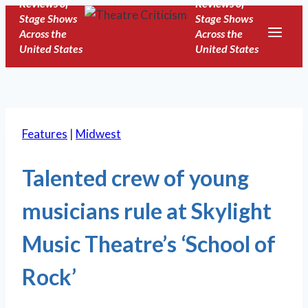
Reviews of
Reviews of
Skip
Stage Shows
Stage Shows
to
Across the
Across the
United States
United States
content
Features
|
Midwest
Talented crew of young
musicians rule at Skylight
Music Theatre’s ‘School of
Rock’