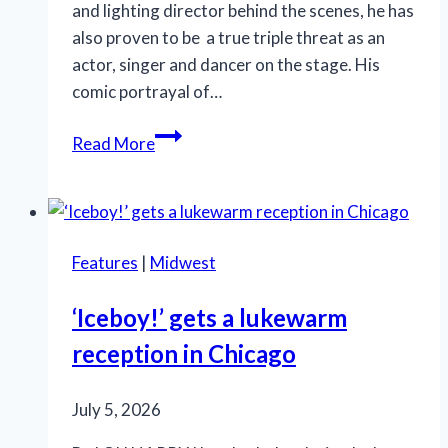
and lighting director behind the scenes, he has
also proven to be a true triple threat as an
actor, singer and dancer on the stage. His
comic portrayal of…
SLT’s
Read More
‘La
Cage
aux
Folles’
Features
|
Midwest
is
anything
‘Iceboy!’ gets a lukewarm
but
reception in Chicago
a
drag
July 5, 2026