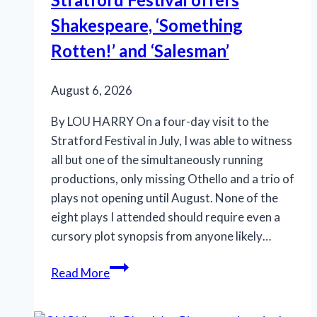
Shakespeare, ‘Something
Rotten!’ and ‘Salesman’
August 6, 2026
By LOU HARRY On a four-day visit to the
Stratford Festival in July, I was able to witness
all but one of the simultaneously running
productions, only missing Othello and a trio of
plays not opening until August. None of the
eight plays I attended should require even a
cursory plot synopsis from anyone likely…
Stratford
Read More
Festival
offers