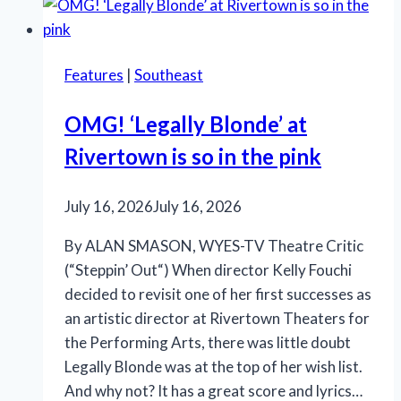
Shakespeare,
‘Something
Rotten!’
Features
|
Southeast
and
‘Salesman’
OMG! ‘Legally Blonde’ at
Rivertown is so in the pink
July 16, 2026
July 16, 2026
By ALAN SMASON, WYES-TV Theatre Critic
(“Steppin’ Out“) When director Kelly Fouchi
decided to revisit one of her first successes as
an artistic director at Rivertown Theaters for
the Performing Arts, there was little doubt
Legally Blonde was at the top of her wish list.
And why not? It has a great score and lyrics…