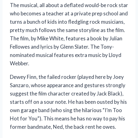
The musical, all about a deflated would-be rock star
who becomes a teacher at a private prep school and
turns a bunch of kids into fledgling rock musicians,
pretty much follows the same storyline as the film.
The film, by Mike White, features a book by Julian
Fellowes and lyrics by Glenn Slater. The Tony-
nominated musical features extra music by Lloyd
Webber.
Dewey Finn, the failed rocker (played here by Joey
Sanzaro, whose appearance and gestures strongly
suggest the film character created by Jack Black),
starts off on a sour note. He has been ousted by his
own garage band (who sing the hilarious “I’m Too
Hot for You”). This means he has no way to pay his
former bandmate, Ned, the back rent he owes.