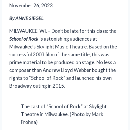
November 26, 2023
By ANNE SIEGEL
MILWAUKEE, WI. – Don’t be late for this class: the
School of Rock
is astonishing audiences at
Milwaukee’s Skylight Music Theatre. Based on the
successful 2003 film of the same title, this was
prime material to be produced on stage. No less a
composer than Andrew Lloyd Webber bought the
rights to “School of Rock” and launched his own
Broadway outing
in 2015.
The cast of “School of Rock” at Skylight
Theatre in Milwaukee. (Photo by Mark
Frohna)