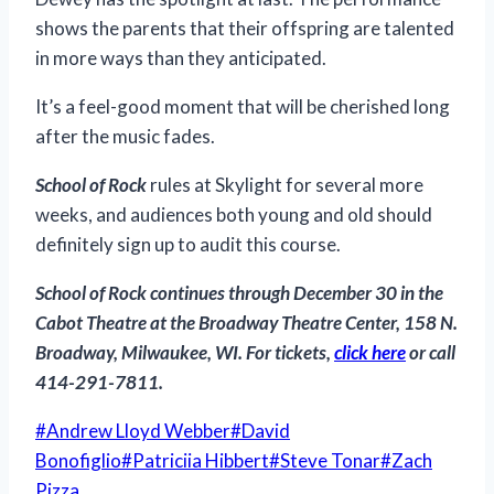
shows the parents that their offspring are talented
in more ways than they anticipated.
It’s a feel-good moment that will be cherished long
after the music fades.
School of Rock
rules at Skylight for several more
weeks, and audiences both young and old should
definitely sign up to audit this course.
School of Rock
continues through December 30 in the
Cabot Theatre at the Broadway Theatre Center, 158 N.
Broadway, Milwaukee, WI. For tickets,
click here
or call
414-291-7811.
Post
#
Andrew Lloyd Webber
#
David
Tags:
Bonofiglio
#
Patriciia Hibbert
#
Steve Tonar
#
Zach
Pizza