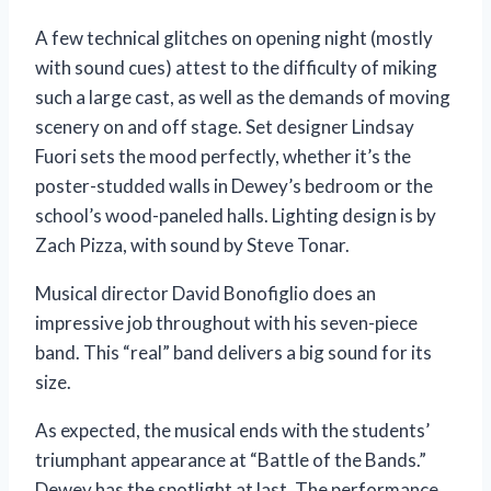
A few technical glitches on opening night (mostly
with sound cues) attest to the difficulty of miking
such a large cast, as well as the demands of moving
scenery on and off stage. Set designer Lindsay
Fuori sets the mood perfectly, whether it’s the
poster-studded walls in Dewey’s bedroom or the
school’s wood-paneled halls. Lighting design is by
Zach Pizza, with sound by Steve Tonar.
Musical director David Bonofiglio does an
impressive job throughout with his seven-piece
band. This “real” band delivers a big sound for its
size.
As expected, the musical ends with the students’
triumphant appearance at “Battle of the Bands.”
Dewey has the spotlight at last. The performance