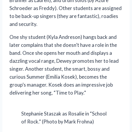
Brunner as Lauren), and drum solos (by Azure
Schroeder as Freddy). Other students are assigned
to be back-up singers (they are fantastic), roadies
and security.
One shy student (Kyla Andreson) hangs back and
later complains that she doesn’t have a role in the
band. Once she opens her mouth and displays a
dazzling vocal range, Dewey promotes her to lead
singer. Another student, the smart, bossy and
curious Summer (Emilia Kosek), becomes the
group’s manager. Kosek does an impressive job
delivering her song, “Time to Play.”
Stephanie Staszak as Rosalie in “School
of Rock.” (Photo by Mark Frohna)