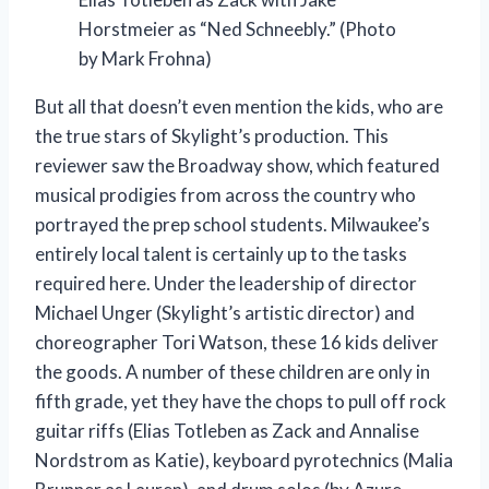
Horstmeier as “Ned Schneebly.” (Photo
by Mark Frohna)
But all that doesn’t even mention the kids, who are
the true stars of Skylight’s production. This
reviewer saw the Broadway show, which featured
musical prodigies from across the country who
portrayed the prep school students. Milwaukee’s
entirely local talent is certainly up to the tasks
required here. Under the leadership of director
Michael Unger (Skylight’s artistic director) and
choreographer Tori Watson, these 16 kids deliver
the goods. A number of these children are only in
fifth grade, yet they have the chops to pull off rock
guitar riffs (Elias Totleben as Zack and Annalise
Nordstrom as Katie), keyboard pyrotechnics (Malia