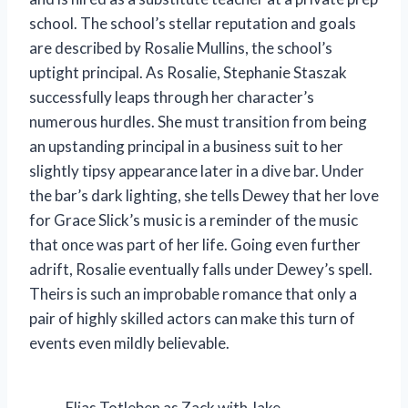
school. The school’s stellar reputation and goals
are described by Rosalie Mullins, the school’s
uptight principal. As Rosalie, Stephanie Staszak
successfully leaps through her character’s
numerous hurdles. She must transition from being
an upstanding principal in a business suit to her
slightly tipsy appearance later in a dive bar. Under
the bar’s dark lighting, she tells Dewey that her love
for Grace Slick’s music is a reminder of the music
that once was part of her life. Going even further
adrift, Rosalie eventually falls under Dewey’s spell.
Theirs is such an improbable romance that only a
pair of highly skilled actors can make this turn of
events even mildly believable.
Elias Totleben as Zack with Jake