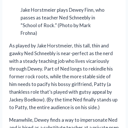
Jake Horstmeier plays Dewey Finn, who
passes as teacher Ned Schneebly in
“School of Rock.” (Photo by Mark
Frohna)
As played by Jake Horstmeier, this tall, thin and
gawky Ned Schneebly is near-perfect as the nerd
with a steady teaching job who lives vicariously
through Dewey. Part of Ned longs to rekindle his
former rock roots, while the more stable side of
him needs to pacify his bossy girlfriend, Patty (a
thankless role that’s played with gutsy appeal by
Jackey Boelkow). (By the time Ned finally stands up
to Patty, the entire audience is on his side.)
Meanwhile, Dewey finds a way to impersonate Ned
and is hired as a substitute teacher at a private prep