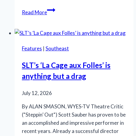
OMG!
Read More
‘Legally
Blonde’
at
Rivertown
Features
|
Southeast
is
so
SLT’s ‘La Cage aux Folles’ is
in
anything but a drag
the
pink
July 12, 2026
By ALAN SMASON, WYES-TV Theatre Critic
(“Steppin’ Out“) Scott Sauber has proven to be
an accomplished and impressive performer in
recent years. Already a successful director