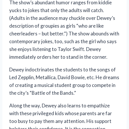
The show’s abundant humor ranges from kiddie
yucks to jokes that only the adults will catch.
(Adults in the audience may chuckle over Dewey’s
description of groupies as girls “who are like
cheerleaders – but better.”) The show abounds with
contemporary jokes, too, such as the girl who says
she enjoys listening to Taylor Swift. Dewey
immediately orders her to stand in the corner.
Dewey indoctrinates the students to the songs of
Led Zepplin, Metallica, David Bowie, etc. He dreams
of creating a musical student group to compete in
the city’s “Battle of the Bands.”
Along the way, Dewey also learns to empathize
with these privileged kids whose parents are far
too busy to pay them any attention. His support
bolsters their confidence. It is the connection