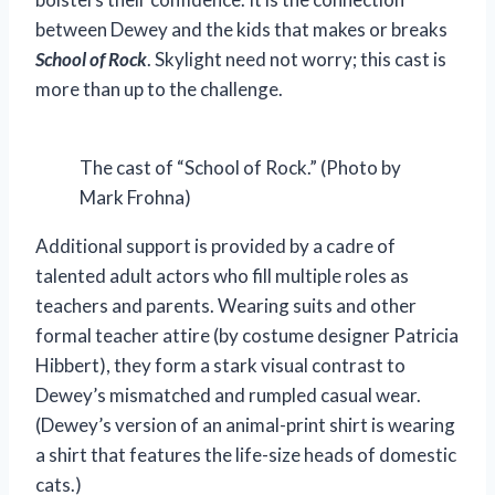
between Dewey and the kids that makes or breaks
School of Rock
. Skylight need not worry; this cast is
more than up to the challenge.
The cast of “School of Rock.” (Photo by
Mark Frohna)
Additional support is provided by a cadre of
talented adult actors who fill multiple roles as
teachers and parents. Wearing suits and other
formal teacher attire (by costume designer Patricia
Hibbert), they form a stark visual contrast to
Dewey’s mismatched and rumpled casual wear.
(Dewey’s version of an animal-print shirt is wearing
a shirt that features the life-size heads of domestic
cats.)