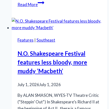
Marriott
Read More
Theatre’s
‘A
Little
Night
Music’
Features
|
Southeast
is
an
N.O. Shakespeare Festival
effective
features less bloody, more
production
muddy ‘Macbeth’
July 1, 2026
July 1, 2026
By ALAN SMASON, WYES-TV Theatre Critic
(“Steppin’ Out“) In Shakespeare’s Richard II at
the beginning of Act II, there is a famous