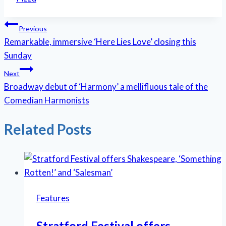
Post
Previous
Remarkable, immersive ‘Here Lies Love’ closing this
navigation
Sunday
Next
Broadway debut of ‘Harmony’ a mellifluous tale of the
Comedian Harmonists
Related Posts
Features
Stratford Festival offers