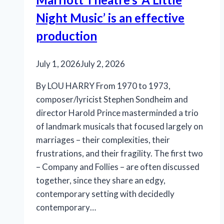
Night Music’ is an effective
production
July 1, 2026
July 2, 2026
By LOU HARRY From 1970 to 1973,
composer/lyricist Stephen Sondheim and
director Harold Prince masterminded a trio
of landmark musicals that focused largely on
marriages – their complexities, their
frustrations, and their fragility. The first two
– Company and Follies – are often discussed
together, since they share an edgy,
contemporary setting with decidedly
contemporary…