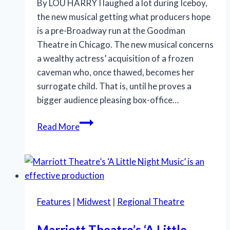
By LOU HARRY I laughed a lot during Iceboy,
the new musical getting what producers hope
is a pre-Broadway run at the Goodman
Theatre in Chicago. The new musical concerns
a wealthy actress’ acquisition of a frozen
caveman who, once thawed, becomes her
surrogate child. That is, until he proves a
bigger audience pleasing box-office…
‘Iceboy!’
Read More
gets
a
lukewarm
reception
in
Features
|
Midwest
|
Regional Theatre
Chicago
Marriott Theatre’s ‘A Little