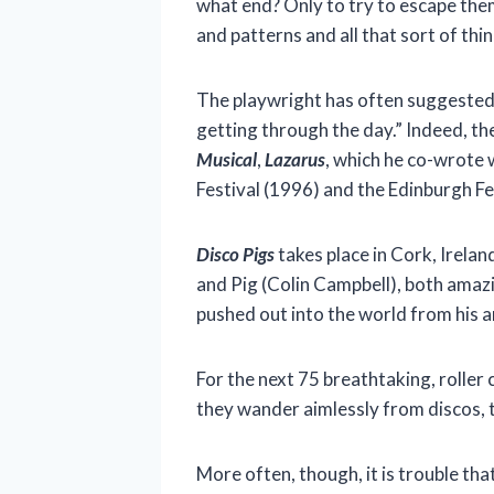
what end? Only to try to escape the
and patterns and all that sort of thin
The playwright has often suggested 
getting through the day.” Indeed, th
Musical
,
Lazarus
, which he co-wrote
Festival (1996) and the Edinburgh Fes
Disco Pigs
takes place in Cork, Irela
and Pig (Colin Campbell), both amazi
pushed out into the world from his a
For the next 75 breathtaking, roller
they wander aimlessly from discos, t
More often, though, it is trouble tha