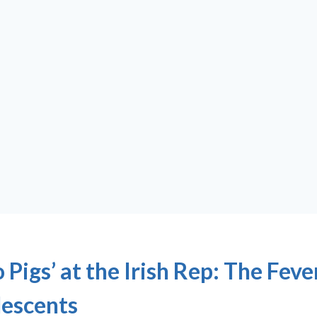
 Pigs’ at the Irish Rep: The Feve
escents