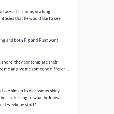
faces. This time, in a long
ntasies that he would like to see
nging and both Pig and Runt want
e shore, they contemplate their
 take me an give me someone differen…
o take him up to da cosmos shiny
d then, returning to what he knows
just weekday stuff.”