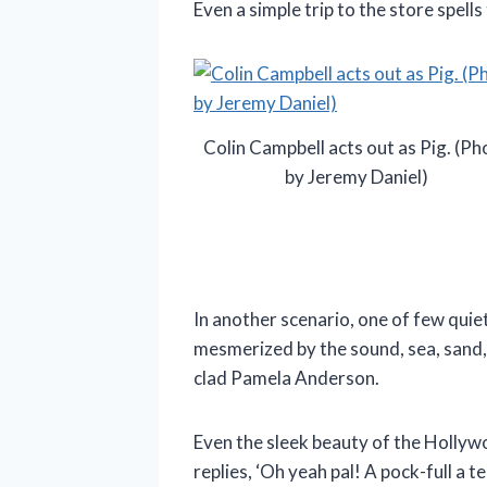
Even a simple trip to the store spell
Colin Campbell acts out as Pig. (Ph
by Jeremy Daniel)
In another scenario, one of few quie
mesmerized by the sound, sea, sand, 
clad Pamela Anderson.
Even the sleek beauty of the Hollywo
replies, ‘Oh yeah pal! A pock-full a t