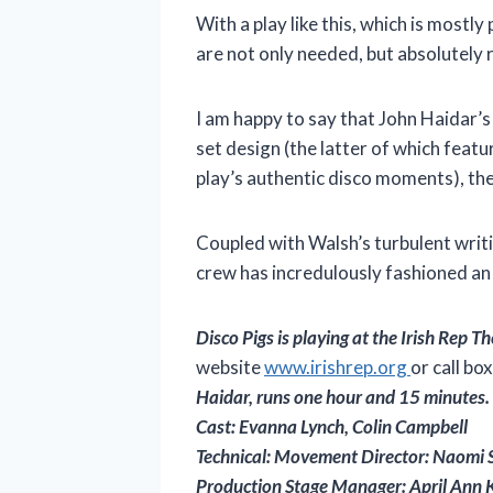
With a play like this, which is mostl
are not only needed, but absolutely 
I am happy to say that John Haidar’s
set design (the latter of which featu
play’s authentic disco moments), the
Coupled with Walsh’s turbulent writi
crew has incredulously fashioned an 
Disco Pigs is playing
at the Irish Rep 
website
www.irishrep.org
or call bo
Haidar, runs one hour and 15 minutes.
Cast: Evanna Lynch, Colin Campbell
Technical: Movement Director: Naomi Sa
Production Stage Manager: April Ann K