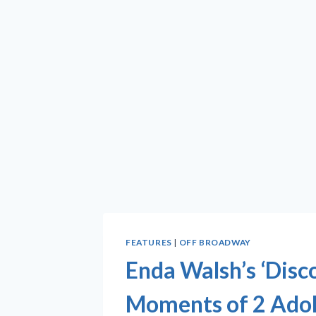
FEATURES
|
OFF BROADWAY
Enda Walsh’s ‘Disco
Moments of 2 Adol