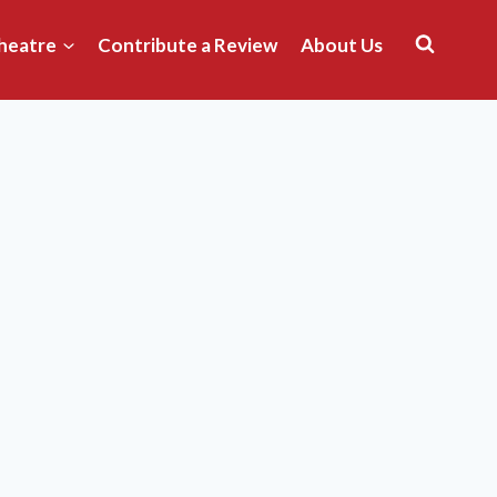
heatre
Contribute a Review
About Us