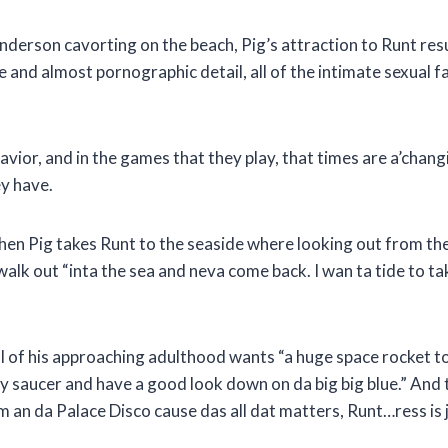
erson cavorting on the beach, Pig’s attraction to Runt resur
 and almost pornographic detail, all of the intimate sexual fa
ehavior, and in the games that they play, that times are a’cha
ey have.
hen Pig takes Runt to the seaside where looking out from th
walk out “inta the sea and neva come back. I wan ta tide to
ul of his approaching adulthood wants “a huge space rocket t
n my saucer and have a good look down on da big big blue.” An
om an da Palace Disco cause das all dat matters, Runt…ress is 