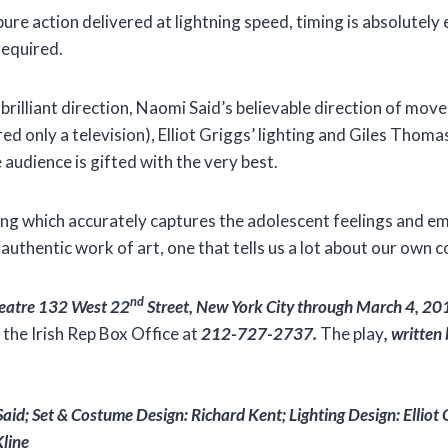
y pure action delivered at lightning speed, timing is absolutel
required.
 brilliant direction, Naomi Said’s believable direction of m
red only a television), Elliot Griggs’ lighting and Giles Thom
 audience is gifted with the very best.
ng which accurately captures the adolescent feelings and em
authentic work of art, one that tells us a lot about our own 
nd
Theatre 132 West 22
Street, New York City through March 4, 20
x the Irish Rep Box Office at
212-727-2737.
The play
, w
ritten
id; Set & Costume Design: Richard Kent; Lighting Design: Elliot 
line