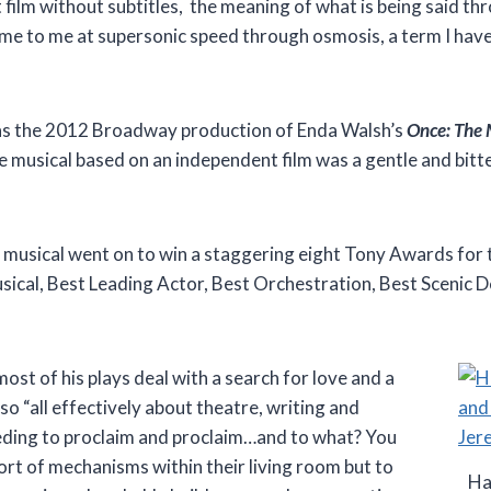
 film without subtitles, the meaning of what is being said th
me to me at supersonic speed through osmosis, a term I haven
was the 2012 Broadway production of Enda Walsh’s
Once: The 
 musical based on an independent film was a gentle and bitt
e musical went on to win a staggering eight Tony Awards for 
sical, Best Leading Actor, Best Orchestration, Best Scenic D
ost of his plays deal with a search for love and a
o “all effectively about theatre, writing and
eding to proclaim and proclaim…and to what? You
ort of mechanisms within their living room but to
Ha