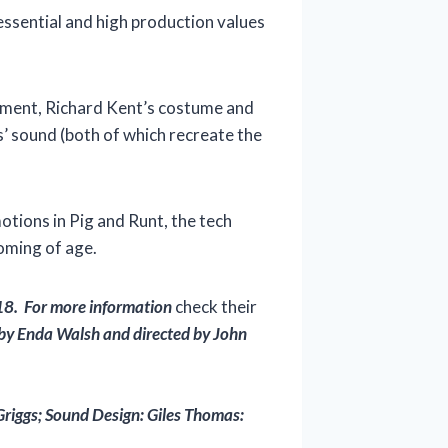
y essential and high production values
ovement, Richard Kent’s costume and
as’ sound (both of which recreate the
otions in Pig and Runt, the tech
coming of age.
18. For more information
check their
 by Enda Walsh and directed by John
Griggs; Sound Design: Giles Thomas: