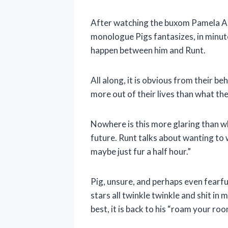
After watching the buxom Pamela And
monologue Pigs fantasizes, in minute
happen between him and Runt.
All along, it is obvious from their b
more out of their lives than what th
Nowhere is this more glaring than w
future. Runt talks about wanting to 
maybe just fur a half hour.”
Pig, unsure, and perhaps even fearf
stars all twinkle twinkle and shit i
best, it is back to his “roam your ro