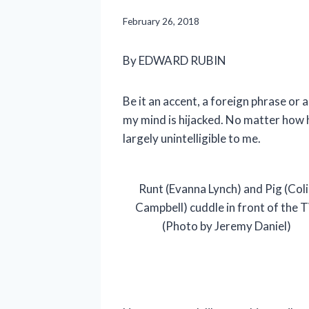
February 26, 2018
By EDWARD RUBIN
Be it an accent, a foreign phrase or
my mind is hijacked. No matter how 
largely unintelligible to me.
Runt (Evanna Lynch) and Pig (Coli
Campbell) cuddle in front of the T
(Photo by Jeremy Daniel)