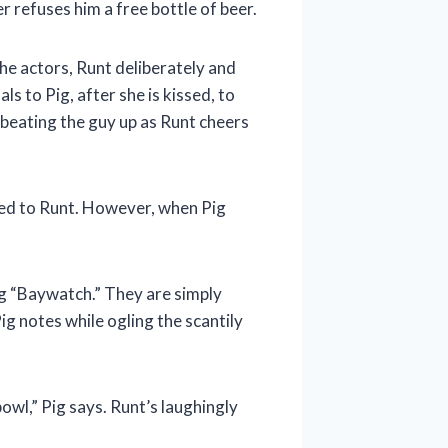
r refuses him a free bottle of beer.
the actors, Runt deliberately and
s to Pig, after she is kissed, to
 beating the guy up as Runt cheers
acted to Runt. However, when Pig
ng “Baywatch.” They are simply
ig notes while ogling the scantily
owl,” Pig says. Runt’s laughingly