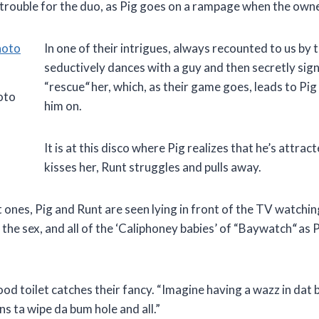
s trouble for the duo, as Pig goes on a rampage when the owne
In one of their intrigues, always recounted to us by 
seductively dances with a guy and then secretly signal
“rescue
“
her, which, as their game goes, leads to Pig
oto
him on.
It is at this disco where Pig realizes that he’s attr
kisses her, Runt struggles and pulls away.
t ones, Pig and Runt are seen lying in front of the TV watchi
the sex, and all of the ‘Caliphoney babies’ of “Baywatch
“
as P
od toilet catches their fancy. “Imagine having a wazz in dat b
ens ta wipe da bum hole and all.”