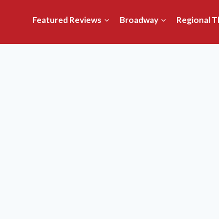
Featured Reviews
Broadway
Regional T