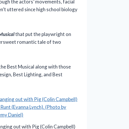
rough the actors’ movements, facial
’t uttered since high school biology
Musical
that put the playwright on
ersweet romantic tale of two
the Best Musical along with those
esign, Best Lighting, and Best
nging out with Pig (Colin Campbell)