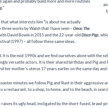
m again and probably build more and more routines
an
g.”
b
that what interests him “is about me actually
e three works by Walsh that I have seen –
Once: The
 with David Bowie in 2015 and the 22-year-old
Disco Pigs
, whi
tival (1997) – all follow these same ideas.
nd. It is the mid-1990s and we find ourselves alone with the 
ngly versatile actors. It is their shared birthday and Pig and
nd her mother’s uterus 17 years earlier on the same day and 
 coaster minutes we follow Pig and Runt in their aggressive 
o a restaurant, to a shop, to home, and to the beach, in searc
t raises its ugly head, instigated by the short-fused, brawl-pr