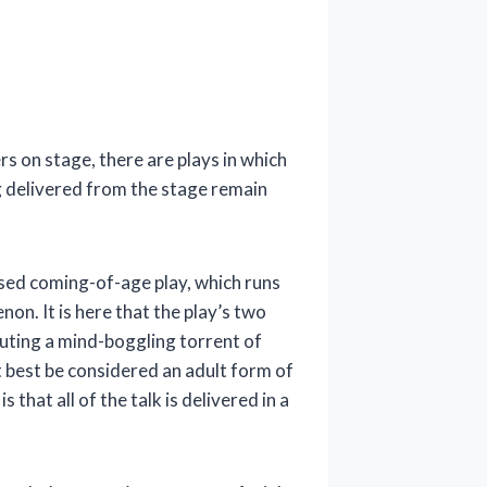
s on stage, there are plays in which
g delivered from the stage remain
used coming-of-age play, which runs
on. It is here that the play’s two
outing a mind-boggling torrent of
t best be considered an adult form of
that all of the talk is delivered in a