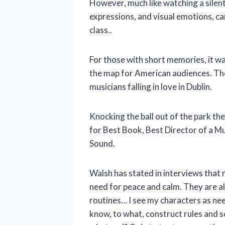
However, much like watching a silent
expressions, and visual emotions, ca
class..
For those with short memories, it 
the map for American audiences. The
musicians falling in love in Dublin.
Knocking the ball out of the park th
for Best Book, Best Director of a Mu
Sound.
Walsh has stated in interviews that m
need for peace and calm. They are als
routines… I see my characters as ne
know, to what, construct rules and s