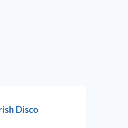
rish Disco