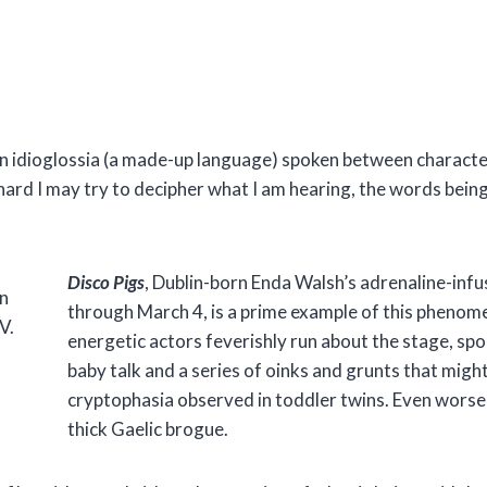
 an idioglossia (a made-up language) spoken between character
hard I may try to decipher what I am hearing, the words bein
Disco Pigs
, Dublin-born Enda Walsh’s adrenaline-inf
n
through March 4, is a prime example of this phenomen
V.
energetic actors feverishly run about the stage, sp
baby talk and a series of oinks and grunts that migh
cryptophasia observed in toddler twins. Even worse is 
thick Gaelic brogue.