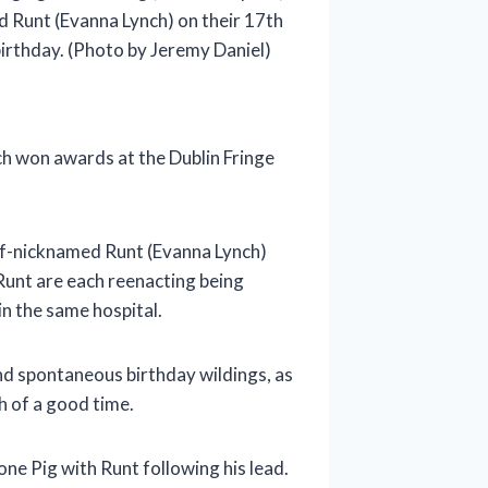
d Runt (Evanna Lynch) on their 17th
irthday. (Photo by Jeremy Daniel)
ch won awards at the Dublin Fringe
self-nicknamed Runt (Evanna Lynch)
 Runt are each reenacting being
in the same hospital.
and spontaneous birthday wildings, as
h of a good time.
one Pig with Runt following his lead.