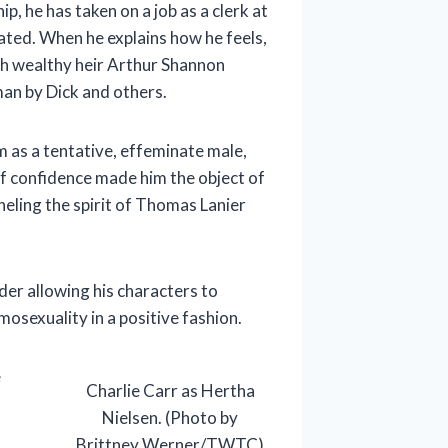
p, he has taken on a job as a clerk at
lated. When he explains how he feels,
th wealthy heir Arthur Shannon
an by Dick and others.
m as a tentative, effeminate male,
of confidence made him the object of
eling the spirit of Thomas Lanier
der allowing his characters to
osexuality in a positive fashion.
e
Charlie Carr as Hertha
Nielsen. (Photo by
Brittney Werner/TWTC)