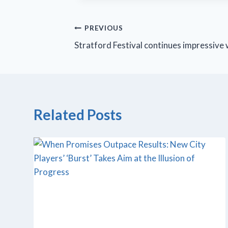
Post
PREVIOUS
Stratford Festival continues impressive
navigation
Related Posts