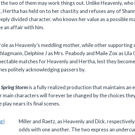
t the two of them may work things out. Unlike Heavenly, who
, Hertha has held on to her chastity and refuses any of Shan
eeply divided character, who knows her value as a possible m
 an affair with him.
role as Heavenly’s meddling mother, while other supporting
Schlagmann, Delphine J as Mrs. Peabody and Maile Zox as Lila 
espectable matches for Heavenly and Hertha, lest they becom
ches politely acknowledging passers by.
,
Spring Storm
is a fully realized production that maintains an
ur main characters will forever be changed by the choices the
 play nears its final scenes.
Miller and Raetz, as Heavenly and Dick, respectively,
odds with one another. The two express an undercur