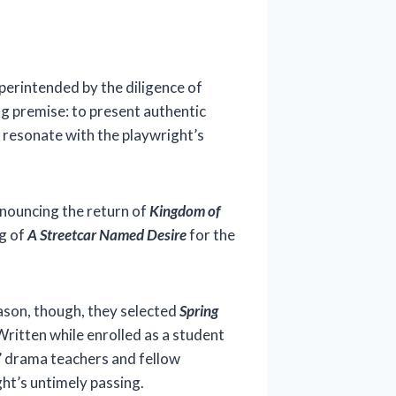
erintended by the diligence of
ng premise: to present authentic
t resonate with the playwright’s
nouncing the return of
Kingdom of
ng of
A Streetcar Named Desire
for the
ason, though, they selected
Spring
Written while enrolled as a student
s’ drama teachers and fellow
ht’s untimely passing.