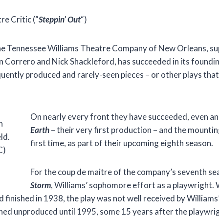
 Critic (“
Steppin’ Out
“)
the Tennessee Williams Theatre Company of New Orleans, sup
n Correro and Nick Shackleford, has succeeded in its foundi
quently produced and rarely-seen pieces – or other plays tha
On nearly every front they have succeeded, even an
h
Earth
– their very first production – and the mounti
ld.
first time, as part of their upcoming eighth season.
C)
For the coup de maitre of the company’s seventh se
Storm
, Williams’ sophomore effort as a playwright. 
d finished in 1938, the play was not well received by William
ined unproduced until 1995, some 15 years after the playwrig