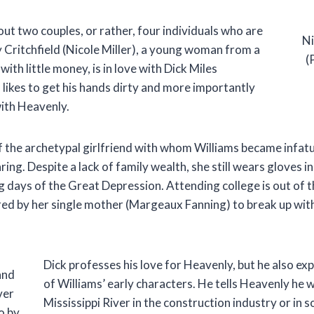
bout two couples, or rather, four individuals who are
Ni
 Critchfield (Nicole Miller), a young woman from a
(
with little money, is in love with Dick Miles
likes to get his hands dirty and more importantly
with Heavenly.
 the archetypal girlfriend with whom Williams became infatua
aring. Despite a lack of family wealth, she still wears gloves 
 days of the Great Depression. Attending college is out of t
ed by her single mother (Margeaux Fanning) to break up wit
Dick professes his love for Heavenly, but he also ex
and
of Williams’ early characters. He tells Heavenly he
ver
Mississippi River in the construction industry or in 
o by