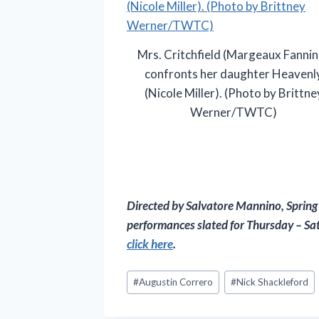
Mrs. Critchfield (Margeaux Fannin
confronts her daughter Heavenl
(Nicole Miller). (Photo by Brittne
Werner/TWTC)
Directed by Salvatore Mannino,
Spring
performances slated for Thursday – Sat
click here
.
Post
#
Augustin Correro
#
Nick Shackleford
Tags: