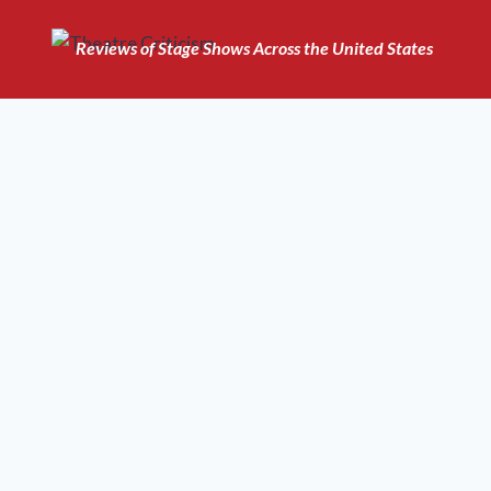
Skip
to
Reviews of Stage Shows Across the United States
content