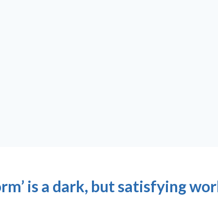
m’ is a dark, but satisfying wo