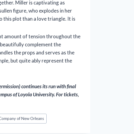
ether. Miller is captivating as
sullen figure, who explodes in her
his plot than a love triangle. It is
ght amount of tension throughout the
s beautifully complement the
ndles the props and serves as the
mple, but quite ably represent the
mission) continues its run with final
pus of Loyola University. For tickets,
 Company of New Orleans