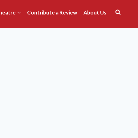
heatre
Contribute a Review
About Us