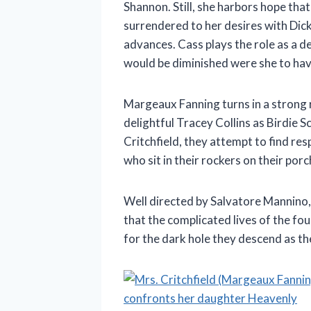
Shannon. Still, she harbors hope tha
surrendered to her desires with Dick
advances. Cass plays the role as a d
would be diminished were she to have
Margeaux Fanning turns in a strong 
delightful Tracey Collins as Birdie 
Critchfield, they attempt to find r
who sit in their rockers on their por
Well directed by Salvatore Mannino
that the complicated lives of the fo
for the dark hole they descend as the