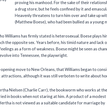
proving his manhood. For the sake of their relationshi
a drug store, but he feels confined by it and emascu
Heavenly threatens to turn him over and take up wi
(Matthew Boese), who had been bullied as a young m
 Williams has firmly stated is heterosexual. Boese plays hi
ch the opposite sex. Years before, his timid nature and lack 
feelings as a form of weakness. Boese might be seen as chann
volve into Tennessee, the playwright.
eye-opening move to New Orleans, that Williams began to consi
tractions, although it was still verboten to write about hom
Hertha Nielsen (Charlie Carr), the bookworm who works at th
ried in books when not staring at him. A product of a modest
 Hertha is not viewed as a suitable candidate for marriage by