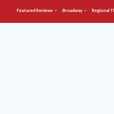
Featured Reviews
Broadway
Regional T