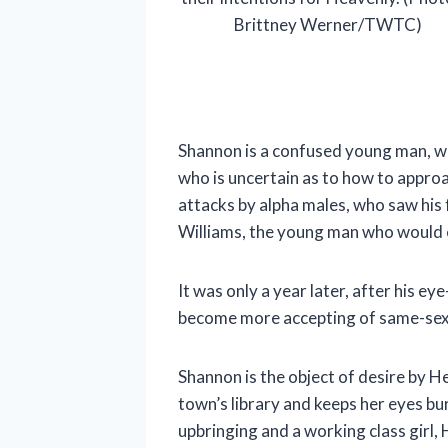
Brittney Werner/TWTC)
Shannon is a confused young man, who
who is uncertain as to how to approa
attacks by alpha males, who saw his 
Williams, the young man who would e
It was only a year later, after his 
become more accepting of same-sex at
Shannon is the object of desire by 
town’s library and keeps her eyes bu
upbringing and a working class girl,