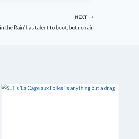
NEXT
in the Rain’ has talent to boot, but no rain