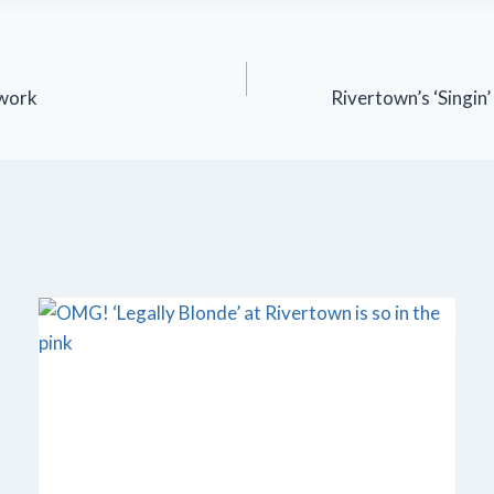
 work
Rivertown’s ‘Singin’ 