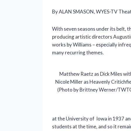
By ALAN SMASON, WYES-TV Theatre
With seven seasons under its belt, 
producing artistic directors Augusti
works by Williams – especially infre
many recurring themes.
Matthew Raetz as Dick Miles wit
Nicole Miller as Heavenly Critichfie
(Photo by Brittney Werner/TWT
at the University of Iowa in 1937 an
students at the time, and so it rema