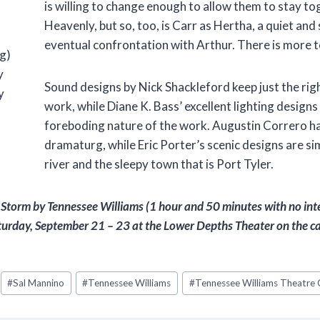
is willing to change enough to allow them to stay tog
Heavenly, but so, too, is Carr as Hertha, a quiet and 
eventual confrontation with Arthur. There is more to t
g)
y
Sound designs by Nick Shackleford keep just the ri
y
work, while Diane K. Bass’ excellent lighting design
foreboding nature of the work. Augustin Correro ha
dramaturg, while Eric Porter’s scenic designs are si
river and the sleepy town that is Port Tyler.
 Storm
by Tennessee Williams (1 hour and 50 minutes with no inter
urday, September 21 – 23 at the Lower Depths Theater on the cam
#
Sal Mannino
#
Tennessee Williams
#
Tennessee Williams Theatre