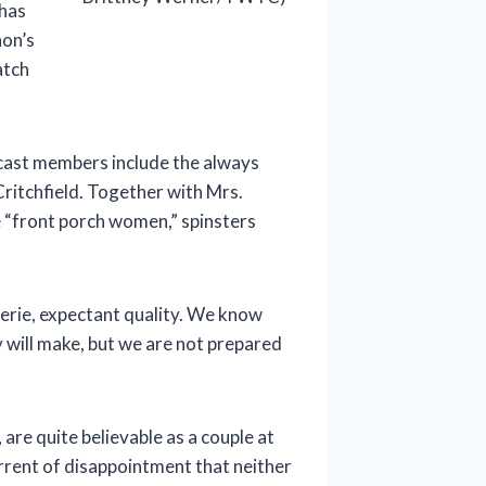
 has
non’s
atch
 cast members include the always
Critchfield. Together with Mrs.
e “front porch women,” spinsters
 eerie, expectant quality. We know
y will make, but we are not prepared
 are quite believable as a couple at
rent of disappointment that neither