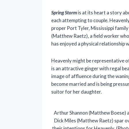
Spring Storm
is at its heart a story a
each attempting to couple. Heavenly
proper Port Tyler, Mississippi family 
(Matthew Raetz), a field worker who 
has enjoyed a physical relationship 
Heavenly might be representative of
is an attractive ginger with regal be
image of affluence during the waning
become married and is being pressur
suitor for her daughter.
Arthur Shannon (Matthew Boese) 
Dick Miles (Matthew Raetz) spar o
their intentions for Heavenly. (Phot