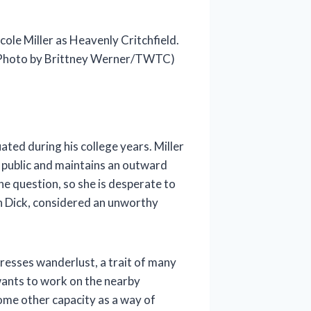
cole Miller as Heavenly Critchfield.
Photo by Brittney Werner/TWTC)
ted during his college years. Miller
in public and maintains an outward
he question, so she is desperate to
h Dick, considered an unworthy
presses wanderlust, a trait of many
 wants to work on the nearby
some other capacity as a way of