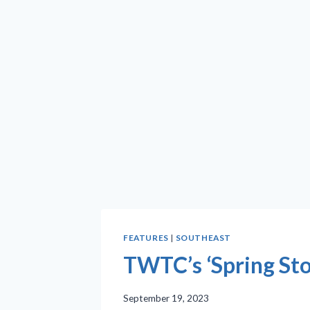
FEATURES
|
SOUTHEAST
TWTC’s ‘Spring Stor
September 19, 2023