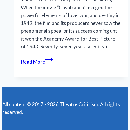
When the movie “Casablanca” merged the
powerful elements of love, war, and destiny in
1942, the film and its producers never saw the
phenomenal appeal or its success coming until
it won the Academy Award for Best Picture
of 1943. Seventy-seven years later it still…
‘Casablanca’:
Read More
How
and
why
it
became
All content © 2017 - 2026 Theatre Criticism. All rights
an
reserved.
iconic
Hollywood
movie