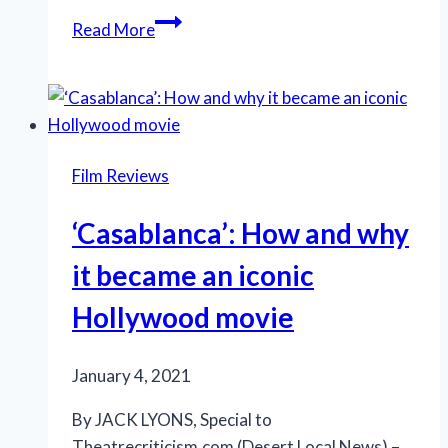
Kenyatta’s
Read More
star
rises
in
Robeson
tribute:
Film Reviews
‘The
World
‘Casablanca’: How and why
Is
My
it became an iconic
Home’
Hollywood movie
January 4, 2021
By JACK LYONS, Special to
Theatrecriticism.com (Desert Local News) –