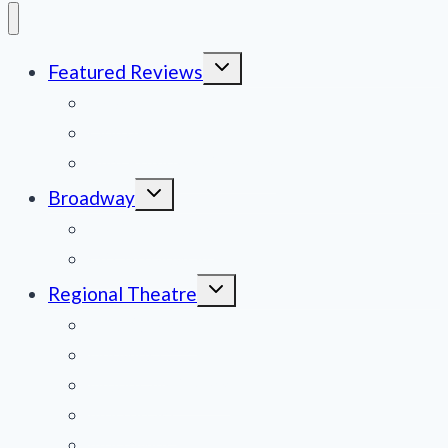
Toggle
Featured Reviews
child
menu
News
Obituaries
Film Reviews/Streams
Toggle
Broadway
child
menu
National Tours
Off Broadway
Toggle
Regional Theatre
child
menu
Mid-Atlantic
Midwest
Mountain States
Northeast
Northwest