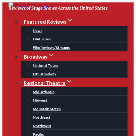
Skip
Reviews of Stage Shows Across the United States
to
Featured Reviews
content
News
Obituaries
Film Reviews/Streams
Broadway
National Tours
Off Broadway
Regional Theatre
Mid-Atlantic
Midwest
Mountain States
Northeast
Northwest
Pacific