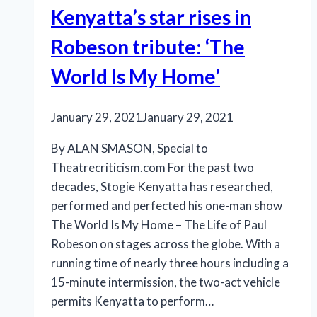
Kenyatta’s star rises in
Robeson tribute: ‘The
World Is My Home’
January 29, 2021
January 29, 2021
By ALAN SMASON, Special to
Theatrecriticism.com For the past two
decades, Stogie Kenyatta has researched,
performed and perfected his one-man show
The World Is My Home – The Life of Paul
Robeson on stages across the globe. With a
running time of nearly three hours including a
15-minute intermission, the two-act vehicle
permits Kenyatta to perform…