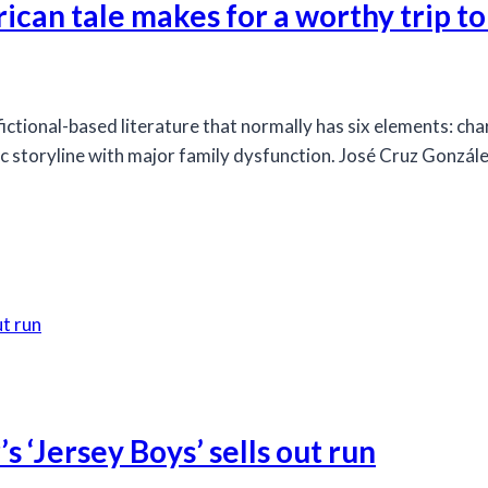
an tale makes for a worthy trip t
ctional-based literature that normally has six elements: chara
 storyline with major family dysfunction. José Cruz Gonzále
s ‘Jersey Boys’ sells out run