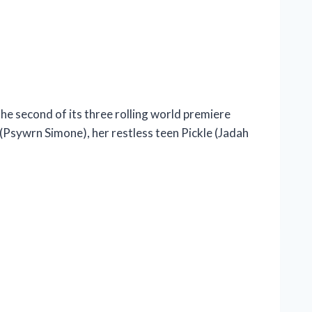
e second of its three rolling world premiere
Psywrn Simone), her restless teen Pickle (Jadah