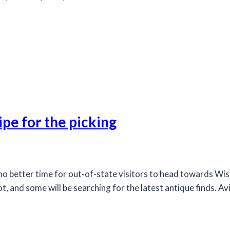
ipe for the picking
better time for out-of-state visitors to head towards Wisc
t, and some will be searching for the latest antique finds. A