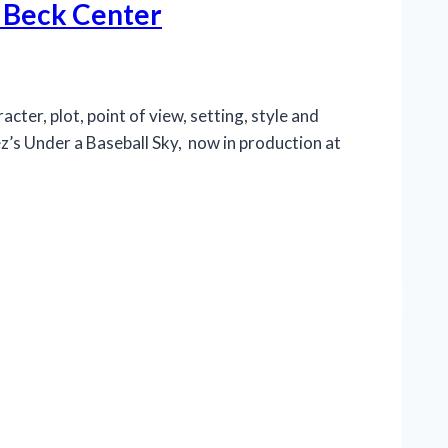
o Beck Center
cter, plot, point of view, setting, style and
z’s Under a Baseball Sky, now in production at