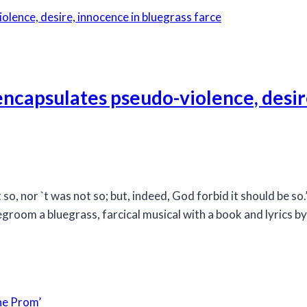
ncapsulates pseudo-violence, desir
 so, nor `t was not so; but, indeed, God forbid it should be s
room a bluegrass, farcical musical with a book and lyrics b