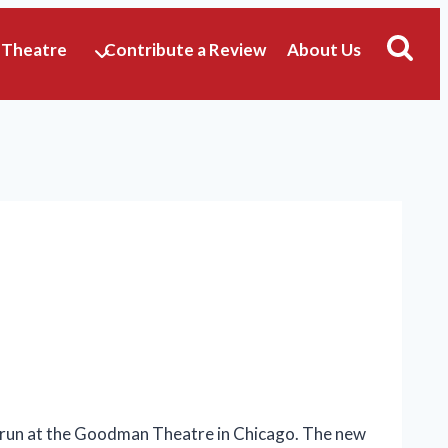
 Theatre
Contribute a Review
About Us
y run at the Goodman Theatre in Chicago. The new