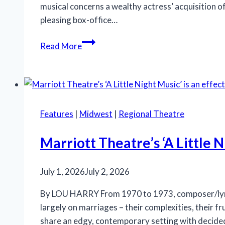
musical concerns a wealthy actress’ acquisition o
pleasing box-office…
‘Iceboy!’
Read More
gets
a
lukewarm
reception
in
Features
|
Midwest
|
Regional Theatre
Chicago
Marriott Theatre’s ‘A Little N
July 1, 2026
July 2, 2026
By LOU HARRY From 1970 to 1973, composer/lyric
largely on marriages – their complexities, their fr
share an edgy, contemporary setting with decid