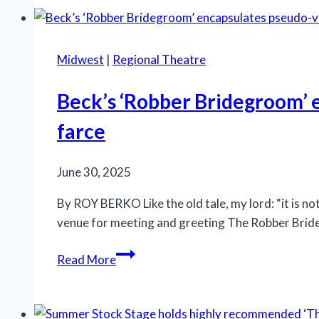
Will
Get
Sick’
Midwest
|
Regional Theatre
finishes
extended
Beck’s ‘Robber Bridegroom’ e
run
farce
at
Steppenwolf
Theatre
June 30, 2025
By ROY BERKO Like the old tale, my lord: “it is not
venue for meeting and greeting The Robber Brideg
Beck’s
Read More
‘Robber
Bridegroom’
encapsulates