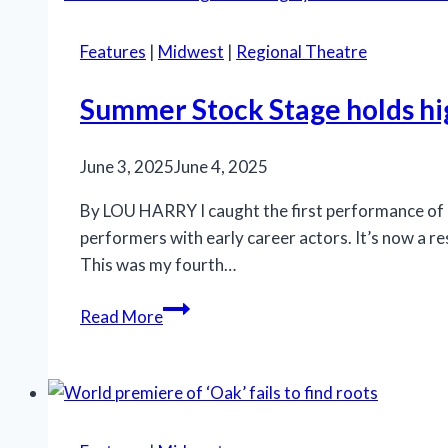
pseudo-
violence,
Features
|
Midwest
|
Regional Theatre
desire,
innocence
Summer Stock Stage holds h
in
bluegrass
June 3, 2025
June 4, 2025
farce
By LOU HARRY I caught the first performance of 
performers with early career actors. It’s now a r
This was my fourth…
Summer
Read More
Stock
Stage
holds
highly
recommended