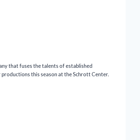
y that fuses the talents of established
r productions this season at the Schrott Center.