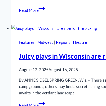
Marriott
Read More
Theatre’s
‘A
Little
Night
Music’
Features
|
Midwest
|
Regional Theatre
is
an
Juicy plays in Wisconsin are r
effective
production
August 12, 2025
August 16, 2025
By ANNE SIEGEL SPRING GREEN, Wis. – There’s no 
campgrounds, others may find a secret fishing spo
awaits in the verdant landscape…
Juicy
Read More