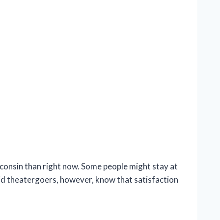
onsin than right now. Some people might stay at
vid theatergoers, however, know that satisfaction