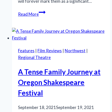
will forever mark them as a significant…
Cutting
Read More
Edge
Theater’s
‘Cabaret’
establishes
new
Features
|
Film Reviews
|
Northwest
|
musical
Regional Theatre
star
A Tense Family Journey at
Oregon Shakespeare
Festival
September 18, 2021
September 19, 2021