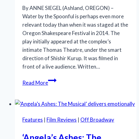
By ANNE SIEGEL (Ashland, OREGON) –
Water by the Spoonful is perhaps even more
relevant today than when it was staged at the
Oregon Shakespeare Festival in 2014. The
play initially appeared at the complex’s
intimate Thomas Theatre, under the smart
direction of Shishir Kurup. It was filmed in
front of a live audience. Written…
A
Read More
Tense
Family
Journey
at
Features
|
Film Reviews
|
Off Broadway
Oregon
Shakespeare
‘Angela’s Ashes: The
Festival