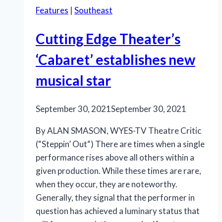
Features
|
Southeast
Cutting Edge Theater’s
‘Cabaret’ establishes new
musical star
September 30, 2021
September 30, 2021
By ALAN SMASON, WYES-TV Theatre Critic
(“Steppin’ Out“) There are times when a single
performance rises above all others within a
given production. While these times are rare,
when they occur, they are noteworthy.
Generally, they signal that the performer in
question has achieved a luminary status that