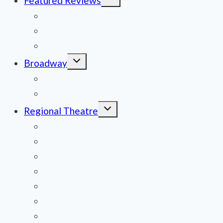
Featured Reviews
child
menu
News
Obituaries
Film Reviews/Streams
Toggle
Broadway
child
menu
National Tours
Off Broadway
Toggle
Regional Theatre
child
menu
Mid-Atlantic
Midwest
Mountain States
Northeast
Northwest
Pacific
Southeast