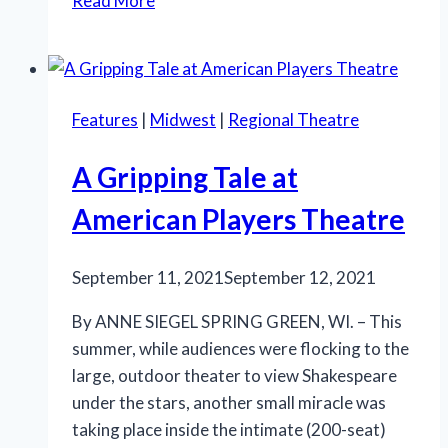
Read More
Ashes:
The
Musical’
delivers
Features
|
Midwest
|
Regional Theatre
emotionally
A Gripping Tale at
American Players Theatre
September 11, 2021
September 12, 2021
By ANNE SIEGEL SPRING GREEN, WI. – This
summer, while audiences were flocking to the
large, outdoor theater to view Shakespeare
under the stars, another small miracle was
taking place inside the intimate (200-seat)