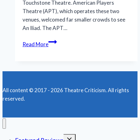
Touchstone Theatre. American Players
Theatre (APT), which operates these two
venues, welcomed far smaller crowds to see
An Iliad. The APT…
A
Read More
Gripping
Tale
at
American
Players
All content © 2017 - 2026 Theatre Criticism. All rights
Theatre
reserved.
Toggle