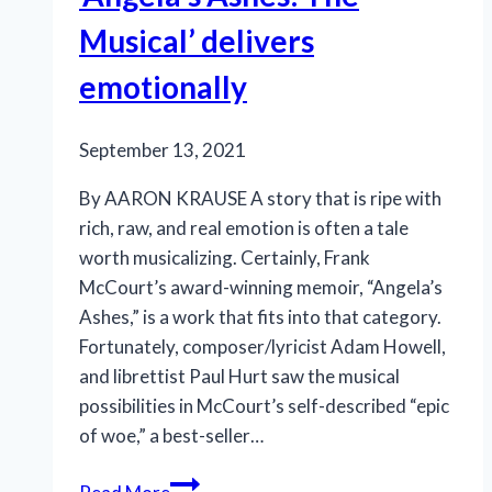
Musical’ delivers
emotionally
September 13, 2021
By AARON KRAUSE A story that is ripe with
rich, raw, and real emotion is often a tale
worth musicalizing. Certainly, Frank
McCourt’s award-winning memoir, “Angela’s
Ashes,” is a work that fits into that category.
Fortunately, composer/lyricist Adam Howell,
and librettist Paul Hurt saw the musical
possibilities in McCourt’s self-described “epic
of woe,” a best-seller…
‘Angela’s