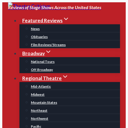
Skip
Reviews of Stage Shows Across the United States
to
Featured Reviews
content
News
Obituaries
Film Reviews/Streams
Broadway
National Tours
Off Broadway
Regional Theatre
Mid-Atlantic
Midwest
Mountain States
Northeast
Northwest
Pacific