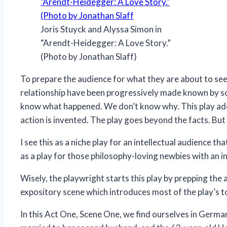
Joris Stuyck and Alyssa Simon in
“Arendt-Heidegger: A Love Story.”
(Photo by Jonathan Slaff)
To prepare the audience for what they are about to see
relationship have been progressively made known by sc
know what happened. We don’t know why. This play addr
action is invented. The play goes beyond the facts. But 
I see this as a niche play for an intellectual audience t
as a play for those philosophy-loving newbies with an in
Wisely, the playwright starts this play by prepping the 
expository scene which introduces most of the play’s to
In this Act One, Scene One, we find ourselves in Germa