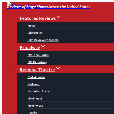
Skip
Reviews of Stage Shows Across the United States
to
Featured Reviews
content
News
Obituaries
Film Reviews/Streams
Broadway
National Tours
Off Broadway
Regional Theatre
Mid-Atlantic
Midwest
Mountain States
Northeast
Northwest
Pacific