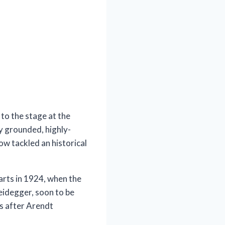
 to the stage at the
y grounded, highly-
now tackled an historical
arts in 1924, when the
eidegger, soon to be
rs after Arendt