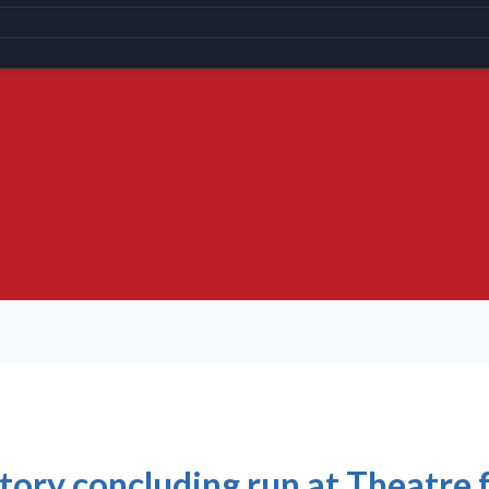
tory concluding run at Theatre 