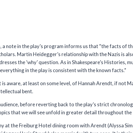
, a note in the play’s program informs us that “the facts of
holars. Martin Heidegger’s relationship with the Nazis is a
esses the ‘why’ question. As in Shakespeare’s Histories, mu
everything in the play is consistent with the known facts.”
hat is aware, at least on some level, of Hannah Arendt, if not 
tellectual bent.
audience, before reverting back to the play’s strict chronolog
pics that we will see unfold in greater detail throughout the 
ny at the Freiburg Hotel dining room with Arendt (Alyssa Si