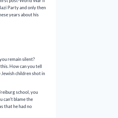
 first post-World War II
Nazi Party and only then
these years about his
you remain silent?
this. How can you tell
Jewish children shot in
Freiburg school, you
u can’t blame the
s that he had no