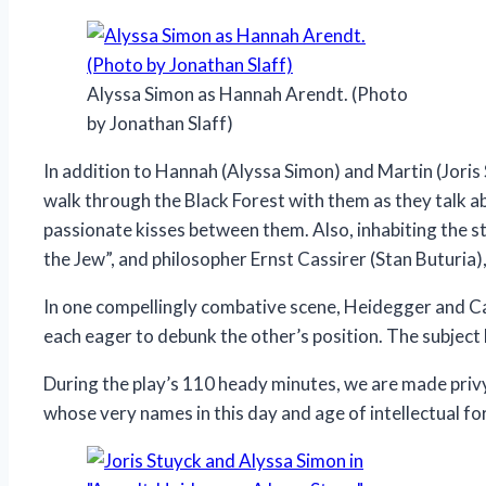
Alyssa Simon as Hannah Arendt. (Photo
by Jonathan Slaff)
In addition to Hannah (Alyssa Simon) and Martin (Joris
walk through the Black Forest with them as they talk ab
passionate kisses between them. Also, inhabiting the s
the Jew”, and philosopher Ernst Cassirer (Stan Buturia
In one compellingly combative scene, Heidegger and Cas
each eager to debunk the other’s position. The subject 
During the play’s 110 heady minutes, we are made privy
whose very names in this day and age of intellectual fo