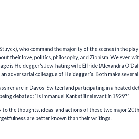
 Stuyck), who command the majority of the scenes in the pla
out their love, politics, philosophy, and Zionism. We even wi
tage is Heidegger’s Jew-hating wife Elfride (Alexandra O’Dal
), an adversarial colleague of Heidegger’s. Both make severa
sirer are in Davos, Switzerland participating in a heated de
being debated: “Is Immanuel Kant still relevant in 1929?”
 to the thoughts, ideas, and actions of these two major 20th
rgetfulness are better known than their writings.