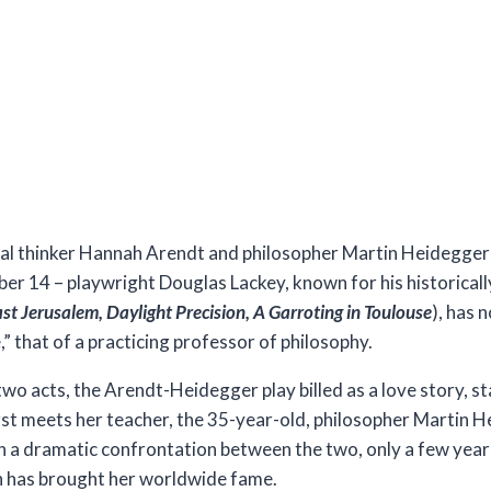
phical thinker Hannah Arendt and philosopher Martin Heidegger
er 14 – playwright Douglas Lackey, known for his historicall
st Jerusalem, Daylight Precision, A Garroting in Toulouse
), has 
e,” that of a practicing professor of philosophy.
wo acts, the Arendt-Heidegger play billed as a love story, st
rst meets her teacher, the 35-year-old, philosopher Martin H
 in a dramatic confrontation between the two, only a few yea
ch has brought her worldwide fame.