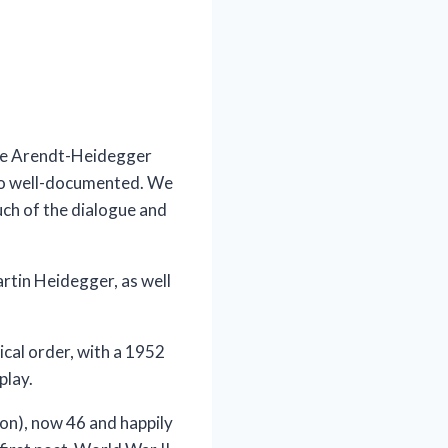
 the Arendt-Heidegger
lso well-documented. We
ch of the dialogue and
Martin Heidegger, as well
ical order, with a 1952
play.
mon), now 46 and happily