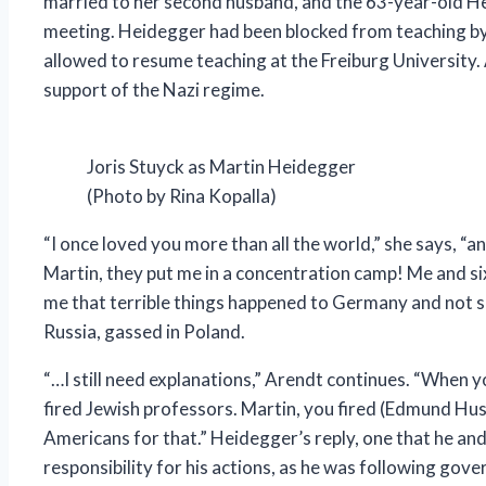
married to her second husband, and the 63-year-old Heid
meeting. Heidegger had been blocked from teaching by t
allowed to resume teaching at the Freiburg University. 
support of the Nazi regime.
Joris Stuyck as Martin Heidegger
(Photo by Rina Kopalla)
“I once loved you more than all the world,” she says, “
Martin, they put me in a concentration camp! Me and six
me that terrible things happened to Germany and not sp
Russia, gassed in Poland.
“…I still need explanations,” Arendt continues. “When y
fired Jewish professors. Martin, you fired (Edmund Hu
Americans for that.” Heidegger’s reply, one that he a
responsibility for his actions, as he was following go