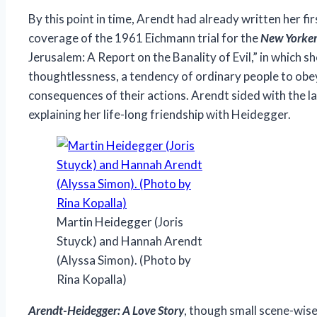
By this point in time, Arendt had already written her f
coverage of the 1961 Eichmann trial for the
New Yorke
Jerusalem: A Report on the Banality of Evil,” in which s
thoughtlessness, a tendency of ordinary people to obey
consequences of their actions. Arendt sided with the la
explaining her life-long friendship with Heidegger.
Martin Heidegger (Joris
Stuyck) and Hannah Arendt
(Alyssa Simon). (Photo by
Rina Kopalla)
Arendt-Heidegger: A Love Story
, though small scene-wise