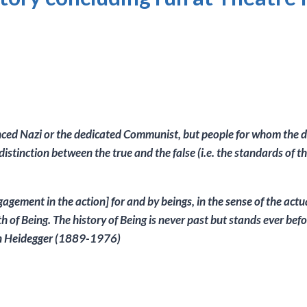
nvinced Nazi or the dedicated Communist, but people for whom the 
e distinction between the true and the false (i.e. the standards of 
agement in the action] for and by beings, in the sense of the actua
h of Being. The history of Being is never past but stands ever befo
tin Heidegger (1889-1976)