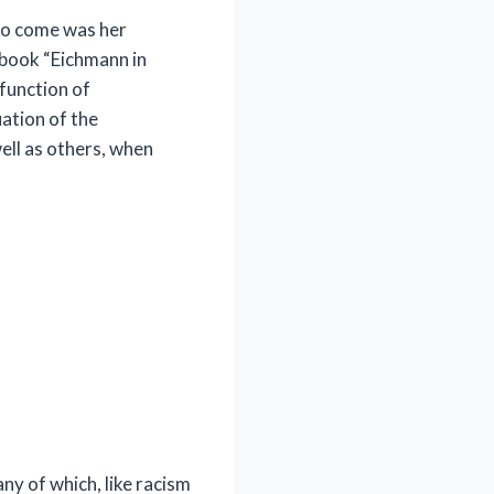
 to come was her
book “Eichmann in
 function of
ation of the
ell as others, when
ny of which, like racism