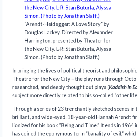
“Arendt-Heidegger: A Love Story” by
Douglas Lackey. Directed by Alexander
Harrington, presented by Theater for
the New City. L-R: Stan Buturla, Alyssa
Simon. (Photo by Jonathan Slaff.)
In bringing the lives of political theorist and philoso
Theatre for the New City – the play runs through Octob
researched, and deeply thought out plays (
Kaddish in Ea
subject more directly related to his so-called “other lif
Through a series of 23 trenchantly sketched scenes in t
brilliant, and wide-eyed, 18-year-old Hannah Arendt
fi
lionized for his book “Being and Time.” It ends in 1964
has coined the eponymous term “banality of evil,” whi