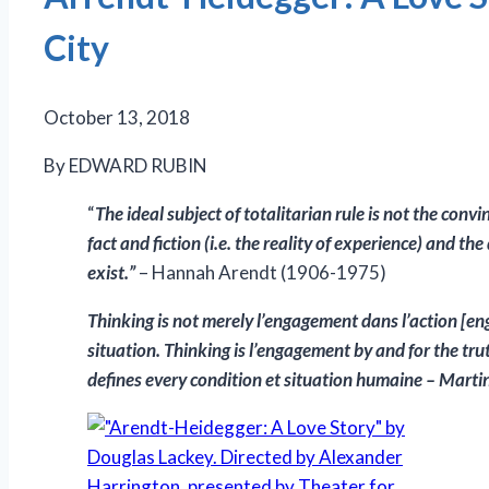
City
October 13, 2018
By EDWARD RUBIN
“
The ideal subject of totalitarian rule is not the co
fact and fiction (i.e. the reality of experience) and th
exist.”
– Hannah Arendt (1906-1975)
Thinking is not merely l’engagement dans l’action [eng
situation. Thinking is l’engagement by and for the trut
defines every condition et situation humaine – Mar