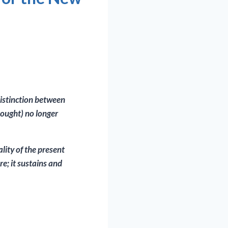
distinction between
thought) no longer
lity of the present
re; it sustains and