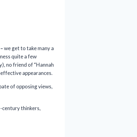
y
–
we get to take many a
tness quite a few
y), no friend of “Hannah
l effective appearances.
bate of opposing views,
-century thinkers,