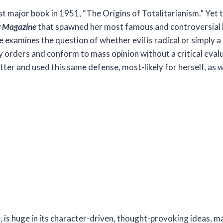
irst major book in 1951, “The Origins of Totalitarianism.” Yet
r Magazine
that spawned her most famous and controversial 
he examines the question of whether evil is radical or simply a
 orders and conform to mass opinion without a critical evalu
tter and used this same defense, most-likely for herself, as w
, is huge in its character-driven, thought-provoking ideas, ma