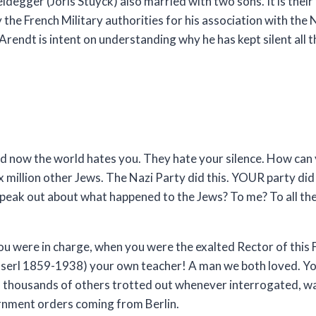
egger (Joris Stuyck) also married with two sons. It is their
he French Military authorities for his association with the 
Arendt is intent on understanding why he has kept silent all 
and now the world hates you. They hate your silence. How can 
 million other Jews. The Nazi Party did this. YOUR party did 
eak out about what happened to the Jews? To me? To all the 
ou were in charge, when you were the exalted Rector of this 
sserl 1859-1938) your own teacher! A man we both loved. Yo
nd thousands of others trotted out whenever interrogated, wa
vernment orders coming from Berlin.