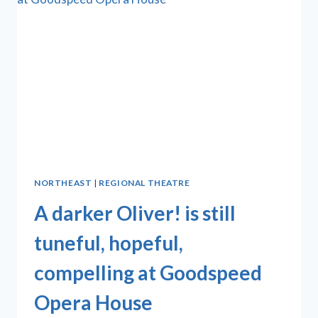
NORTHEAST
|
REGIONAL THEATRE
A darker Oliver! is still
tuneful, hopeful,
compelling at Goodspeed
Opera House