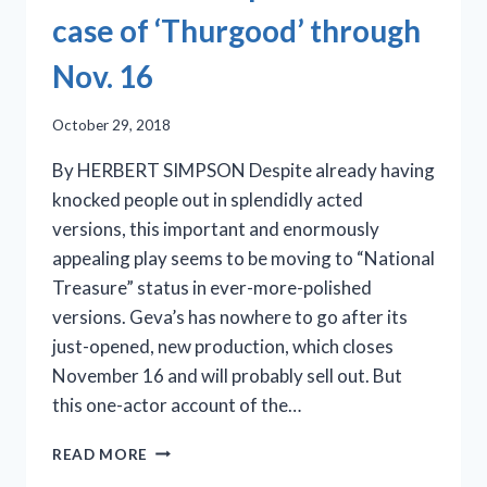
case of ‘Thurgood’ through
Nov. 16
October 29, 2018
By HERBERT SIMPSON Despite already having
knocked people out in splendidly acted
versions, this important and enormously
appealing play seems to be moving to “National
Treasure” status in ever-more-polished
versions. Geva’s has nowhere to go after its
just-opened, new production, which closes
November 16 and will probably sell out. But
this one-actor account of the…
GEVA
READ MORE
THEATRE