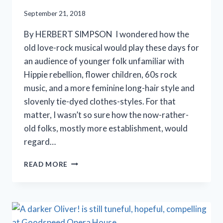
September 21, 2018
By HERBERT SIMPSON I wondered how the
old love-rock musical would play these days for
an audience of younger folk unfamiliar with
Hippie rebellion, flower children, 60s rock
music, and a more feminine long-hair style and
slovenly tie-dyed clothes-styles. For that
matter, I wasn’t so sure how the now-rather-
old folks, mostly more establishment, would
regard…
GEVA
READ MORE
THEATRE
REVIVES
‘HAIR’
IN
ROCHESTER