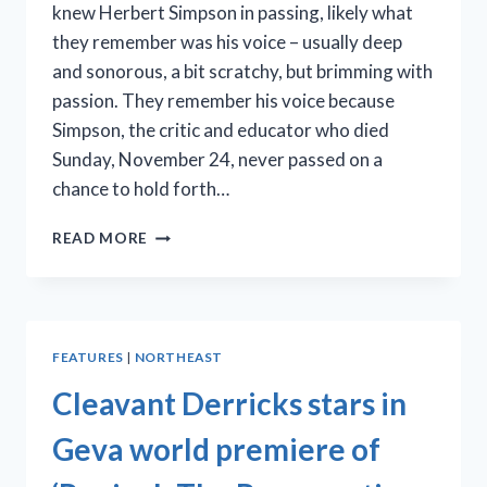
knew Herbert Simpson in passing, likely what
they remember was his voice – usually deep
and sonorous, a bit scratchy, but brimming with
passion. They remember his voice because
Simpson, the critic and educator who died
Sunday, November 24, never passed on a
chance to hold forth…
THE
READ MORE
TALENTED,
TALKATIVE
CRITIC:
HERBERT
SIMPSON
FEATURES
|
NORTHEAST
(1934-
2019)
Cleavant Derricks stars in
Geva world premiere of