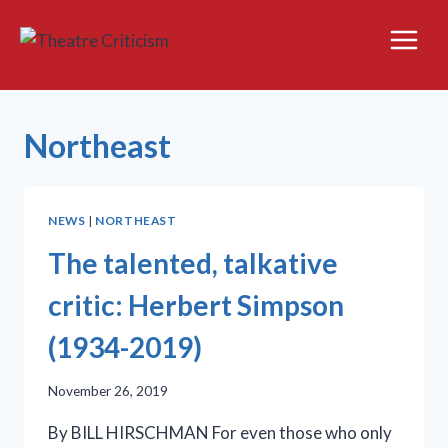
Skip
to
content
Northeast
NEWS
|
NORTHEAST
The talented, talkative
critic: Herbert Simpson
(1934-2019)
November 26, 2019
By BILL HIRSCHMAN For even those who only