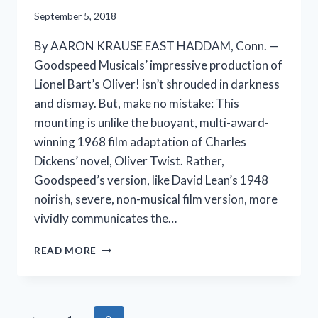
September 5, 2018
By AARON KRAUSE EAST HADDAM, Conn. —
Goodspeed Musicals’ impressive production of
Lionel Bart’s Oliver! isn’t shrouded in darkness
and dismay. But, make no mistake: This
mounting is unlike the buoyant, multi-award-
winning 1968 film adaptation of Charles
Dickens’ novel, Oliver Twist. Rather,
Goodspeed’s version, like David Lean’s 1948
noirish, severe, non-musical film version, more
vividly communicates the…
A
READ MORE
DARKER
OLIVER!
IS
STILL