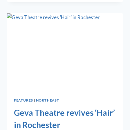
PRESENTS
CASE
OF
‘THURGOOD’
THROUGH
NOV.
16
FEATURES
|
NORTHEAST
Geva Theatre revives ‘Hair’
in Rochester