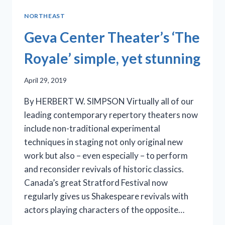
WORLD
NORTHEAST
PREMIERE
OF
Geva Center Theater’s ‘The
‘REVIVAL:
THE
Royale’ simple, yet stunning
RESURRECTION
OF
April 29, 2019
SON
HOUSE’
By HERBERT W. SIMPSON Virtually all of our
leading contemporary repertory theaters now
include non-traditional experimental
techniques in staging not only original new
work but also – even especially – to perform
and reconsider revivals of historic classics.
Canada’s great Stratford Festival now
regularly gives us Shakespeare revivals with
actors playing characters of the opposite…