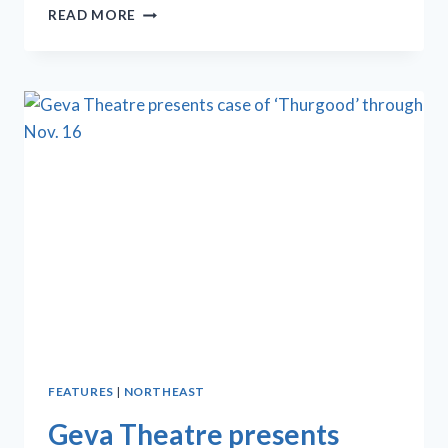
GEVA
READ MORE
CENTER
THEATER’S
‘THE
ROYALE’
SIMPLE,
YET
STUNNING
FEATURES
|
NORTHEAST
Geva Theatre presents