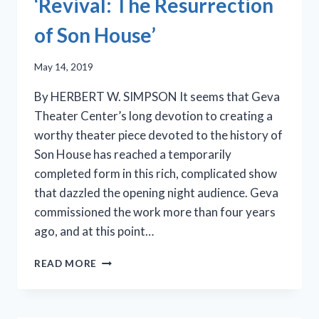
‘Revival: The Resurrection
of Son House’
May 14, 2019
By HERBERT W. SIMPSON It seems that Geva
Theater Center’s long devotion to creating a
worthy theater piece devoted to the history of
Son House has reached a temporarily
completed form in this rich, complicated show
that dazzled the opening night audience. Geva
commissioned the work more than four years
ago, and at this point…
CLEAVANT
READ MORE
DERRICKS
STARS
IN
GEVA