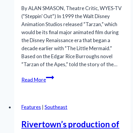
By ALAN SMASON, Theatre Critic, WYES-TV
(“Steppin’ Out“) In 1999 the Walt Disney
Animation Studios released “Tarzan,” which
would be its final major animated film during
the Disney Renaissance era that began a
decade earlier with “The Little Mermaid.”
Based on the Edgar Rice Burroughs novel
“Tarzan of the Apes,” told the story of the…
‘Tarzan’
Read More
swings
across
JPAS
Features
|
Southeast
stage;
Hwang’s
Rivertown’s production of
book