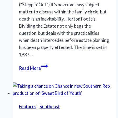
(“Steppin’ Out”) It’s never an easy subject
matter to discuss within the family circle, but
death is an inevitability. Horton Foote’s
Dividing the Estate not only begs the
question, but deals with the practicalities
when death intercedes before estate planning
has been properly effected. The time is set in
1987…
Family
Read More
dysfunction
rules
in
‘Dividing
the
Features
|
Southeast
Estate’