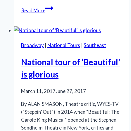
Milwaukee
Read More
Rep’s
‘Glass
Menagerie’
shows
Broadway
|
National Tours
|
Southeast
power
National tour of ‘Beautiful’
is glorious
March 11, 2017
June 27, 2017
By ALAN SMASON, Theatre critic, WYES-TV
(“Steppin’ Out“) In 2014 when “Beautiful: The
Carole King Musical” opened at the Stephen
Sondheim Theatre in New York, critics and