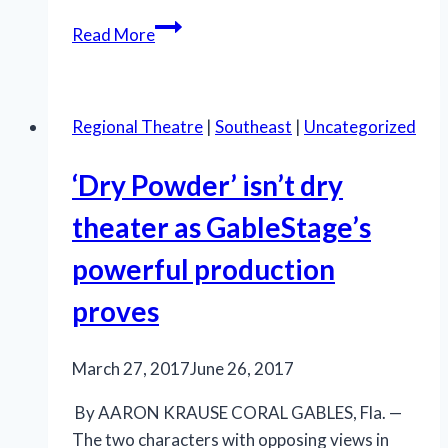
Taking
Read More
a
chance
on
Regional Theatre
|
Southeast
|
Uncategorized
Chance
in
‘Dry Powder’ isn’t dry
new
Southern
theater as GableStage’s
Rep
powerful production
production
of
proves
‘Sweet
Bird
March 27, 2017
June 26, 2017
of
Youth’
By AARON KRAUSE CORAL GABLES, Fla. —
The two characters with opposing views in