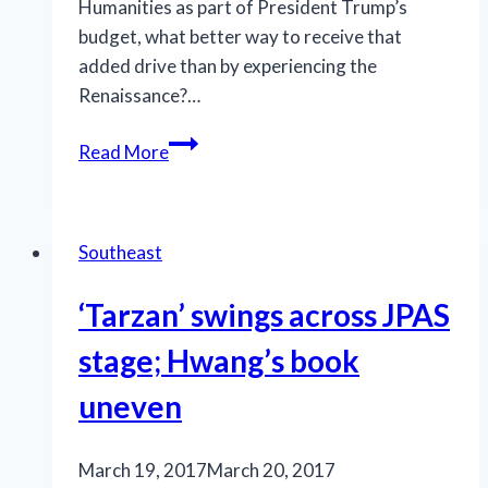
Humanities as part of President Trump’s
budget, what better way to receive that
added drive than by experiencing the
Renaissance?…
Something
Read More
Rotten’s
on
the
Southeast
road
‘Tarzan’ swings across JPAS
stage; Hwang’s book
uneven
March 19, 2017
March 20, 2017