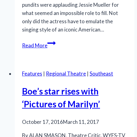
pundits were applauding Jessie Mueller for
what seemed an impossible role to fill. Not
only did the actress have to emulate the
singing style of an iconic American…
National
Read More
tour
of
‘Beautiful’
Features
|
Regional Theatre
|
Southeast
is
glorious
Boe’s star rises with
‘Pictures of Marilyn’
October 17, 2016
March 11, 2017
By ALAN SMASON, Theatre Critic, WYES-TV