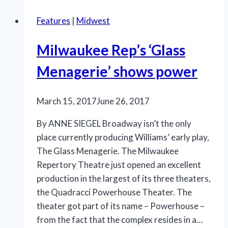
‘The
Features
|
Midwest
39
Steps’
Milwaukee Rep’s ‘Glass
is
sheer
Menagerie’ shows power
frolic
March 15, 2017
June 26, 2017
By ANNE SIEGEL Broadway isn’t the only
place currently producing Williams’ early play,
The Glass Menagerie. The Milwaukee
Repertory Theatre just opened an excellent
production in the largest of its three theaters,
the Quadracci Powerhouse Theater. The
theater got part of its name – Powerhouse –
from the fact that the complex resides in a…