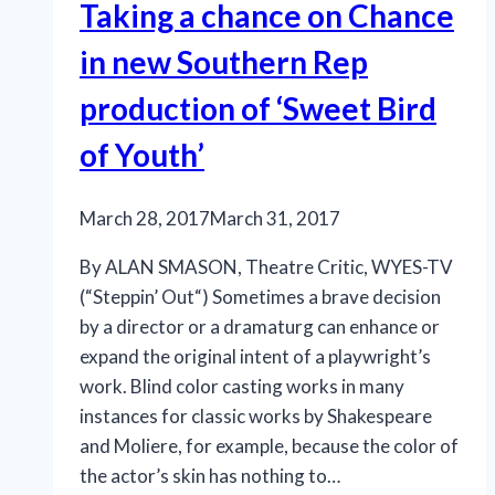
Taking a chance on Chance
in new Southern Rep
production of ‘Sweet Bird
of Youth’
March 28, 2017
March 31, 2017
By ALAN SMASON, Theatre Critic, WYES-TV
(“Steppin’ Out“) Sometimes a brave decision
by a director or a dramaturg can enhance or
expand the original intent of a playwright’s
work. Blind color casting works in many
instances for classic works by Shakespeare
and Moliere, for example, because the color of
the actor’s skin has nothing to…