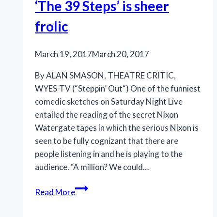
uneven
‘The 39 Steps’ is sheer
frolic
March 19, 2017
March 20, 2017
By ALAN SMASON, THEATRE CRITIC,
WYES-TV (“Steppin’ Out“) One of the funniest
comedic sketches on Saturday Night Live
entailed the reading of the secret Nixon
Watergate tapes in which the serious Nixon is
seen to be fully cognizant that there are
people listening in and he is playing to the
audience. “A million? We could…
Rivertown’s
Read More
production
of