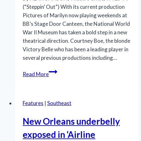
(“Steppin’ Out”) With its current production
Pictures of Marilyn now playing weekends at
BB’s Stage Door Canteen, the National World
War II Museum has taken a bold step in a new
theatrical direction. Courtney Boe, the blonde
Victory Belle who has been a leading player in
several previous productions including…
Boe’s
Read More
star
rises
with
Features
|
Southeast
‘Pictures
of
New Orleans underbelly
Marilyn’
exposed in ‘Airline