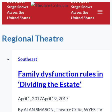
Reviews of
Reviews of
Skip
Stage Shows
Stage Shows
to
Across the
Across the
United States
United States
content
Regional Theatre
Southeast
Family dysfunction rules in
‘Dividing the Estate’
April 1, 2017
April 19, 2017
By ALAN SMASON, Theatre Critic, WYES-TV