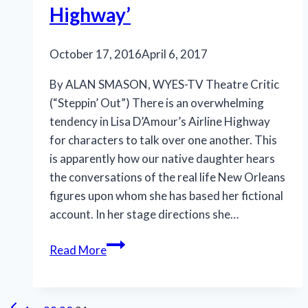
Highway’
October 17, 2016
April 6, 2017
By ALAN SMASON, WYES-TV Theatre Critic
(“Steppin’ Out”) There is an overwhelming
tendency in Lisa D’Amour’s Airline Highway
for characters to talk over one another. This
is apparently how our native daughter hears
the conversations of the real life New Orleans
figures upon whom she has based her fictional
account. In her stage directions she…
New
Read More
Orleans
underbelly
exposed
Previous