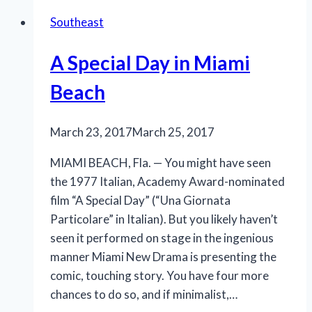
to
Southeast
Slow
Burn
A Special Day in Miami
Theatre
Company’s
Beach
‘Big
River’
March 23, 2017
March 25, 2017
MIAMI BEACH, Fla. — You might have seen
the 1977 Italian, Academy Award-nominated
film “A Special Day” (“Una Giornata
Particolare” in Italian). But you likely haven’t
seen it performed on stage in the ingenious
manner Miami New Drama is presenting the
comic, touching story. You have four more
chances to do so, and if minimalist,…