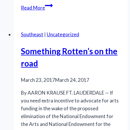
A
Read More
Special
Day
in
Southeast
|
Uncategorized
Miami
Beach
Something Rotten’s on the
road
March 23, 2017
March 24, 2017
By AARON KRAUSE FT. LAUDERDALE — If
you need extra incentive to advocate for arts
funding in the wake of the proposed
elimination of the National Endowment for
the Arts and National Endowment for the