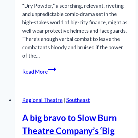
“Dry Powder,” a scorching, relevant, riveting
and unpredictable comic-drama set in the
high-stakes world of big-city finance, might as
well wear protective helmets and faceguards.
There’s enough verbal combat to leave the
combatants bloody and bruised if the power
of the…
‘Dry
Read More
Powder’
isn’t
dry
Regional Theatre
|
Southeast
theater
as
A big bravo to Slow Burn
GableStage’s
powerful
Theatre Company’s ‘Big
production