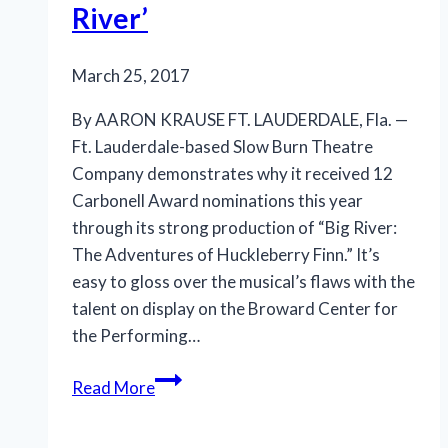
River’
proves
March 25, 2017
By AARON KRAUSE FT. LAUDERDALE, Fla. —
Ft. Lauderdale-based Slow Burn Theatre
Company demonstrates why it received 12
Carbonell Award nominations this year
through its strong production of “Big River:
The Adventures of Huckleberry Finn.” It’s
easy to gloss over the musical’s flaws with the
talent on display on the Broward Center for
the Performing…
A
Read More
big
bravo