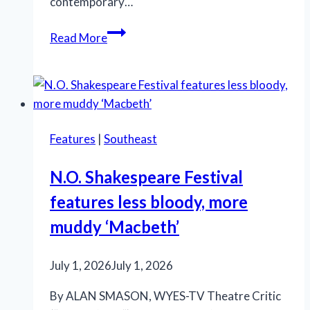
contemporary…
Marriott
Read More
Theatre’s
‘A
Little
Night
Music’
Features
|
Southeast
is
an
N.O. Shakespeare Festival
effective
features less bloody, more
production
muddy ‘Macbeth’
July 1, 2026
July 1, 2026
By ALAN SMASON, WYES-TV Theatre Critic