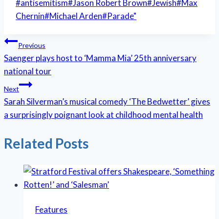
Post
#
antisemitism
#
Jason Robert Brown
#
Jewish
#
Max
Tags:
Chernin
#
Michael Arden
#
Parade"
Post
Previous
Saenger plays host to ‘Mamma Mia’ 25th anniversary
navigation
national tour
Next
Sarah Silverman’s musical comedy ‘The Bedwetter’ gives
a surprisingly poignant look at childhood mental health
Related Posts
Features