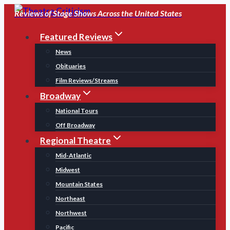
Skip
Reviews of Stage Shows Across the United States
to
Featured Reviews
content
News
Obituaries
Film Reviews/Streams
Broadway
National Tours
Off Broadway
Regional Theatre
Mid-Atlantic
Midwest
Mountain States
Northeast
Northwest
Pacific