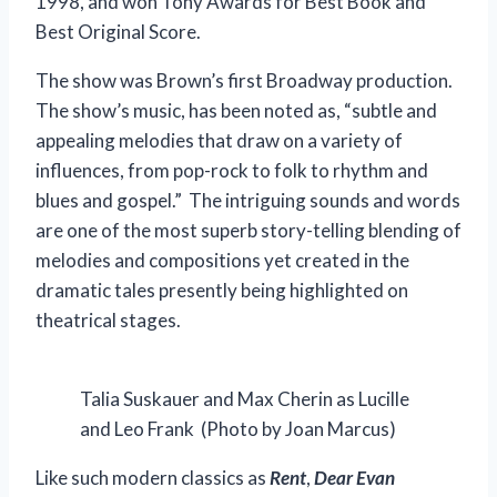
1998, and won Tony Awards for Best Book and
Best Original Score.
The show was Brown’s first Broadway production.
The show’s music, has been noted as, “subtle and
appealing melodies that draw on a variety of
influences, from pop-rock to folk to rhythm and
blues and gospel.” The intriguing sounds and words
are one of the most superb story-telling blending of
melodies and compositions yet created in the
dramatic tales presently being highlighted on
theatrical stages.
Talia Suskauer and Max Cherin as Lucille
and Leo Frank (Photo by Joan Marcus)
Like such modern classics as
Rent
,
Dear Evan