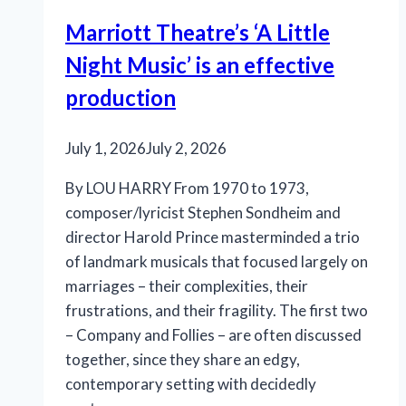
Marriott Theatre’s ‘A Little
Night Music’ is an effective
production
July 1, 2026
July 2, 2026
By LOU HARRY From 1970 to 1973,
composer/lyricist Stephen Sondheim and
director Harold Prince masterminded a trio
of landmark musicals that focused largely on
marriages – their complexities, their
frustrations, and their fragility. The first two
– Company and Follies – are often discussed
together, since they share an edgy,
contemporary setting with decidedly