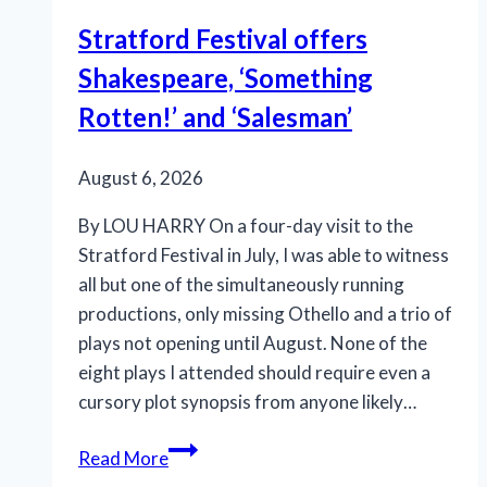
Stratford Festival offers
Shakespeare, ‘Something
Rotten!’ and ‘Salesman’
August 6, 2026
By LOU HARRY On a four-day visit to the
Stratford Festival in July, I was able to witness
all but one of the simultaneously running
productions, only missing Othello and a trio of
plays not opening until August. None of the
eight plays I attended should require even a
cursory plot synopsis from anyone likely…
Stratford
Read More
Festival