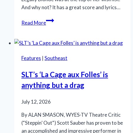
And why not? It has a great score and lyrics…
OMG!
Read More
‘Legally
Blonde’
at
Rivertown
Features
|
Southeast
is
so
SLT’s ‘La Cage aux Folles’ is
in
anything but a drag
the
pink
July 12, 2026
By ALAN SMASON, WYES-TV Theatre Critic
(“Steppin’ Out“) Scott Sauber has proven to be
an accomplished and impressive performer in