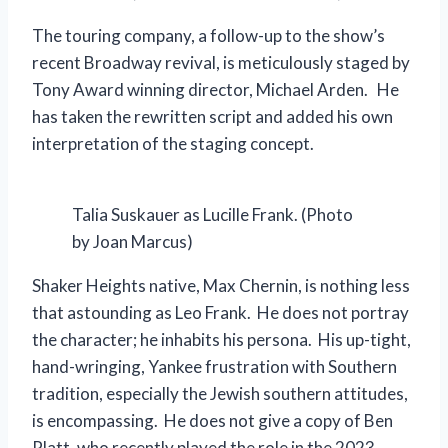
The touring company, a follow-up to the show’s
recent Broadway revival, is meticulously staged by
Tony Award winning director, Michael Arden. He
has taken the rewritten script and added his own
interpretation of the staging concept.
Talia Suskauer as Lucille Frank. (Photo
by Joan Marcus)
Shaker Heights native, Max Chernin, is nothing less
that astounding as Leo Frank. He does not portray
the character; he inhabits his persona. His up-tight,
hand-wringing, Yankee frustration with Southern
tradition, especially the Jewish southern attitudes,
is encompassing. He does not give a copy of Ben
Platt, who recently played the role in the 2023