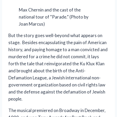
Max Chernin and the cast of the
national tour of “Parade.” (Photo by
Joan Marcus)
But the story goes well-beyond what appears on
stage. Besides encapsulating the pain of American
history, and paying homage to a man convicted and
murdered for a crime he did not commit, it lays
forth the tale that reinvigorated the Ku Klux Klan
and brought about the birth of the Anti-
Defamation League, a Jewish international non-
government organization based on civil rights law
and the defense against the defamation of Jewish
people.
The musical premiered on Broadway in December,