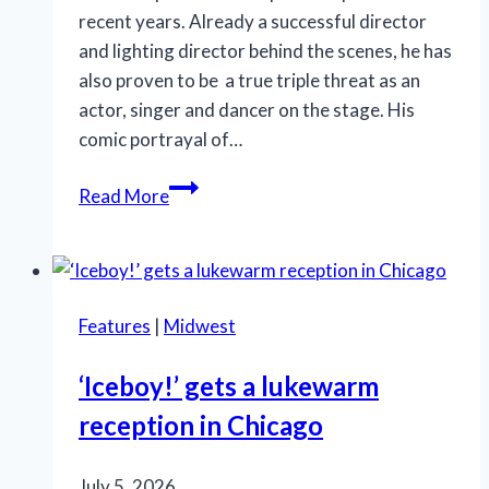
recent years. Already a successful director
and lighting director behind the scenes, he has
also proven to be a true triple threat as an
actor, singer and dancer on the stage. His
comic portrayal of…
SLT’s
Read More
‘La
Cage
aux
Folles’
Features
|
Midwest
is
anything
‘Iceboy!’ gets a lukewarm
but
reception in Chicago
a
drag
July 5, 2026