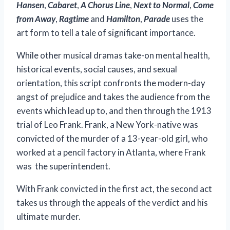
Hansen
,
Cabaret
,
A Chorus Line
,
Next to Normal
,
Come
from Away
,
Ragtime
and
Hamilton
,
Parade
uses the
art form to tell a tale of significant importance.
While other musical dramas take-on mental health,
historical events, social causes, and sexual
orientation, this script confronts the modern-day
angst of prejudice and takes the audience from the
events which lead up to, and then through the 1913
trial of Leo Frank. Frank, a New York-native was
convicted of the murder of a 13-year-old girl, who
worked at a pencil factory in Atlanta, where Frank
was the superintendent.
With Frank convicted in the first act, the second act
takes us through the appeals of the verdict and his
ultimate murder.