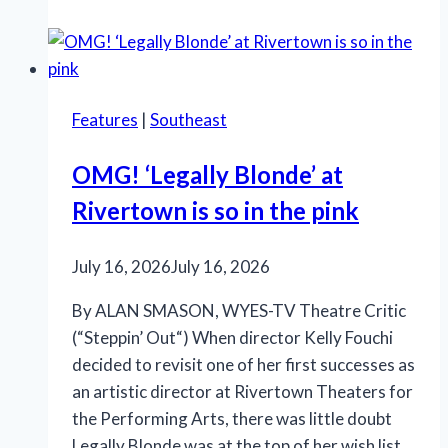
offers
Shakespeare,
‘Something
Rotten!’
Features
|
Southeast
and
‘Salesman’
OMG! ‘Legally Blonde’ at
Rivertown is so in the pink
July 16, 2026
July 16, 2026
By ALAN SMASON, WYES-TV Theatre Critic
(“Steppin’ Out“) When director Kelly Fouchi
decided to revisit one of her first successes as
an artistic director at Rivertown Theaters for
the Performing Arts, there was little doubt
Legally Blonde was at the top of her wish list.