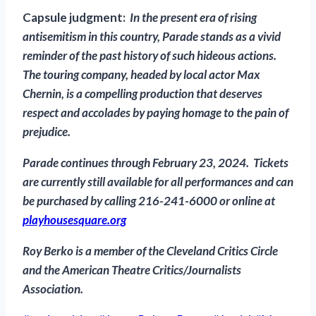
Capsule judgment:
In the present era of rising
antisemitism in this country, Parade stands as a vivid
reminder of the past history of such hideous actions.
The touring company, headed by local actor Max
Chernin, is a compelling production that deserves
respect and accolades by paying homage to the pain of
prejudice.
Parade
continues through February 23, 2024. Tickets
are currently still available for all performances and can
be purchased by calling 216-241-6000 or online at
playhousesquare.org
Roy
Berko is a member of the
Cleveland Critics Circle
and the American Theatre Critics/Journalists
Association.