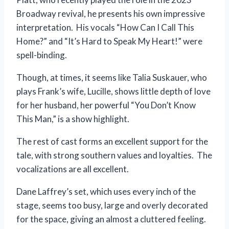
Broadway revival, he presents his own impressive
interpretation. His vocals “How Can I Call This
Home?” and “It’s Hard to Speak My Heart!” were
spell-binding.
Though, at times, it seems like Talia Suskauer, who
plays Frank’s wife, Lucille, shows little depth of love
for her husband, her powerful “You Don’t Know
This Man,” is a show highlight.
The rest of cast forms an excellent support for the
tale, with strong southern values and loyalties. The
vocalizations are all excellent.
Dane Laffrey’s set, which uses every inch of the
stage, seems too busy, large and overly decorated
for the space, giving an almost a cluttered feeling.