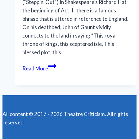
(“Steppin’ Out“) In Shakespeare’s Richard II at
the beginning of Act II, there is a famous
phrase that is uttered in reference to England.
On his deathbed, John of Gaunt vividly
connects to the land in saying “This royal
throne of kings, this sceptered isle. This
blessed plot, this…
N.O.
Read More
Shakespeare
Festival
features
less
bloody,
All content © 2017 - 2026 Theatre Criticism. All rights
more
reserved.
muddy
‘Macbeth’