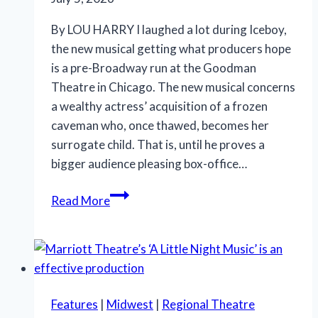
By LOU HARRY I laughed a lot during Iceboy,
the new musical getting what producers hope
is a pre-Broadway run at the Goodman
Theatre in Chicago. The new musical concerns
a wealthy actress’ acquisition of a frozen
caveman who, once thawed, becomes her
surrogate child. That is, until he proves a
bigger audience pleasing box-office…
‘Iceboy!’
Read More
gets
a
lukewarm
reception
in
Features
|
Midwest
|
Regional Theatre
Chicago