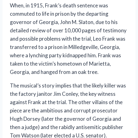
When, in 1915, Frank’s death sentence was
commuted to life in prison by the departing
governor of Georgia, John M. Slaton, due to his
detailed review of over 10,000 pages of testimony
and possible problems with the trial, Leo Frank was
transferred to a prison in Milledgeville, Georgia,
where a lynching party kidnapped him. Frank was
taken to the victim’s hometown of Marietta,
Georgia, and hanged from an oak tree.
The musical’s story implies that the likely killer was
the factory janitor Jim Conley, the key witness
against Frank at the trial. The other villains of the
piece are the ambitious and corrupt prosecutor
Hugh Dorsey (later the governor of Georgia and
then a judge) and the rabidly antisemitic publisher
Tom Watson (later elected a U.S. senator).