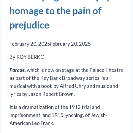
homage to the pain of
prejudice
February 20, 2025
February 20, 2025
By ROY BERKO
Parade
, which is now on stage at the Palace Theatre
as part of the Key Bank Broadway series, is a
musical with a book by Alfred Uhry and music and
lyrics by Jason Robert Brown.
It is a dramatization of the 1913 trial and
imprisonment, and 1915 lynching, of Jewish-
American Leo Frank.