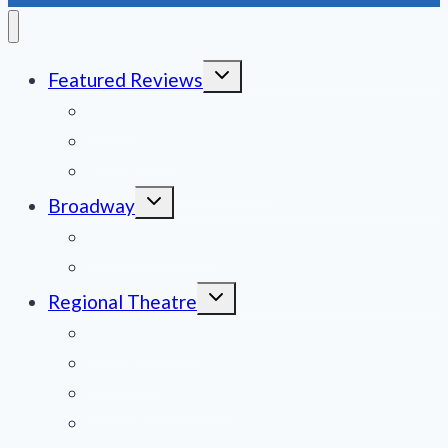
Toggle
Featured Reviews
child
menu
News
Obituaries
Film Reviews/Streams
Toggle
Broadway
child
menu
National Tours
Off Broadway
Toggle
Regional Theatre
child
menu
Mid-Atlantic
Midwest
Mountain States
Northeast