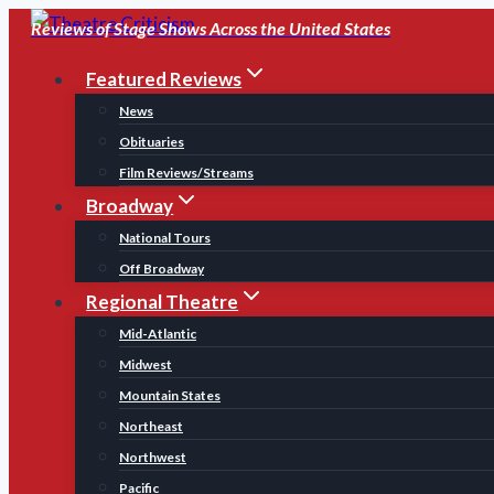
Skip
Reviews of Stage Shows Across the United States
to
Featured Reviews
content
News
Obituaries
Film Reviews/Streams
Broadway
National Tours
Off Broadway
Regional Theatre
Mid-Atlantic
Midwest
Mountain States
Northeast
Northwest
Pacific