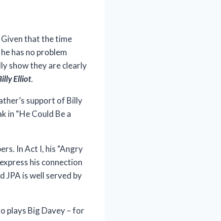
 Given that the time
, he has no problem
lly show they are clearly
illy Elliot
.
ther’s support of Billy
ak in “He Could Be a
rs. In Act I, his “Angry
o express his connection
d JPA is well served by
ho plays Big Davey – for