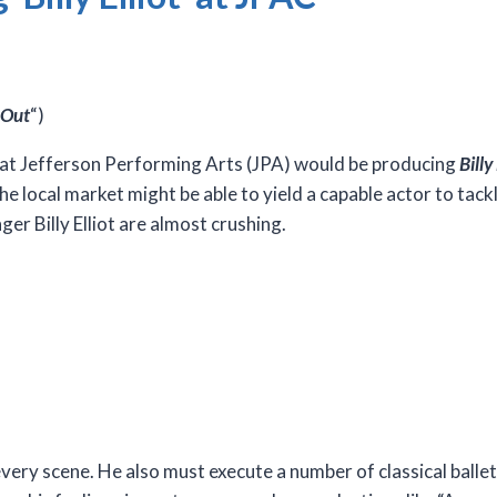
 Out
“)
t Jefferson Performing Arts (JPA) would be producing
Billy
local market might be able to yield a capable actor to tackle
r Billy Elliot are almost crushing.
 every scene. He also must execute a number of classical balle