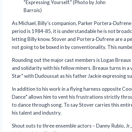
“Expressing Yourself.” (Photo by John
Barrois)
As Michael, Billy’s companion, Parker Portera-Dufrene 
period is 1984-85, it is understandable he is not broad
letting Billy know. Stover and Portera-Dufrene are a pe
not going to be boxed in by conventionality. This number
Rounding out the major cast members is Logan Breaux as 
and solidarity with his fellow miners. Breaux turns in 
Star” with Dudoussat as his father Jackie expressing sup
In addition to his work in a flying harness opposite Coo
Dance” allows him to vent his frustrations strictly throu
to dance through song. To say Stover carries this entir
his talent and industry.
Shout outs to three ensemble actors – Danny Rubio, Jr.,