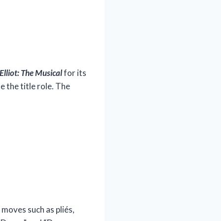
 Elliot: The Musical
for its
 the title role. The
t moves such as pliés,