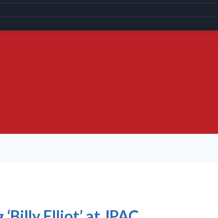
‘Billy Elliot’ at JPAC