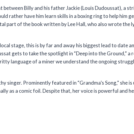
at between Billy and his father Jackie (Louis Dudoussat), a st
uld rather have him learn skills in a boxing ring to help him ge
vital part of the book written by Lee Hall, who also wrote the
cal stage, this is by far and away his biggest lead to date a
ssat gets to take the spotlight in “Deep into the Ground,” a r
 gritty language of a miner we understand the ongoing struggl
y singer. Prominently featured in “Grandma’s Song,” she is
ally as a comic foil. Despite that, her voice is powerful and h