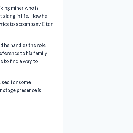
riking miner who is
t along in life. How he
 lyrics to accompany Elton
nd he handles the role
eference to his family
e to find a way to
 used for some
er stage presence is