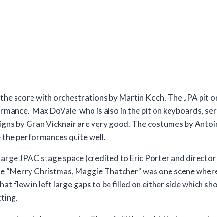
the score with orchestrations by Martin Koch. The JPA pit o
ormance. Max DoVale, who is also in the pit on keyboards, se
igns by Gran Vicknair are very good. The costumes by Antoin
the performances quite well.
the large JPAC stage space (credited to Eric Porter and direct
ble “Merry Christmas, Maggie Thatcher” was one scene wher
hat flew in left large gaps to be filled on either side which s
cting.