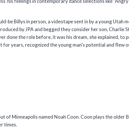
press his feelings in contemporary dance selections like “Ang
ld-be Billys in person, a videotape sent in by a young Utah m
roduced by JPA and begged they consider her son, Charlie 
er done the role before, it was his dream, she explained, to 
et for years, recognized the young man’s potential and flew o
out of Minneapolis named Noah Coon. Coon plays the older Bi
er times.