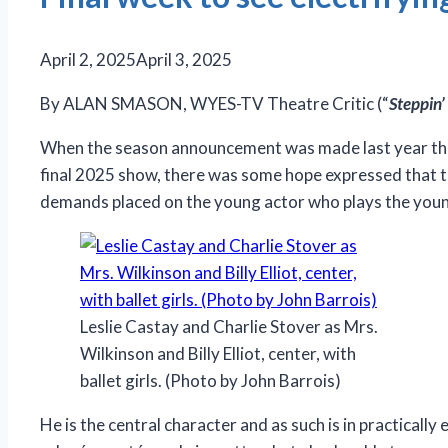
April 2, 2025
April 3, 2025
By ALAN SMASON, WYES-TV Theatre Critic (“
Steppin’
When the season announcement was made last year tha
final 2025 show, there was some hope expressed that the 
demands placed on the young actor who plays the younge
Leslie Castay and Charlie Stover as Mrs.
Wilkinson and Billy Elliot, center, with
ballet girls. (Photo by John Barrois)
He is the central character and as such is in practically