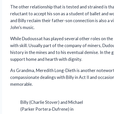
The other relationship that is tested and strained is th
reluctant to accept his son as a student of ballet and wo
and Billy reclaim their father-son connection is also a 
John’s music.
While Dudoussat has played several other roles on the lo
with skill. Usually part of the company of miners, Dudou
history in the mines and to his eventual demise. In the
support home and hearth with dignity.
As Grandma, Meredith Long-Dieth is another noteworth
compassionate dealings with Billy in Act II and occasion
memorable.
Billy (Charlie Stover) and Michael
(Parker Portera-Dufrene) in