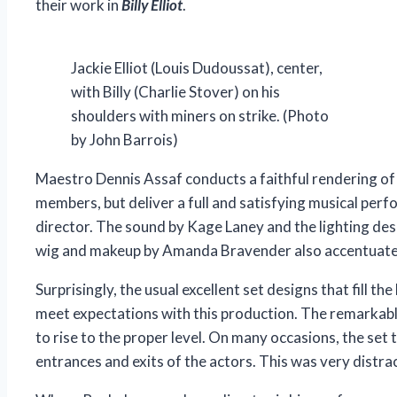
their work in
Billy Elliot
.
Jackie Elliot (Louis Dudoussat), center,
with Billy (Charlie Stover) on his
shoulders with miners on strike. (Photo
by John Barrois)
Maestro Dennis Assaf conducts a faithful rendering of 
members, but deliver a full and satisfying musical perf
director. The sound by Kage Laney and the lighting des
wig and makeup by Amanda Bravender also accentuate 
Surprisingly, the usual excellent set designs that fill 
meet expectations with this production. The remarka
to rise to the proper level. On many occasions, the set t
entrances and exits of the actors. This was very distra