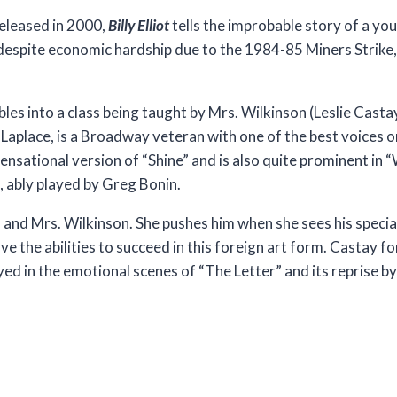
released in 2000,
Billy Elliot
tells the improbable story of a yo
despite economic hardship due to the 1984-85 Miners Strike
les into a class being taught by Mrs. Wilkinson (Leslie Castay
 Laplace, is a Broadway veteran with one of the best voices o
 sensational version of “Shine” and is also quite prominent i
, ably played by Greg Bonin.
m and Mrs. Wilkinson. She pushes him when she sees his speci
have the abilities to succeed in this foreign art form. Castay
yed in the emotional scenes of “The Letter” and its reprise 