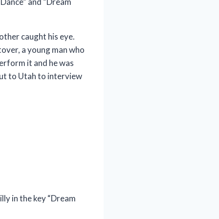
ry Dance” and “Dream
other caught his eye.
Stover, a young man who
perform it and he was
ut to Utah to interview
lly in the key “Dream