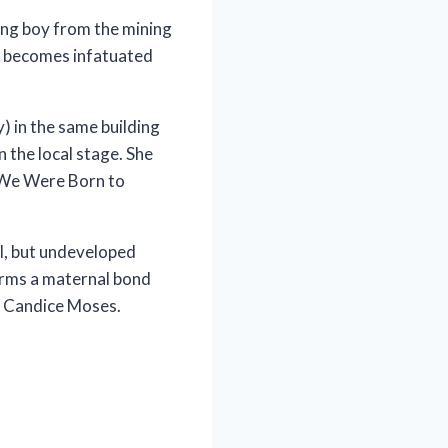
ung boy from the mining
, becomes infatuated
) in the same building
n the local stage. She
n “We Were Born to
al, but undeveloped
 forms a maternal bond
by Candice Moses.