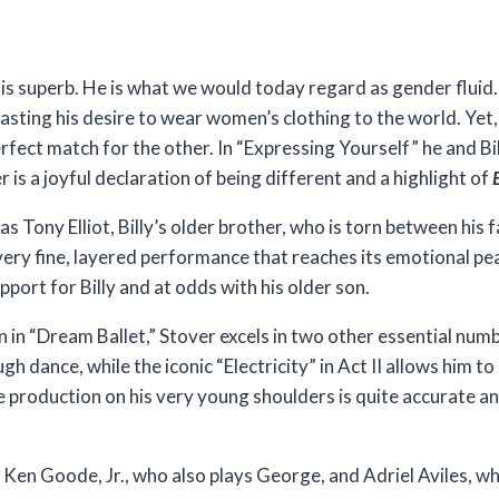
is superb. He is what we would today regard as gender fluid.
casting his desire to wear women’s clothing to the world. Yet
rfect match for the other. In “Expressing Yourself” he and Bi
 is a joyful declaration of being different and a highlight of
B
Tony Elliot, Billy’s older brother, who is torn between his fa
a very fine, layered performance that reaches its emotional pe
port for Billy and at odds with his older son.
n in “Dream Ballet,” Stover excels in two other essential numbe
gh dance, while the iconic “Electricity” in Act II allows him t
e production on his very young shoulders is quite accurate an
 Ken Goode, Jr., who also plays George, and Adriel Aviles, w