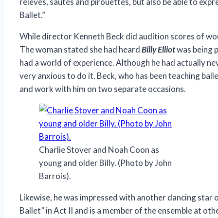
relevés, sautés and pirouettes, but also be able to ex
Ballet.”
While director Kenneth Beck did audition scores of wou
The woman stated she had heard
Billy Elliot
was being p
had a world of experience. Although he had actually nev
very anxious to do it. Beck, who has been teaching ball
and work with him on two separate occasions.
Charlie Stover and Noah Coon as
young and older Billy. (Photo by John
Barrois).
Likewise, he was impressed with another dancing star 
Ballet” in Act II and is a member of the ensemble at oth