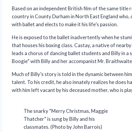
Based on an independent British film of the same title 
country in County Durham in North East England who, 
with ballet and elects to make it his life’s passion.
He is exposed to the ballet inadvertently when he stumb
that houses his boxing class. Castay, a native of nearby
leads a chorus of dancing ballet students and Billy in a
Boogie” with Billy and her accompanist Mr. Braithwaite
Much of Billy’s story is told in the dynamic between hi
talent. To his credit, he also innately realizes he does 
with him left vacant by his deceased mother, who is pla
The snarky “Merry Christmas, Maggie
Thatcher” is sung by Billy and his
classmates. (Photo by John Barrois)