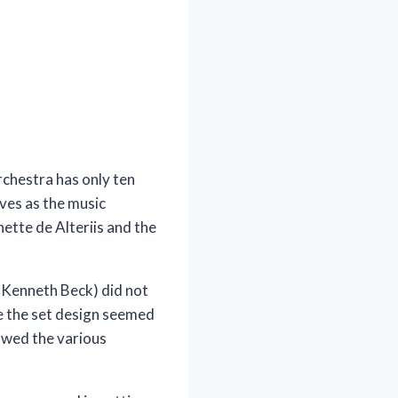
rchestra has only ten
rves as the music
ette de Alteriis and the
or Kenneth Beck) did not
e the set design seemed
howed the various