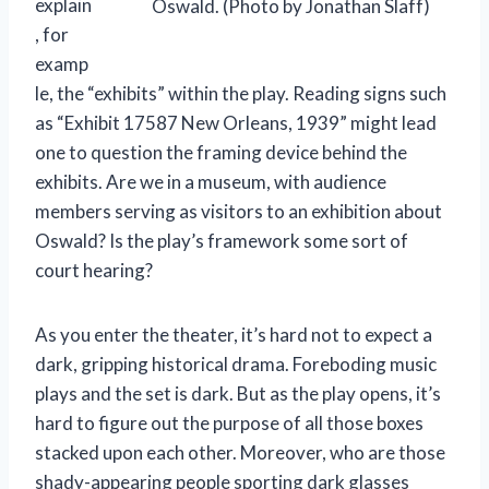
explain
Oswald. (Photo by Jonathan Slaff)
, for
examp
le, the “exhibits” within the play. Reading signs such
as “Exhibit 17587 New Orleans, 1939” might lead
one to question the framing device behind the
exhibits. Are we in a museum, with audience
members serving as visitors to an exhibition about
Oswald? Is the play’s framework some sort of
court hearing?
As you enter the theater, it’s hard not to expect a
dark, gripping historical drama. Foreboding music
plays and the set is dark. But as the play opens, it’s
hard to figure out the purpose of all those boxes
stacked upon each other. Moreover, who are those
shady-appearing people sporting dark glasses