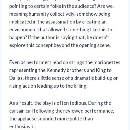
pointing to certain folks in the audience? Are we,
meaning humanity collectively, somehow being
implicated in the assassination by creating an
environment that allowed something like this to
happen? If the author is saying that, he doesn’t
explore this concept beyond the opening scene.
Even as performers lead on strings the marionettes
representing the Kennedy brothers and King to
Dallas, there’s little sense of a dramatic build-up or
rising action leading up to the killing.
As a result, the play is often tedious. During the
curtain call following the reviewed performance,
the applause sounded more polite than
enthusiastic.