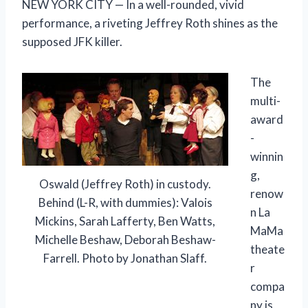
NEW YORK CITY — In a well-rounded, vivid
performance, a riveting Jeffrey Roth shines as the
supposed JFK killer.
The
multi-
award
-
winnin
g,
Oswald (Jeffrey Roth) in custody.
renow
Behind (L-R, with dummies): Valois
n La
Mickins, Sarah Lafferty, Ben Watts,
MaMa
Michelle Beshaw, Deborah Beshaw-
theate
Farrell. Photo by Jonathan Slaff.
r
compa
ny is