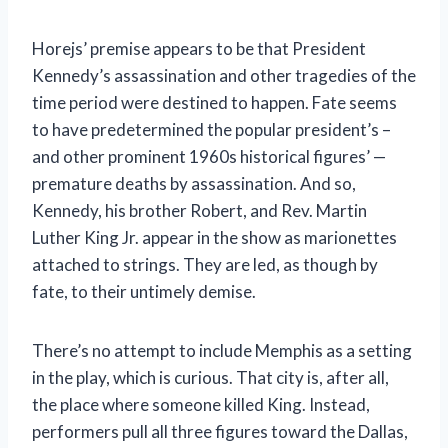
Horejs’ premise appears to be that President
Kennedy’s assassination and other tragedies of the
time period were destined to happen. Fate seems
to have predetermined the popular president’s –
and other prominent 1960s historical figures’ —
premature deaths by assassination. And so,
Kennedy, his brother Robert, and Rev. Martin
Luther King Jr. appear in the show as marionettes
attached to strings. They are led, as though by
fate, to their untimely demise.
There’s no attempt to include Memphis as a setting
in the play, which is curious. That city is, after all,
the place where someone killed King. Instead,
performers pull all three figures toward the Dallas,