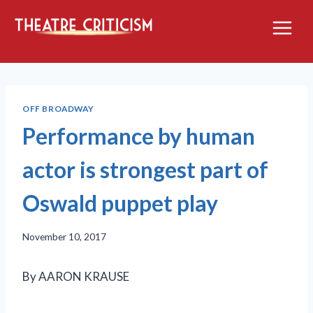
Skip
to
content
OFF BROADWAY
Performance by human
actor is strongest part of
Oswald puppet play
November 10, 2017
By AARON KRAUSE