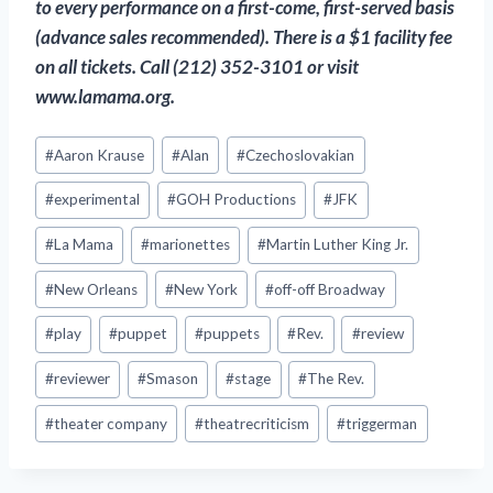
to every performance on a first-come, first-served basis
(advance sales recommended). There is a $1 facility fee
on all tickets. Call (212) 352-3101 or visit
www.lamama.org.
Post
#
Aaron Krause
#
Alan
#
Czechoslovakian
Tags:
#
experimental
#
GOH Productions
#
JFK
#
La Mama
#
marionettes
#
Martin Luther King Jr.
#
New Orleans
#
New York
#
off-off Broadway
#
play
#
puppet
#
puppets
#
Rev.
#
review
#
reviewer
#
Smason
#
stage
#
The Rev.
#
theater company
#
theatrecriticism
#
triggerman