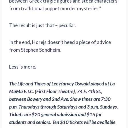
between Greek tragic figures and stock characters
from traditional puppet murder mysteries.”
The result is just that – peculiar.
In the end, Horejs doesn’t heed a piece of advice
from Stephen Sondheim.
Less is more.
The Life and Times of Lee Harvey Oswald
played at La
MaMa E.T.C. (First Floor Theatre), 74 E. 4th St.,
between Bowery and 2nd Ave. Show times are 7:30
p.m. Thursdays through Saturdays and 3 p.m. Sundays.
Tickets are $20 general admission and $15 for
students and seniors. Ten $10 tickets will be available