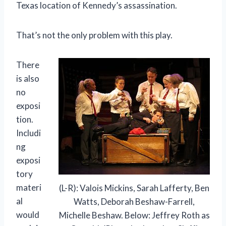
Texas location of Kennedy’s assassination.
That’s not the only problem with this play.
There
is also
no
exposi
tion.
Includi
ng
exposi
tory
materi
(L-R): Valois Mickins, Sarah Lafferty, Ben
al
Watts, Deborah Beshaw-Farrell,
would
Michelle Beshaw. Below: Jeffrey Roth as