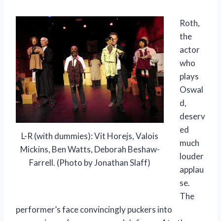
Roth,
the
actor
who
plays
Oswal
d,
deserv
ed
L-R (with dummies): Vit Horejs, Valois
much
Mickins, Ben Watts, Deborah Beshaw-
louder
Farrell. (Photo by Jonathan Slaff)
applau
se.
The
performer’s face convincingly puckers into