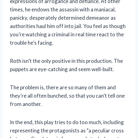
expressions of arrogance and defiance. At other
times, he endows the assassin with a maniacal,
panicky, desperately determined demeanor as
authorities haul him off into jail. You feel as though
you’re watching a criminal in real time react to the
trouble he’s facing.
Roth isn’t the only positive in this production. The
puppets are eye-catching and seem well-built.
The problem is, there are so many of them and
they’re all often bunched, so that you can’t tell one
from another.
In the end, this play tries to do too much, including
representing the protagonists as “a peculiar cross