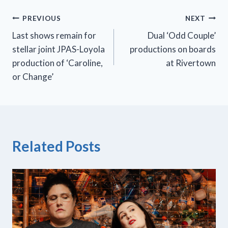
Post
PREVIOUS
NEXT
Last shows remain for
Dual ‘Odd Couple’
navigation
stellar joint JPAS-Loyola
productions on boards
production of ‘Caroline,
at Rivertown
or Change’
Related Posts