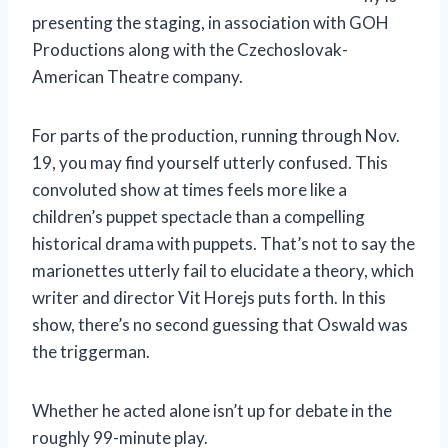
presenting the staging, in association with GOH
Productions along with the Czechoslovak-
American Theatre company.
For parts of the production, running through Nov.
19, you may find yourself utterly confused. This
convoluted show at times feels more like a
children’s puppet spectacle than a compelling
historical drama with puppets. That’s not to say the
marionettes utterly fail to elucidate a theory, which
writer and director Vit Horejs puts forth. In this
show, there’s no second guessing that Oswald was
the triggerman.
Whether he acted alone isn’t up for debate in the
roughly 99-minute play.