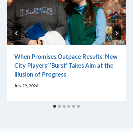
When Promises Outpace Results: New
City Players’ ‘Burst’ Takes Aim at the
Illusion of Progress
July 29, 2026