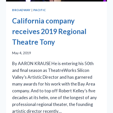
BROADWAY
|
PACIFIC
California company
receives 2019 Regional
Theatre Tony
May 4, 2019
By AARON KRAUSE He is entering his 50th
and final season as TheatreWorks Silicon
Valley’s Artistic Director and has garnered
many awards for his work with the Bay Area
company. And to top off Robert Kelley’s five
decades at its helm, one of the longest of any
professional regional theater, the founding
artistic director recently…