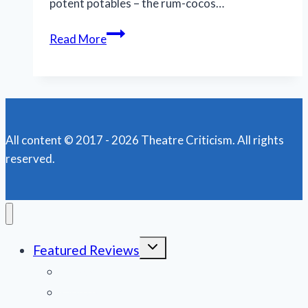
potent potables – the rum-cocos…
TWTC’s
Read More
‘Night
of
the
Iguana’
is
All content © 2017 - 2026 Theatre Criticism. All rights
a
reserved.
beast
role
for
Jake
Wynne-
Toggle
Featured Reviews
Wilson
child
menu
News
Obituaries