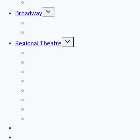
Film Reviews/Streams
Toggle
Broadway
child
menu
National Tours
Off Broadway
Toggle
Regional Theatre
child
menu
Mid-Atlantic
Midwest
Mountain States
Northeast
Northwest
Pacific
Southeast
Southwest
Contribute a Review
About Us