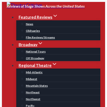
Skip
Reviews of Stage Shows Across the United States
to
Featured Reviews
content
News
Obituaries
Film Reviews/Streams
Broadway
National Tours
Off Broadway
Regional Theatre
Mid-Atlantic
Midwest
Mountain States
Northeast
Northwest
Pacific