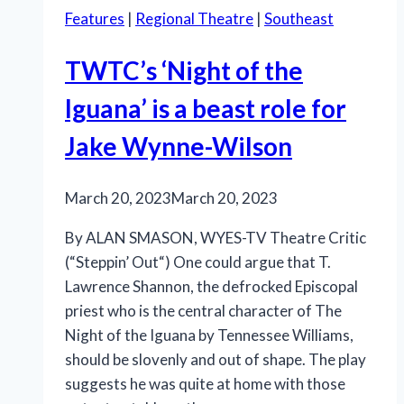
Features
|
Regional Theatre
|
Southeast
TWTC’s ‘Night of the
Iguana’ is a beast role for
Jake Wynne-Wilson
March 20, 2023
March 20, 2023
By ALAN SMASON, WYES-TV Theatre Critic
(“Steppin’ Out“) One could argue that T.
Lawrence Shannon, the defrocked Episcopal
priest who is the central character of The
Night of the Iguana by Tennessee Williams,
should be slovenly and out of shape. The play
suggests he was quite at home with those