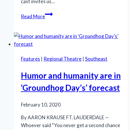
cast invites us…
Welcome
Read More
to
the
Kit
Kat
Klub
Features
|
Regional Theatre
|
Southeast
—
Where
Humor and humanity are in
the
Party
‘Groundhog Day’s’ forecast
Masks
a
February 10, 2020
Gathering
Storm
By AARON KRAUSE FT. LAUDERDALE —
Whoever said “You never get a second chance