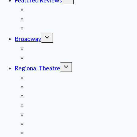
Featured Reviews
child
menu
News
Obituaries
Film Reviews/Streams
Toggle
Broadway
child
menu
National Tours
Off Broadway
Toggle
Regional Theatre
child
menu
Mid-Atlantic
Midwest
Mountain States
Northeast
Northwest
Pacific
Southeast