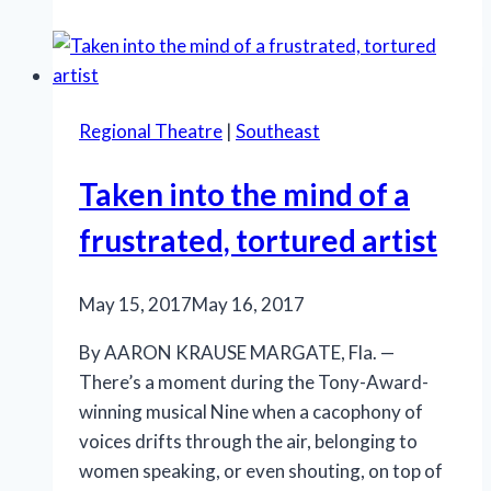
marks
a
remarkable
debut
Regional Theatre
|
Southeast
for
Stage
Taken into the mind of a
Door
Theatre
frustrated, tortured artist
at
new
May 15, 2017
May 16, 2017
venue
By AARON KRAUSE MARGATE, Fla. —
There’s a moment during the Tony-Award-
winning musical Nine when a cacophony of
voices drifts through the air, belonging to
women speaking, or even shouting, on top of