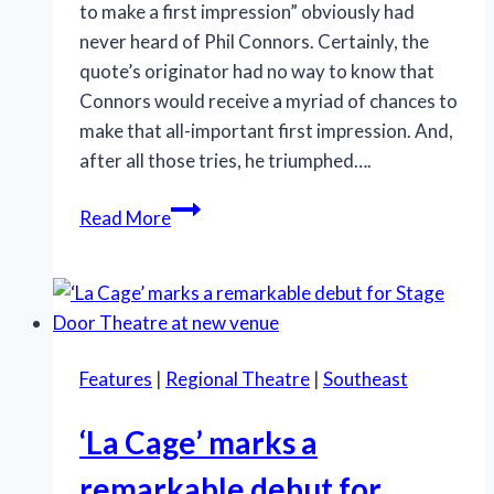
to make a first impression” obviously had
never heard of Phil Connors. Certainly, the
quote’s originator had no way to know that
Connors would receive a myriad of chances to
make that all-important first impression. And,
after all those tries, he triumphed….
Humor
Read More
and
humanity
are
in
‘Groundhog
Features
|
Regional Theatre
|
Southeast
Day’s’
forecast
‘La Cage’ marks a
remarkable debut for