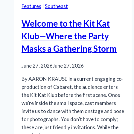
Features
|
Southeast
Welcome to the Kit Kat
Klub—Where the Party
Masks a Gathering Storm
June 27, 2026
June 27, 2026
By AARON KRAUSE In a current engaging co-
production of Cabaret, the audience enters
the Kit Kat Klub before the first scene. Once
we’re inside the small space, cast members
invite us to dance with them onstage and pose
for photographs. You don’t have to comply;
these are just friendly invitations. While the