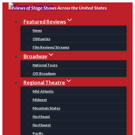
Skip
Reviews of Stage Shows Across the United States
to
Featured Reviews
content
News
Obituaries
Film Reviews/Streams
Broadway
National Tours
Off Broadway
Regional Theatre
Mid-Atlantic
Midwest
Mountain States
Northeast
Northwest
Pacific