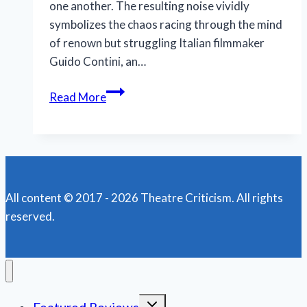
one another. The resulting noise vividly
symbolizes the chaos racing through the mind
of renown but struggling Italian filmmaker
Guido Contini, an…
Taken
Read More
into
the
mind
of
a
All content © 2017 - 2026 Theatre Criticism. All rights
frustrated,
reserved.
tortured
artist
Toggle