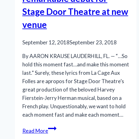
Stage Door Theatre at new
venue
September 12, 2018
September 23, 2018
By AARON KRAUSE LAUDERHILL, FL. — “…So
hold this moment fast…and make this moment
last.” Surely, these lyrics from La Cage Aux
Folles are apropos for Stage Door Theatre’s
great production of the beloved Harvey
Fierstein-Jerry Herman musical, based on a
French play. Unquestionably, we want to hold
each moment fast and make each moment…
‘La
Read More
Cage’